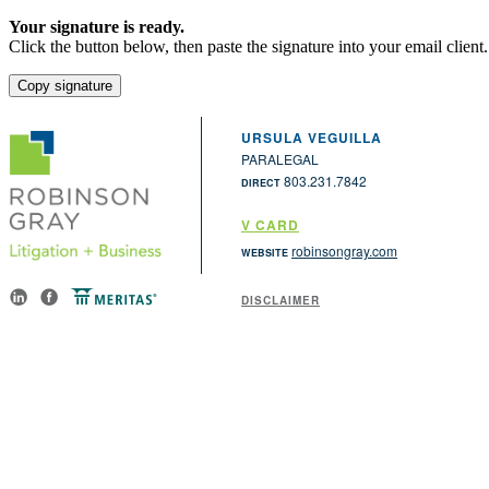
Your signature is ready.
Click the button below, then paste the signature into your email client.
Copy signature
URSULA VEGUILLA
PARALEGAL
803.231.7842
DIRECT
V CARD
robinsongray.com
WEBSITE
DISCLAIMER