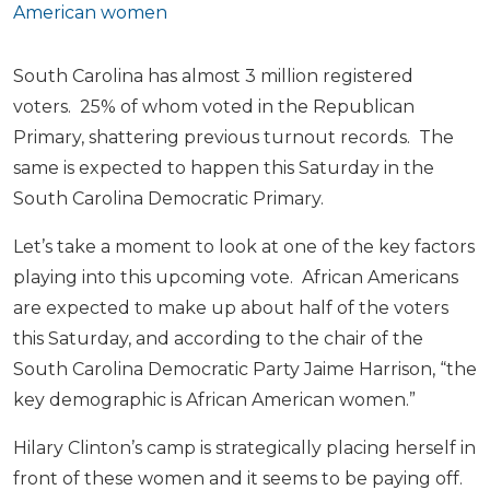
American women
South Carolina has almost 3 million registered
voters. 25% of whom voted in the Republican
Primary, shattering previous turnout records. The
same is expected to happen this Saturday in the
South Carolina Democratic Primary.
Let’s take a moment to look at one of the key factors
playing into this upcoming vote. African Americans
are expected to make up about half of the voters
this Saturday, and according to the chair of the
South Carolina Democratic Party Jaime Harrison, “the
key demographic is African American women.”
Hilary Clinton’s camp is strategically placing herself in
front of these women and it seems to be paying off.