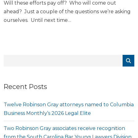
Will these efforts pay off? Who will come out
ahead? Just a couple of the questions we’re asking
ourselves. Until next time…
Recent Posts
Twelve Robinson Gray attorneys named to Columbia
Business Monthly’s 2026 Legal Elite
Two Robinson Gray associates receive recognition
from the South Carolina Bar Young Lawyers Division