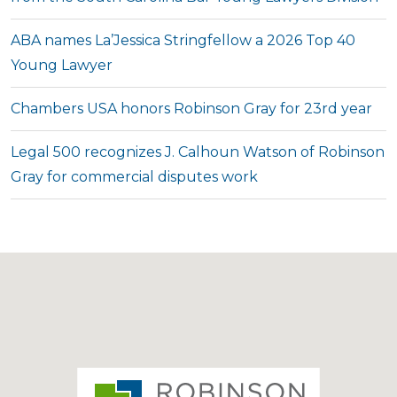
ABA names La’Jessica Stringfellow a 2026 Top 40
Young Lawyer
Chambers USA honors Robinson Gray for 23rd year
Legal 500 recognizes J. Calhoun Watson of Robinson
Gray for commercial disputes work