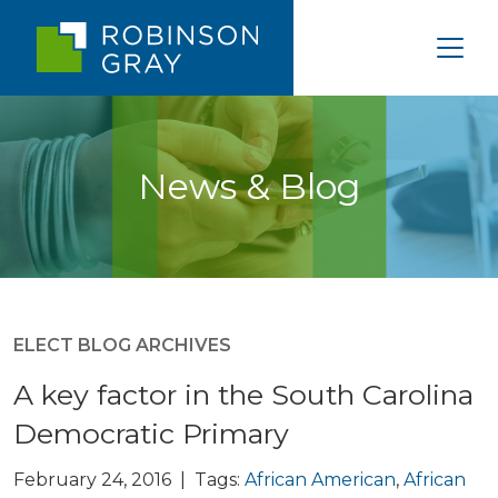
News & Blog
ELECT BLOG ARCHIVES
A key factor in the South Carolina
Democratic Primary
February 24, 2016 | Tags:
African American
,
African