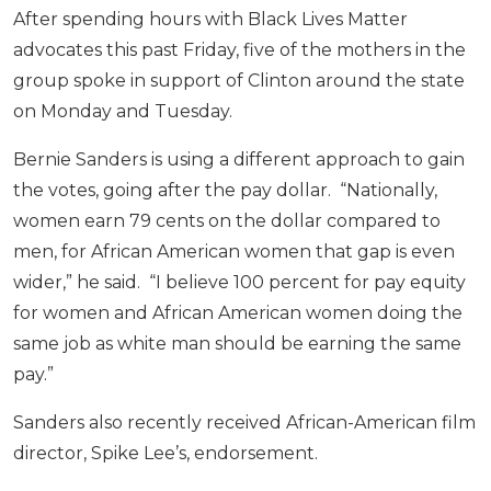
After spending hours with Black Lives Matter
advocates this past Friday, five of the mothers in the
group spoke in support of Clinton around the state
on Monday and Tuesday.
Bernie Sanders is using a different approach to gain
the votes, going after the pay dollar. “Nationally,
women earn 79 cents on the dollar compared to
men, for African American women that gap is even
wider,” he said. “I believe 100 percent for pay equity
for women and African American women doing the
same job as white man should be earning the same
pay.”
Sanders also recently received African-American film
director, Spike Lee’s, endorsement.