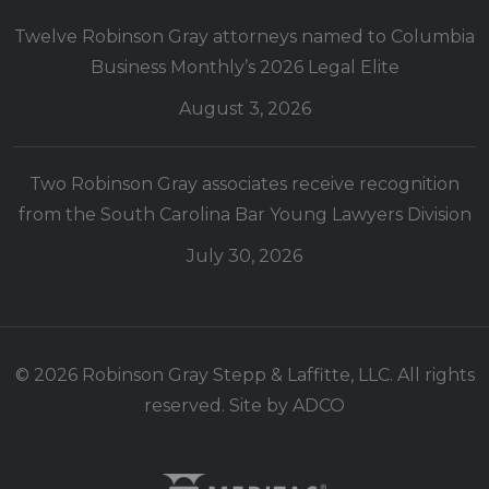
Twelve Robinson Gray attorneys named to Columbia
Business Monthly’s 2026 Legal Elite
August 3, 2026
Two Robinson Gray associates receive recognition
from the South Carolina Bar Young Lawyers Division
July 30, 2026
© 2026 Robinson Gray Stepp & Laffitte, LLC. All rights
reserved. Site by
ADCO