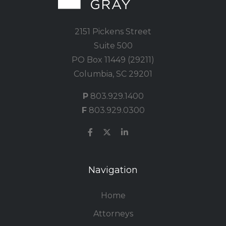
2151 Pickens Street
Suite 500
PO Box 11449 (29211)
Columbia, SC 29201
P
803.929.1400
F
803.929.0300
Navigation
Home
Attorneys