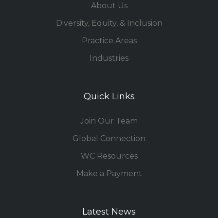
About Us
Diversity, Equity, & Inclusion
Practice Areas
Industries
Quick Links
Join Our Team
Global Connection
WC Resources
Make a Payment
Latest News