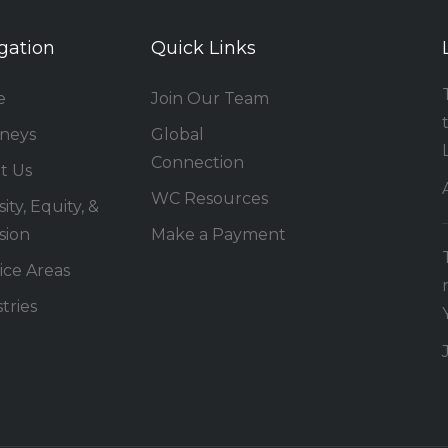
gation
Quick Links
e
Join Our Team
rneys
Global
Connection
t Us
WC Resources
ity, Equity, &
sion
Make a Payment
ice Areas
tries