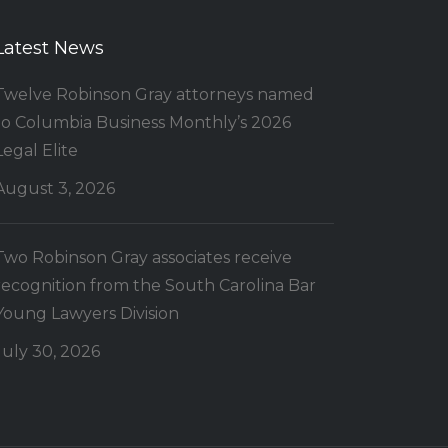
Latest News
Twelve Robinson Gray attorneys named
to Columbia Business Monthly’s 2026
Legal Elite
August 3, 2026
Two Robinson Gray associates receive
recognition from the South Carolina Bar
Young Lawyers Division
July 30, 2026