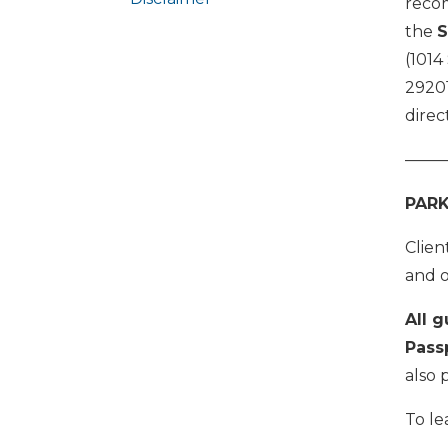
reco
the
S
(1014
29201
direc
——
PARK
Clien
and o
All g
Pass
also 
To le