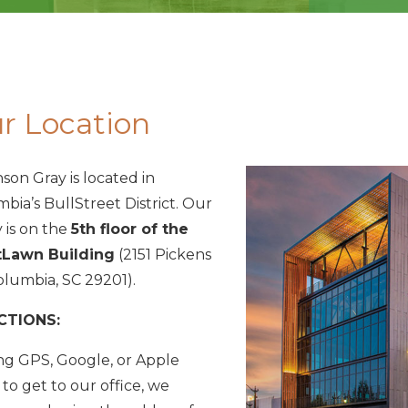
r Location
son Gray is located in
bia’s BullStreet District. Our
 is on the
5th floor of the
Lawn Building
(2151 Pickens
Columbia, SC 29201).
CTIONS:
ing GPS, Google, or Apple
to get to our office, we