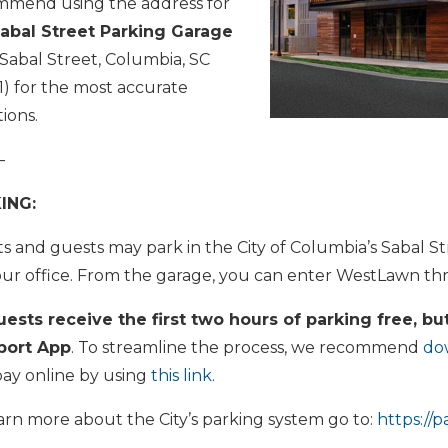
mmend using the address for
abal Street Parking Garage
 Sabal Street, Columbia, SC
) for the most accurate
tions.
—
ING:
ts and guests may park in the City of Columbia’s Sabal 
ur office. From the garage, you can enter WestLawn t
uests receive the first two hours of parking free, but
port App
. To streamline the process, we recommend
do
pay online by using
this link.
arn more about the City’s parking system go to:
https://