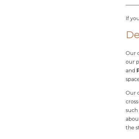
——
If yo
De
Our o
our p
and
space
Our o
cross
such 
about
the s