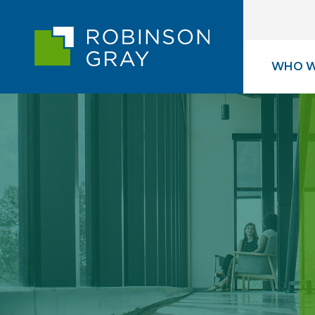
WHO W