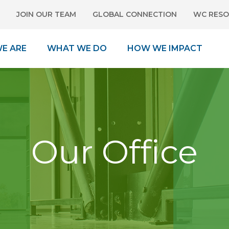
JOIN OUR TEAM
GLOBAL CONNECTION
WC RESO
E ARE
WHAT WE DO
HOW WE IMPACT
Our Office