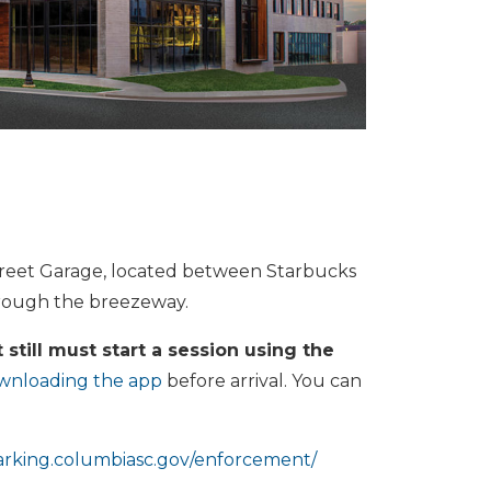
Street Garage, located between Starbucks
hrough the breezeway.
 still must start a session using the
wnloading the app
before arrival. You can
parking.columbiasc.gov/enforcement/