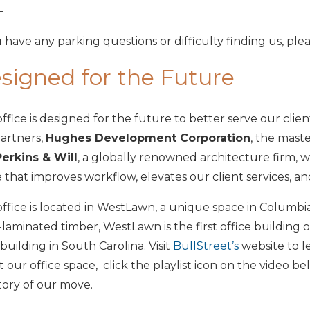
—
u have any parking questions or difficulty finding us, plea
signed for the Future
ffice is designed for the future to better serve our clie
artners,
Hughes Development Corporation
, the maste
Perkins & Will
, a globally renowned architecture firm, 
 that improves workflow, elevates our client services, and
ffice is located in WestLawn, a unique space in Columbia’
-laminated timber, WestLawn is the first office building o
building in South Carolina. Visit
BullStreet’s
website to l
 our office space, click the playlist icon on the video be
tory of our move.