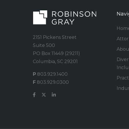
Navi
Hom
2151 Pickens Street
Atto
Suite 500
Abou
PO Box 11449 (29211)
Divers
Columbia, SC 29201
Inclu
P
803.929.1400
Pract
F
803.929.0300
Indus