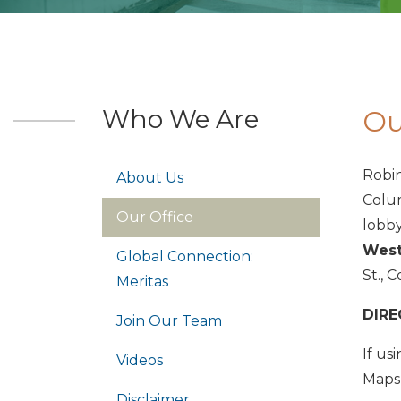
Who We Are
Ou
Robin
About Us
Colum
Our Office
lobby
West
Global Connection:
St., 
Meritas
DIRE
Join Our Team
If us
Videos
Maps 
Disclaimer