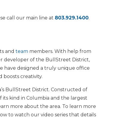
se call our main line at
803.929.1400
.
nts and
team
members. With help from
r developer of the BullStreet District,
we have designed a truly unique office
 boosts creativity.
s BullStreet District. Constructed of
f its kind in Columbia and the largest
earn more about the area. To learn more
low to watch our video series that details