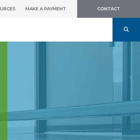
URCES
MAKE A PAYMENT
CONTACT