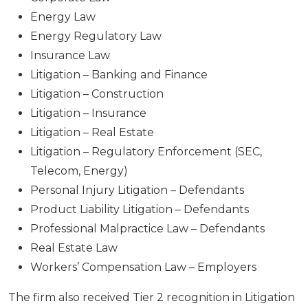
Energy Law
Energy Regulatory Law
Insurance Law
Litigation – Banking and Finance
Litigation – Construction
Litigation – Insurance
Litigation – Real Estate
Litigation – Regulatory Enforcement (SEC,
Telecom, Energy)
Personal Injury Litigation – Defendants
Product Liability Litigation – Defendants
Professional Malpractice Law – Defendants
Real Estate Law
Workers’ Compensation Law – Employers
The firm also received Tier 2 recognition in Litigation