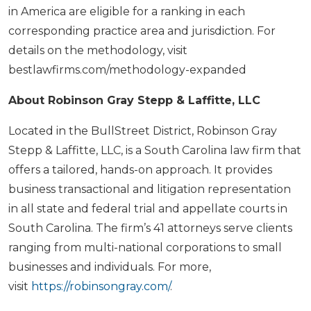
in America are eligible for a ranking in each
corresponding practice area and jurisdiction. For
details on the methodology, visit
bestlawfirms.com/methodology-expanded
About Robinson Gray Stepp & Laffitte, LLC
Located in the BullStreet District, Robinson Gray
Stepp & Laffitte, LLC, is a South Carolina law firm that
offers a tailored, hands-on approach. It provides
business transactional and litigation representation
in all state and federal trial and appellate courts in
South Carolina. The firm’s 41 attorneys serve clients
ranging from multi-national corporations to small
businesses and individuals. For more,
visit
https://robinsongray.com/
.