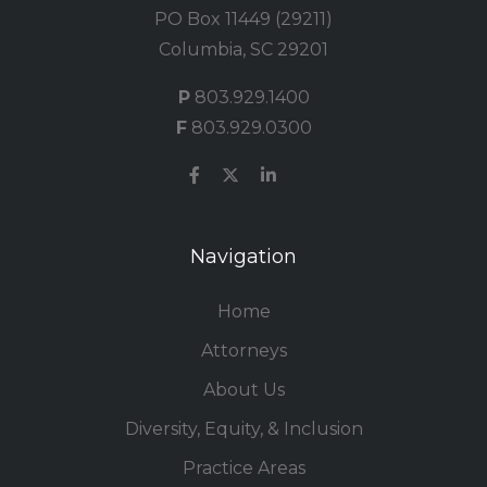
PO Box 11449 (29211)
Columbia, SC 29201
P
803.929.1400
F
803.929.0300
Navigation
Home
Attorneys
About Us
Diversity, Equity, & Inclusion
Practice Areas