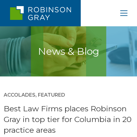
News & Blog
ACCOLADES
,
FEATURED
Best Law Firms places Robinson
Gray in top tier for Columbia in 20
practice areas