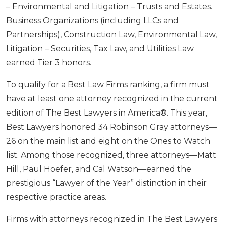
– Environmental and Litigation – Trusts and Estates.
Business Organizations (including LLCs and
Partnerships), Construction Law, Environmental Law,
Litigation – Securities, Tax Law, and Utilities Law
earned Tier 3 honors.
To qualify for a Best Law Firms ranking, a firm must
have at least one attorney recognized in the current
edition of The Best Lawyers in America®. This year,
Best Lawyers honored 34 Robinson Gray attorneys—
26 on the main list and eight on the Ones to Watch
list. Among those recognized, three attorneys—Matt
Hill, Paul Hoefer, and Cal Watson—earned the
prestigious “Lawyer of the Year” distinction in their
respective practice areas.
Firms with attorneys recognized in The Best Lawyers