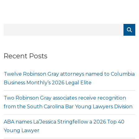
Recent Posts
Twelve Robinson Gray attorneys named to Columbia
Business Monthly’s 2026 Legal Elite
Two Robinson Gray associates receive recognition
from the South Carolina Bar Young Lawyers Division
ABA names La’Jessica Stringfellow a 2026 Top 40
Young Lawyer