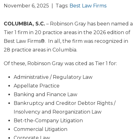
November 6, 2025 | Tags:
Best Law Firms
COLUMBIA, S.C.
– Robinson Gray has been named a
Tier 1 firm in 20 practice areas in the 2026 edition of
Best Law Firms®. In all, the firm was recognized in
28 practice areas in Columbia.
Of these, Robinson Gray was cited as Tier 1 for:
Administrative / Regulatory Law
Appellate Practice
Banking and Finance Law
Bankruptcy and Creditor Debtor Rights /
Insolvency and Reorganization Law
Bet-the-Company Litigation
Commercial Litigation
Corporate Law