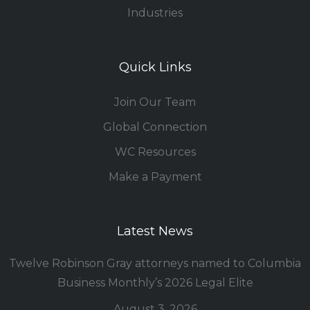
Industries
Quick Links
Join Our Team
Global Connection
WC Resources
Make a Payment
Latest News
Twelve Robinson Gray attorneys named to Columbia
Business Monthly’s 2026 Legal Elite
August 3, 2026