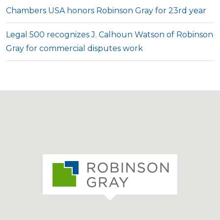
Chambers USA honors Robinson Gray for 23rd year
Legal 500 recognizes J. Calhoun Watson of Robinson
Gray for commercial disputes work