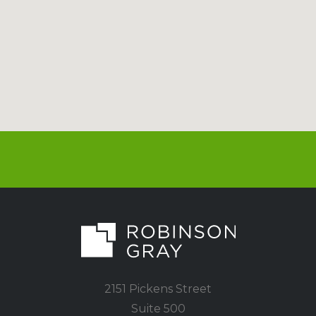
2151 Pickens Street
Suite 500