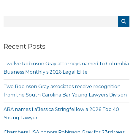
Recent Posts
Twelve Robinson Gray attorneys named to Columbia
Business Monthly’s 2026 Legal Elite
Two Robinson Gray associates receive recognition
from the South Carolina Bar Young Lawyers Division
ABA names La’Jessica Stringfellow a 2026 Top 40
Young Lawyer
Chambers USA honors Robinson Gray for 23rd year