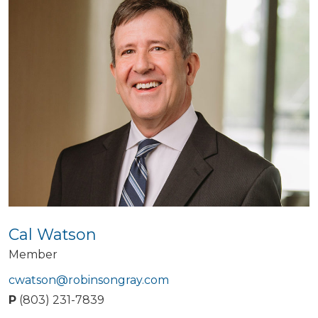
Cal Watson
Member
cwatson@robinsongray.com
P
(803) 231-7839