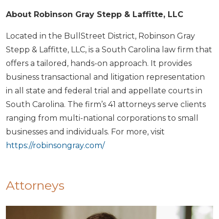
About Robinson Gray Stepp & Laffitte, LLC
Located in the BullStreet District, Robinson Gray
Stepp & Laffitte, LLC, is a South Carolina law firm that
offers a tailored, hands-on approach. It provides
business transactional and litigation representation
in all state and federal trial and appellate courts in
South Carolina. The firm’s 41 attorneys serve clients
ranging from multi-national corporations to small
businesses and individuals. For more, visit
https://robinsongray.com/
Attorneys