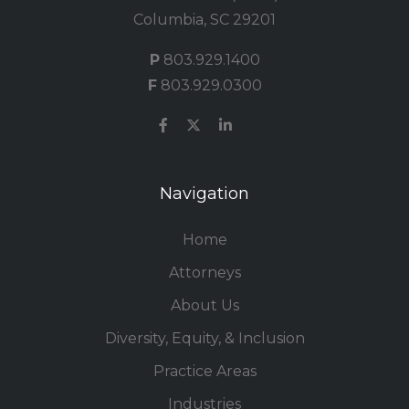
Columbia, SC 29201
P
803.929.1400
F
803.929.0300
Navigation
Home
Attorneys
About Us
Diversity, Equity, & Inclusion
Practice Areas
Industries