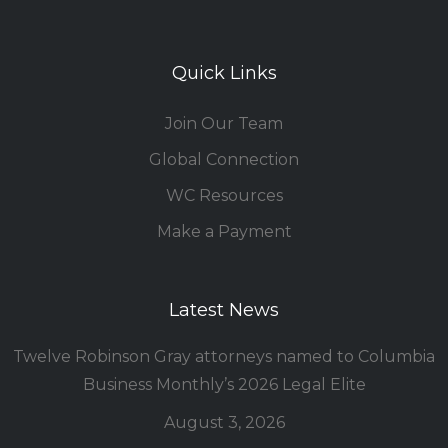
Quick Links
Join Our Team
Global Connection
WC Resources
Make a Payment
Latest News
Twelve Robinson Gray attorneys named to Columbia
Business Monthly’s 2026 Legal Elite
August 3, 2026