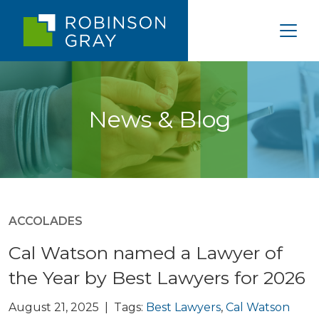
News & Blog
ACCOLADES
Cal Watson named a Lawyer of
the Year by Best Lawyers for 2026
August 21, 2025 | Tags:
Best Lawyers
,
Cal Watson