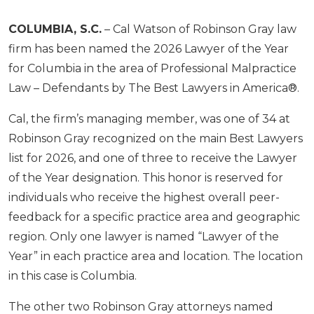
COLUMBIA, S.C.
– Cal Watson of Robinson Gray law
firm has been named the 2026 Lawyer of the Year
for Columbia in the area of Professional Malpractice
Law – Defendants by The Best Lawyers in America®.
Cal, the firm’s managing member, was one of 34 at
Robinson Gray recognized on the main Best Lawyers
list for 2026, and one of three to receive the Lawyer
of the Year designation. This honor is reserved for
individuals who receive the highest overall peer-
feedback for a specific practice area and geographic
region. Only one lawyer is named “Lawyer of the
Year” in each practice area and location. The location
in this case is Columbia.
The other two Robinson Gray attorneys named