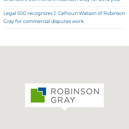
Legal 500 recognizes J. Calhoun Watson of Robinson
Gray for commercial disputes work