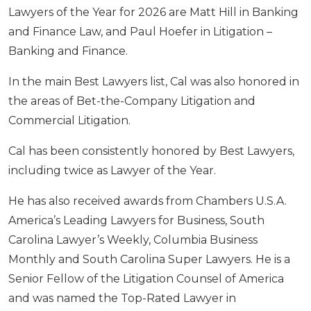
Lawyers of the Year for 2026 are Matt Hill in Banking
and Finance Law, and Paul Hoefer in Litigation –
Banking and Finance.
In the main Best Lawyers list, Cal was also honored in
the areas of Bet-the-Company Litigation and
Commercial Litigation.
Cal has been consistently honored by Best Lawyers,
including twice as Lawyer of the Year.
He has also received awards from Chambers U.S.A.
America’s Leading Lawyers for Business, South
Carolina Lawyer’s Weekly, Columbia Business
Monthly and South Carolina Super Lawyers. He is a
Senior Fellow of the Litigation Counsel of America
and was named the Top-Rated Lawyer in