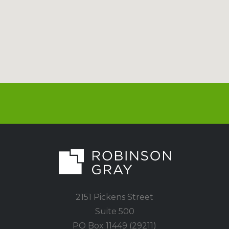
2151 Pickens Street
Suite 500
PO Box 11449 (29211)