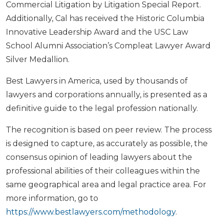
Commercial Litigation by Litigation Special Report.
Additionally, Cal has received the Historic Columbia
Innovative Leadership Award and the USC Law
School Alumni Association’s Compleat Lawyer Award
Silver Medallion.
Best Lawyers in America, used by thousands of
lawyers and corporations annually, is presented as a
definitive guide to the legal profession nationally.
The recognition is based on peer review. The process
is designed to capture, as accurately as possible, the
consensus opinion of leading lawyers about the
professional abilities of their colleagues within the
same geographical area and legal practice area. For
more information, go to
https://www.bestlawyers.com/methodology
.