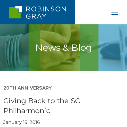
News & Blog
20TH ANNIVERSARY
Giving Back to the SC
Philharmonic
January 19, 2016