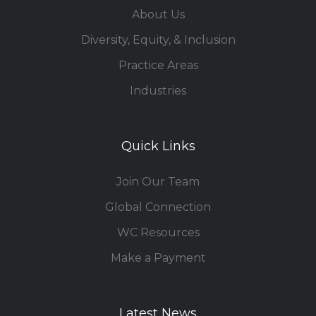
About Us
Diversity, Equity, & Inclusion
Practice Areas
Industries
Quick Links
Join Our Team
Global Connection
WC Resources
Make a Payment
Latest News