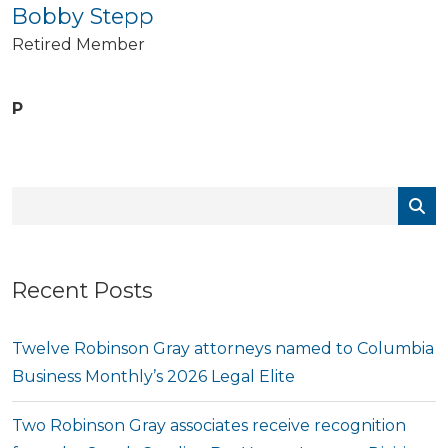
Bobby Stepp
Retired Member
P
Recent Posts
Twelve Robinson Gray attorneys named to Columbia
Business Monthly’s 2026 Legal Elite
Two Robinson Gray associates receive recognition