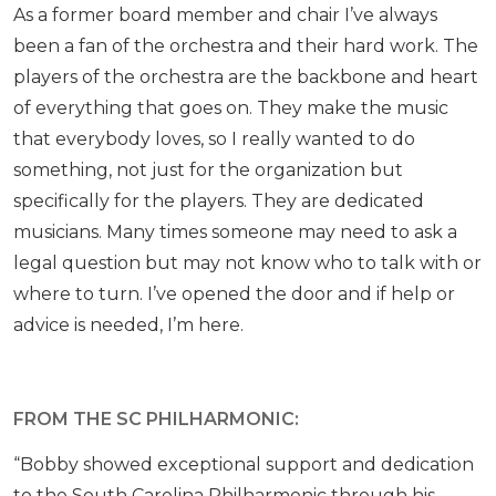
As a former board member and chair I’ve always
been a fan of the orchestra and their hard work. The
players of the orchestra are the backbone and heart
of everything that goes on. They make the music
that everybody loves, so I really wanted to do
something, not just for the organization but
specifically for the players. They are dedicated
musicians. Many times someone may need to ask a
legal question but may not know who to talk with or
where to turn. I’ve opened the door and if help or
advice is needed, I’m here.
FROM THE SC PHILHARMONIC:
“Bobby showed exceptional support and dedication
to the South Carolina Philharmonic through his