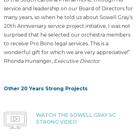
service and leadership on our Board of Directors for
many years, so when he told us about Sowell Gray’s
20th Anniversary service project initiative, I was not
surprised that he selected our orchestra members
to receive Pro Bono legal services. This is a
wonderful gift for which we are very appreciative!”
Rhonda Hunsinger,
Executive Director
Other 20 Years Strong Projects
WATCH THE SOWELL GRAY SC
STRONG VIDEO