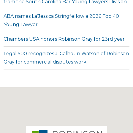
from the South Carolina Bar Young Lawyers Division
ABA names La’Jessica Stringfellow a 2026 Top 40
Young Lawyer
Chambers USA honors Robinson Gray for 23rd year
Legal 500 recognizes J. Calhoun Watson of Robinson
Gray for commercial disputes work