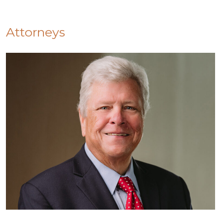
Attorneys