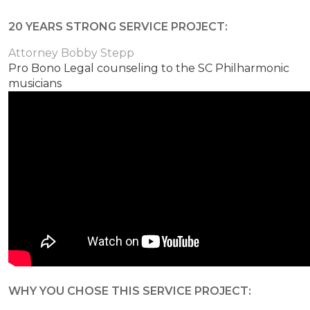
20 YEARS STRONG SERVICE PROJECT:
Attorney Bobby Stepp
Pro Bono Legal counseling to the SC Philharmonic
musicians
WHY YOU CHOSE THIS SERVICE PROJECT: