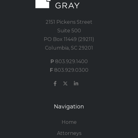
2151 Pickens Street
Suite 500
PO Box 11449 (29211)
Columbia, SC 29201
P
803.929.1400
F
803.929.0300
Navigation
Home
Attorneys