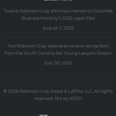
Twelve Robinson Gray attorneys named to Columbia
Business Monthly’s 2026 Legal Elite
August 3, 2026
Two Robinson Gray associates receive recognition
from the South Carolina Bar Young Lawyers Division
July 30, 2026
© 2026 Robinson Gray Stepp & Laffitte, LLC. All rights
reserved. Site by
ADCO