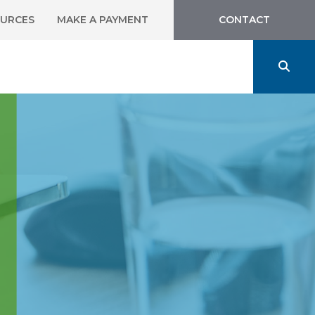
URCES
MAKE A PAYMENT
CONTACT