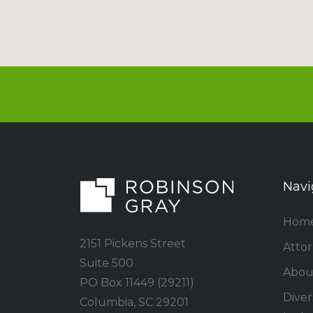
Navi
Hom
2151 Pickens Street
Atto
Suite 500
Abou
PO Box 11449 (29211)
Divers
Columbia, SC 29201