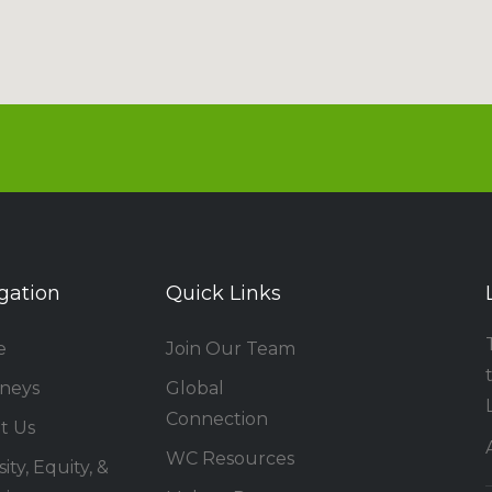
gation
Quick Links
e
Join Our Team
rneys
Global
Connection
t Us
WC Resources
ity, Equity, &