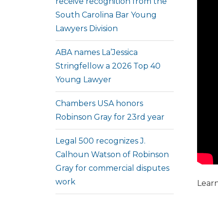
receive recognition from the
South Carolina Bar Young
Lawyers Division
ABA names La’Jessica
Stringfellow a 2026 Top 40
Young Lawyer
Chambers USA honors
Robinson Gray for 23rd year
Legal 500 recognizes J.
Calhoun Watson of Robinson
Gray for commercial disputes
work
Lear