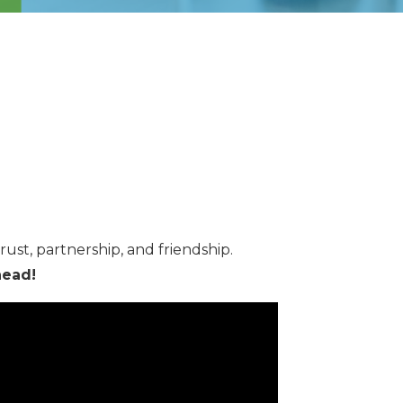
rust, partnership, and friendship.
head!