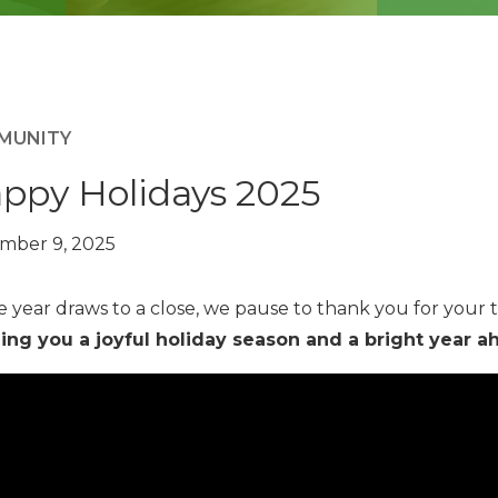
MUNITY
ppy Holidays 2025
mber 9, 2025
e year draws to a close, we pause to thank you for your t
ing you a joyful holiday season and a bright year a