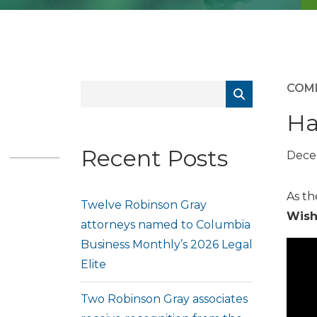
COM
Ha
Recent Posts
Dece
As th
Twelve Robinson Gray
Wish
attorneys named to Columbia
Business Monthly’s 2026 Legal
Elite
Two Robinson Gray associates