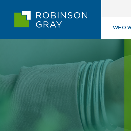
WHO W