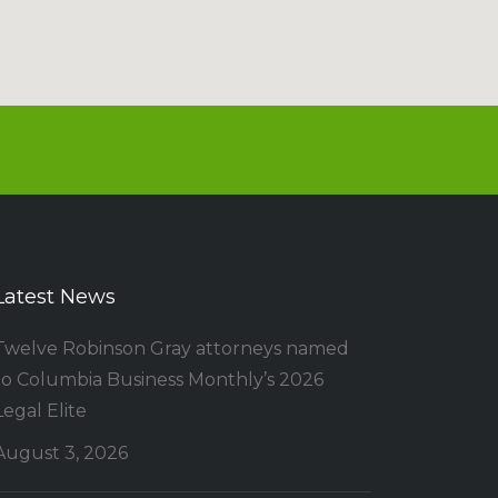
Latest News
Twelve Robinson Gray attorneys named
to Columbia Business Monthly’s 2026
Legal Elite
August 3, 2026