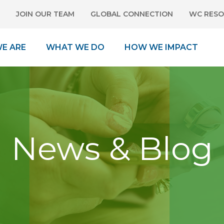
JOIN OUR TEAM
GLOBAL CONNECTION
WC RESO
E ARE
WHAT WE DO
HOW WE IMPACT
News & Blog