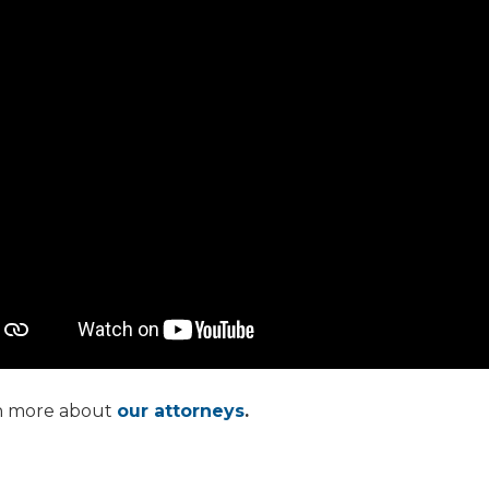
n more about
our attorneys
.