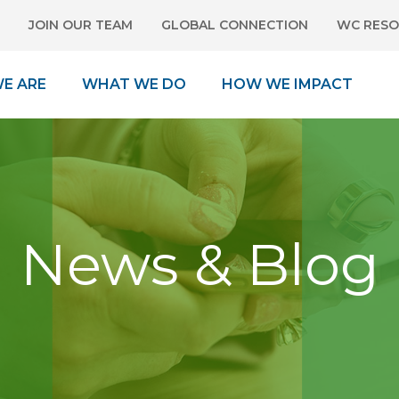
JOIN OUR TEAM
GLOBAL CONNECTION
WC RESO
E ARE
WHAT WE DO
HOW WE IMPACT
News & Blog