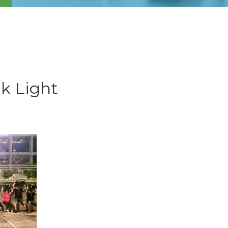
k Light