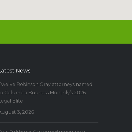
Latest News
Twelve Robinson Gray attorneys named
to Columbia Business Monthly’s 2026
Legal Elite
August 3, 2026