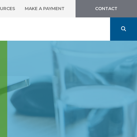
URCES
MAKE A PAYMENT
CONTACT