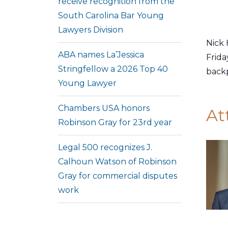
receive recognition from the
South Carolina Bar Young
Lawyers Division
Nick 
ABA names La’Jessica
Frida
Stringfellow a 2026 Top 40
backp
Young Lawyer
Chambers USA honors
At
Robinson Gray for 23rd year
Legal 500 recognizes J.
Calhoun Watson of Robinson
Gray for commercial disputes
work