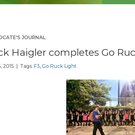
OCATE'S JOURNAL
ck Haigler completes Go Ruc
, 2015 | Tags:
F3
,
Go Ruck Light