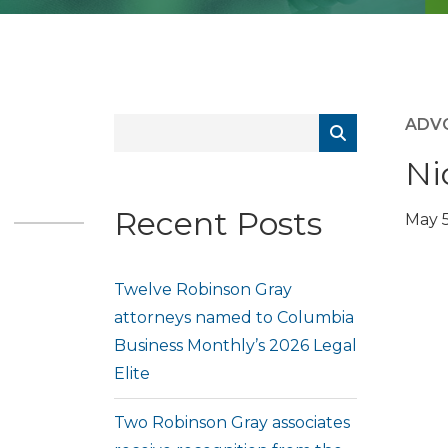
ADV
Ni
Recent Posts
May 5
Twelve Robinson Gray
attorneys named to Columbia
Business Monthly’s 2026 Legal
Elite
Two Robinson Gray associates