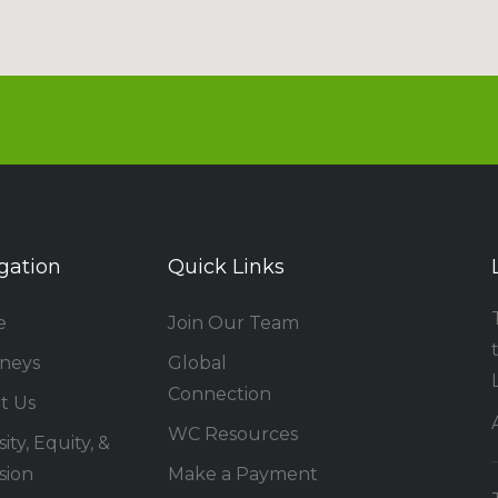
gation
Quick Links
e
Join Our Team
rneys
Global
Connection
t Us
WC Resources
ity, Equity, &
sion
Make a Payment