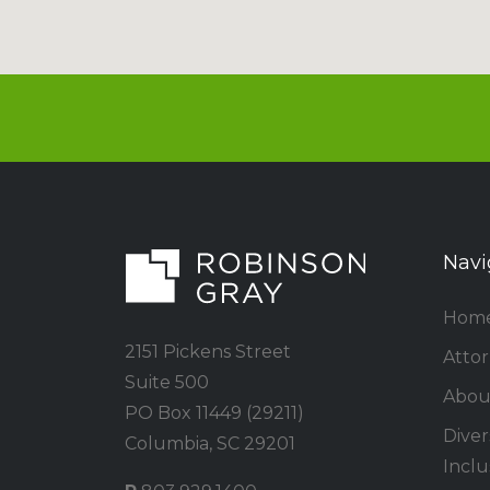
Navi
Hom
2151 Pickens Street
Atto
Suite 500
Abou
PO Box 11449 (29211)
Divers
Columbia, SC 29201
Inclu