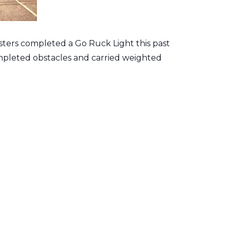
isters completed a Go Ruck Light this past
mpleted obstacles and carried weighted