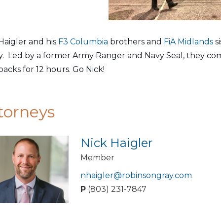
Haigler and his
F3 Columbia
brothers and
FiA Midlands
s
y. Led by a former Army Ranger and Navy Seal, they co
acks for 12 hours. Go Nick!
torneys
Nick Haigler
Member
nhaigler@robinsongray.com
P
(803) 231-7847