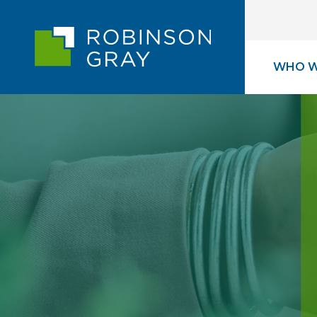
WHO W