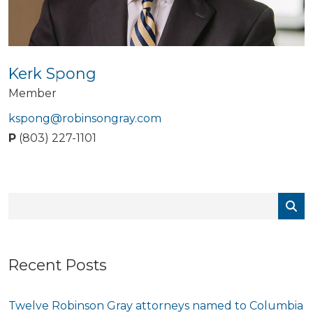
Kerk Spong
Member
kspong@robinsongray.com
P
(803) 227-1101
Recent Posts
Twelve Robinson Gray attorneys named to Columbia