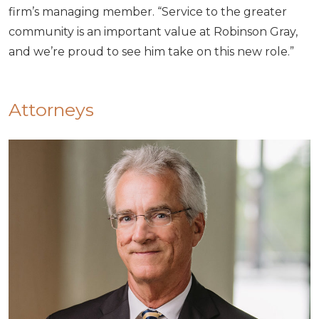
firm’s managing member. “Service to the greater
community is an important value at Robinson Gray,
and we’re proud to see him take on this new role.”
Attorneys