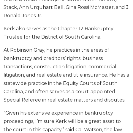
Stack, Ann Urquhart Bell, Gina Rossi McMaster, and J.
Ronald Jones Jr.
Kerk also serves as the Chapter 12 Bankruptcy
Trustee for the District of South Carolina.
At Robinson Gray, he practices in the areas of
bankruptcy and creditors’ rights, business
transactions, construction litigation, commercial
litigation, and real estate and title insurance. He has a
statewide practice in the Equity Courts of South
Carolina, and often serves as a court-appointed
Special Referee in real estate matters and disputes.
“Given his extensive experience in bankruptcy
proceedings, I’m sure Kerk will be a great asset to
the court in this capacity,” said Cal Watson, the law