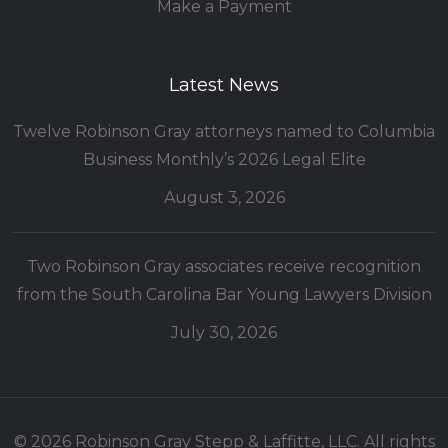
Make a Payment
Latest News
Twelve Robinson Gray attorneys named to Columbia
Business Monthly’s 2026 Legal Elite
August 3, 2026
Two Robinson Gray associates receive recognition
from the South Carolina Bar Young Lawyers Division
July 30, 2026
© 2026 Robinson Gray Stepp & Laffitte, LLC. All rights