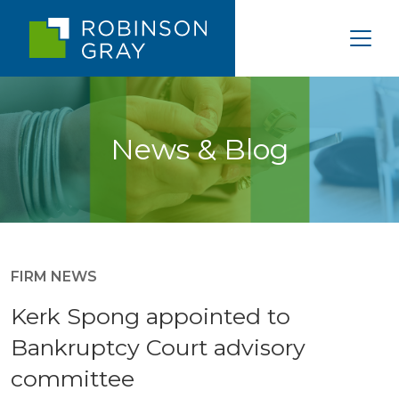
News & Blog
FIRM NEWS
Kerk Spong appointed to
Bankruptcy Court advisory
committee