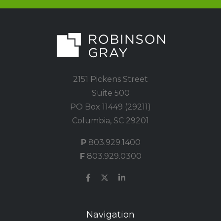
2151 Pickens Street
Suite 500
PO Box 11449 (29211)
Columbia, SC 29201
P
803.929.1400
F
803.929.0300
Navigation