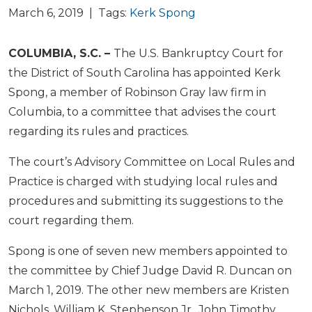
March 6, 2019 | Tags:
Kerk Spong
COLUMBIA, S.C. –
The U.S. Bankruptcy Court for
the District of South Carolina has appointed Kerk
Spong, a member of Robinson Gray law firm in
Columbia, to a committee that advises the court
regarding its rules and practices.
The court’s Advisory Committee on Local Rules and
Practice is charged with studying local rules and
procedures and submitting its suggestions to the
court regarding them.
Spong is one of seven new members appointed to
the committee by Chief Judge David R. Duncan on
March 1, 2019. The other new members are Kristen
Nichols, William K. Stephenson Jr., John Timothy