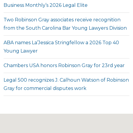
Business Monthly’s 2026 Legal Elite
Two Robinson Gray associates receive recognition
from the South Carolina Bar Young Lawyers Division
ABA names La’Jessica Stringfellow a 2026 Top 40
Young Lawyer
Chambers USA honors Robinson Gray for 23rd year
Legal 500 recognizes J. Calhoun Watson of Robinson
Gray for commercial disputes work