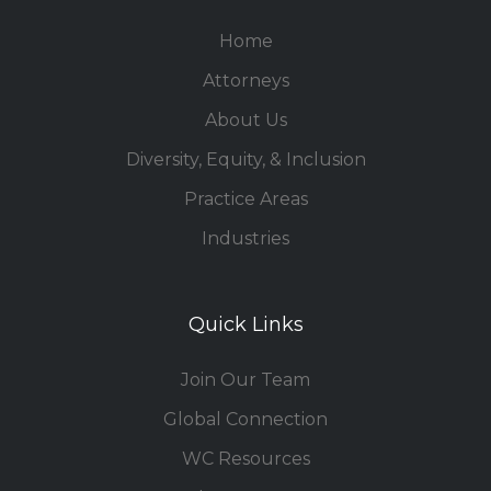
Home
Attorneys
About Us
Diversity, Equity, & Inclusion
Practice Areas
Industries
Quick Links
Join Our Team
Global Connection
WC Resources