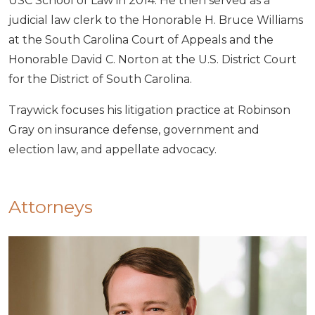
USC School of Law in 2014. He then served as a
judicial law clerk to the Honorable H. Bruce Williams
at the South Carolina Court of Appeals and the
Honorable David C. Norton at the U.S. District Court
for the District of South Carolina.
Traywick focuses his litigation practice at Robinson
Gray on insurance defense, government and
election law, and appellate advocacy.
Attorneys