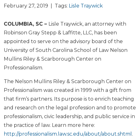
February 27, 2019 | Tags:
Lisle Traywick
COLUMBIA, SC –
Lisle Traywick, an attorney with
Robinson Gray Stepp & Laffitte, LLC, has been
appointed to serve on the advisory board of the
University of South Carolina School of Law Nelson
Mullins Riley & Scarborough Center on
Professionalism.
The Nelson Mullins Riley & Scarborough Center on
Professionalism was created in 1999 with a gift from
that firm’s partners. Its purpose is to enrich teaching
and research on the legal profession and to promote
professionalism, civic leadership, and public service in
the practice of law. Learn more here:
http://professionalism.law.sc.edu/about/about.shtml
.