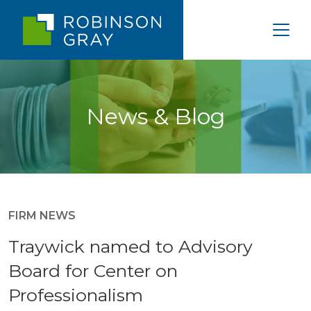
News & Blog
FIRM NEWS
Traywick named to Advisory
Board for Center on
Professionalism