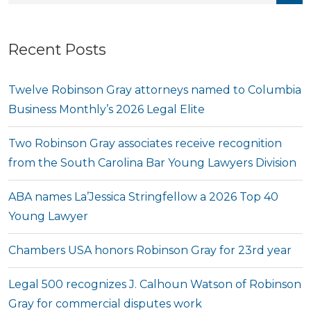
Recent Posts
Twelve Robinson Gray attorneys named to Columbia
Business Monthly’s 2026 Legal Elite
Two Robinson Gray associates receive recognition
from the South Carolina Bar Young Lawyers Division
ABA names La’Jessica Stringfellow a 2026 Top 40
Young Lawyer
Chambers USA honors Robinson Gray for 23rd year
Legal 500 recognizes J. Calhoun Watson of Robinson
Gray for commercial disputes work