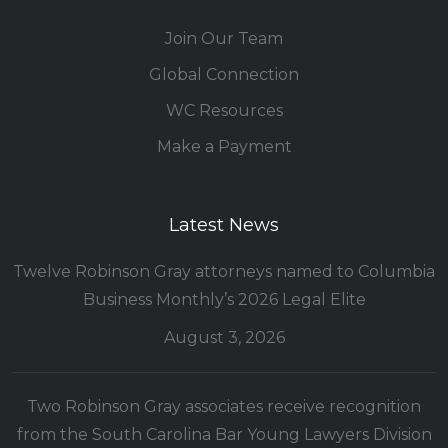
Join Our Team
Global Connection
WC Resources
Make a Payment
Latest News
Twelve Robinson Gray attorneys named to Columbia
Business Monthly’s 2026 Legal Elite
August 3, 2026
Two Robinson Gray associates receive recognition
from the South Carolina Bar Young Lawyers Division