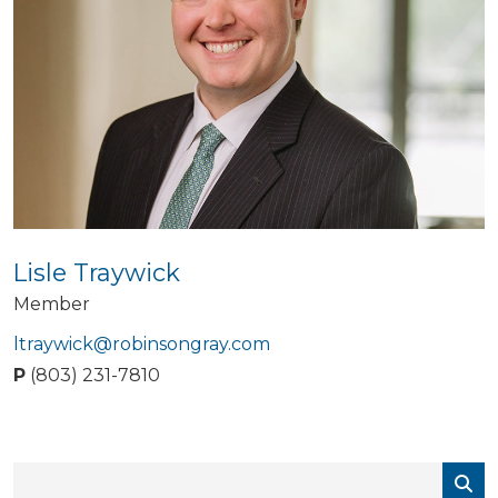
Lisle Traywick
Member
ltraywick@robinsongray.com
P
(803) 231-7810