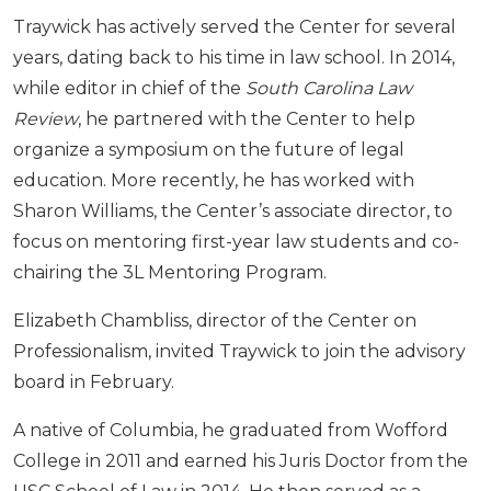
Traywick has actively served the Center for several
years, dating back to his time in law school. In 2014,
while editor in chief of the
South Carolina Law
Review
, he partnered with the Center to help
organize a symposium on the future of legal
education. More recently, he has worked with
Sharon Williams, the Center’s associate director, to
focus on mentoring first-year law students and co-
chairing the 3L Mentoring Program.
Elizabeth Chambliss, director of the Center on
Professionalism, invited Traywick to join the advisory
board in February.
A native of Columbia, he graduated from Wofford
College in 2011 and earned his Juris Doctor from the