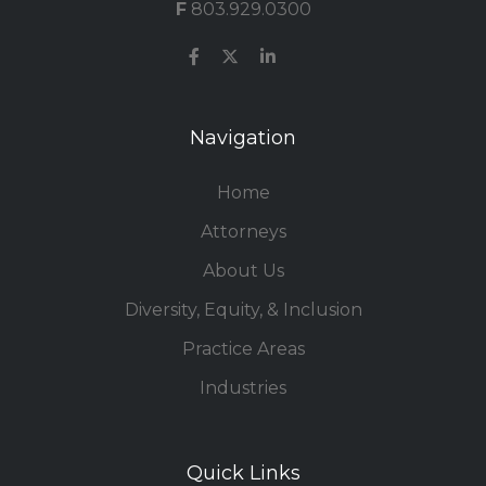
F
803.929.0300
Navigation
Home
Attorneys
About Us
Diversity, Equity, & Inclusion
Practice Areas
Industries
Quick Links