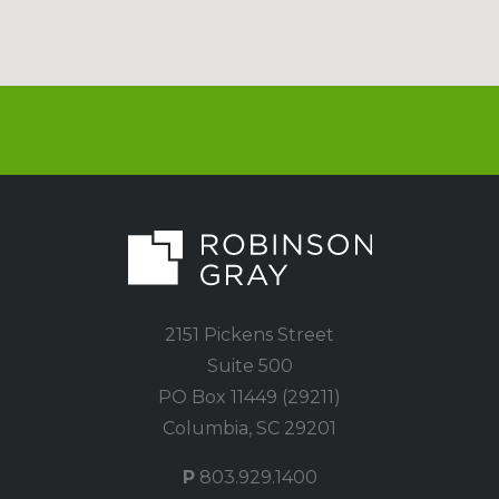
2151 Pickens Street
Suite 500
PO Box 11449 (29211)
Columbia, SC 29201
P
803.929.1400