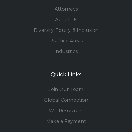
Attorneys
About Us
Diversity, Equity, & Inclusion
Practice Areas
Industries
Quick Links
Join Our Team
Global Connection
WC Resources
Make a Payment