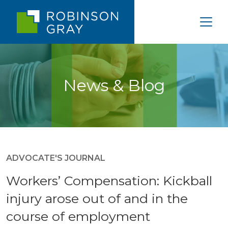
News & Blog
ADVOCATE'S JOURNAL
Workers’ Compensation: Kickball
injury arose out of and in the
course of employment