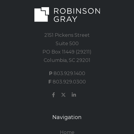
2151 Pickens Street
Suite 500
PO Box 11449 (29211)
Columbia, SC 29201
P
803.929.1400
F
803.929.0300
Navigation
Home