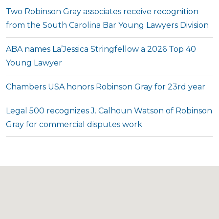
Two Robinson Gray associates receive recognition
from the South Carolina Bar Young Lawyers Division
ABA names La’Jessica Stringfellow a 2026 Top 40
Young Lawyer
Chambers USA honors Robinson Gray for 23rd year
Legal 500 recognizes J. Calhoun Watson of Robinson
Gray for commercial disputes work