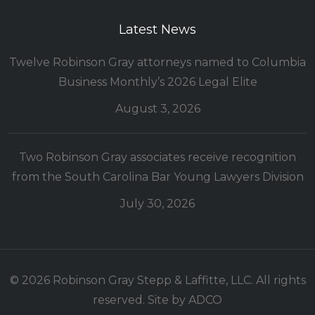
Latest News
Twelve Robinson Gray attorneys named to Columbia
Business Monthly’s 2026 Legal Elite
August 3, 2026
Two Robinson Gray associates receive recognition
from the South Carolina Bar Young Lawyers Division
July 30, 2026
© 2026 Robinson Gray Stepp & Laffitte, LLC. All rights
reserved. Site by
ADCO