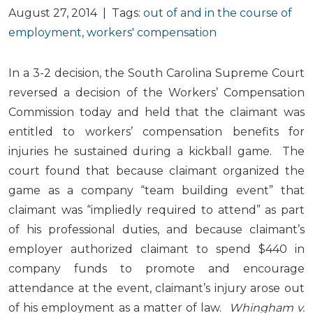
August 27, 2014 | Tags:
out of and in the course of
employment
,
workers' compensation
In a 3-2 decision, the South Carolina Supreme Court
reversed a decision of the Workers’ Compensation
Commission today and held that the claimant was
entitled to workers’ compensation benefits for
injuries he sustained during a kickball game. The
court found that because claimant organized the
game as a company “team building event” that
claimant was “impliedly required to attend” as part
of his professional duties, and because claimant’s
employer authorized claimant to spend $440 in
company funds to promote and encourage
attendance at the event, claimant’s injury arose out
of his employment as a matter of law.
Whingham v.