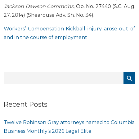
Jackson Dawson Commc’ns
, Op. No. 27440 (S.C. Aug.
27, 2014) (Shearouse Adv. Sh. No. 34).
Workers’ Compensation Kickball injury arose out of
and in the course of employment
Recent Posts
Twelve Robinson Gray attorneys named to Columbia
Business Monthly’s 2026 Legal Elite