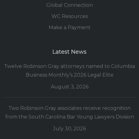
Global Connection
WC Resources
Make a Payment
Latest News
Twelve Robinson Gray attorneys named to Columbia
Business Monthly’s 2026 Legal Elite
August 3, 2026
Two Robinson Gray associates receive recognition
from the South Carolina Bar Young Lawyers Division
July 30, 2026