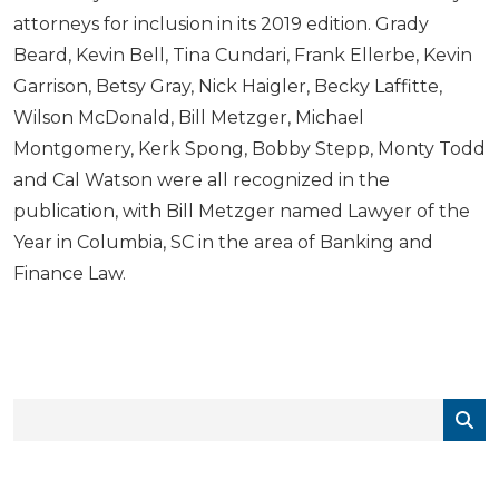
attorneys for inclusion in its 2019 edition. Grady
Beard, Kevin Bell, Tina Cundari, Frank Ellerbe, Kevin
Garrison, Betsy Gray, Nick Haigler, Becky Laffitte,
Wilson McDonald, Bill Metzger, Michael
Montgomery, Kerk Spong, Bobby Stepp, Monty Todd
and Cal Watson were all recognized in the
publication, with Bill Metzger named Lawyer of the
Year in Columbia, SC in the area of Banking and
Finance Law.