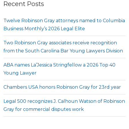
Recent Posts
Twelve Robinson Gray attorneys named to Columbia
Business Monthly’s 2026 Legal Elite
Two Robinson Gray associates receive recognition
from the South Carolina Bar Young Lawyers Division
ABA names La’Jessica Stringfellow a 2026 Top 40
Young Lawyer
Chambers USA honors Robinson Gray for 23rd year
Legal 500 recognizes J. Calhoun Watson of Robinson
Gray for commercial disputes work