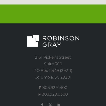
2151 Pickens Street
Suite 500
PO Box 11449 (29211)
Columbia, SC 29201
P
803.929.1400
F
803.929.0300