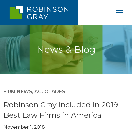
News & Blog
FIRM NEWS
,
ACCOLADES
Robinson Gray included in 2019
Best Law Firms in America
November 1, 2018