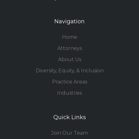
Navigation
Home
Attorneys
About Us
Diversity, Equity, & Inclusion
Practice Areas
Industries
Quick Links
Join Our Team