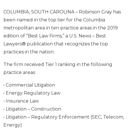
COLUMBIA, SOUTH CAROLINA – Robinson Gray has
been named in the top tier for the Columbia
metropolitan area in ten practice areas in the 2019
edition of “Best Law Firms,” a U.S. News – Best
Lawyers® publication that recognizes the top
practices in the nation.
The firm received Tier 1 ranking in the following
practice areas:
• Commercial Litigation
• Energy Regulatory Law
• Insurance Law
• Litigation – Construction
• Litigation – Regulatory Enforcement (SEC, Telecom,
Energy)