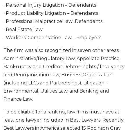
• Personal Injury Litigation – Defendants
• Product Liability Litigation – Defendants
• Professional Malpractice Law Defendants
• Real Estate Law
• Workers’ Compensation Law – Employers
The firm was also recognized in seven other areas:
Administrative/Regulatory Law, Appellate Practice,
Bankruptcy and Creditor Debtor Rights / Insolvency
and Reorganization Law, Business Organization
(including LLCs and Partnerships), Litigation –
Environmental, Utilities Law, and Banking and
Finance Law.
To be eligible for a ranking, law firms must have at
least one lawyer included in Best Lawyers. Recently,
Best Lawyers in America selected 15 Robinson Gray