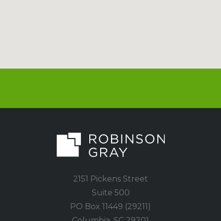
2151 Pickens Street
Suite 500
PO Box 11449 (29211)
Columbia, SC 29201