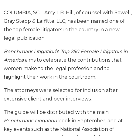
COLUMBIA, SC – Amy L.B. Hill, of counsel with Sowell,
Gray Stepp & Laffitte, LLC, has been named one of
the top female litigators in the country in a new
legal publication.
Benchmark Litigation
’s
Top 250 Female Litigators in
America
aims to celebrate the contributions that
women make to the legal profession and to
highlight their work in the courtroom.
The attorneys were selected for inclusion after
extensive client and peer interviews.
The guide
will be distributed with the main
Benchmark: Litigation
book in September, and at
key events such as the National Association of