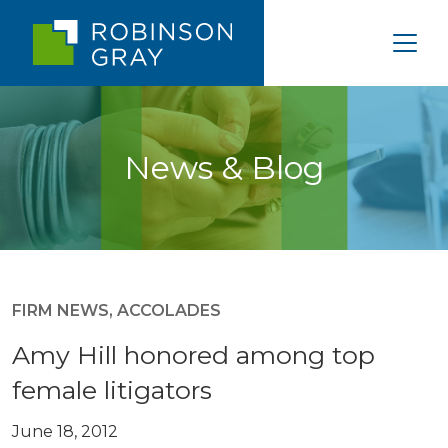
News & Blog
FIRM NEWS
,
ACCOLADES
Amy Hill honored among top
female litigators
June 18, 2012