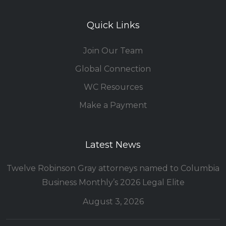
Quick Links
Join Our Team
Global Connection
WC Resources
Make a Payment
Latest News
Twelve Robinson Gray attorneys named to Columbia
Business Monthly’s 2026 Legal Elite
August 3, 2026