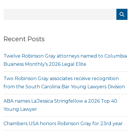
Recent Posts
Twelve Robinson Gray attorneys named to Columbia
Business Monthly’s 2026 Legal Elite
Two Robinson Gray associates receive recognition
from the South Carolina Bar Young Lawyers Division
ABA names La’Jessica Stringfellow a 2026 Top 40
Young Lawyer
Chambers USA honors Robinson Gray for 23rd year