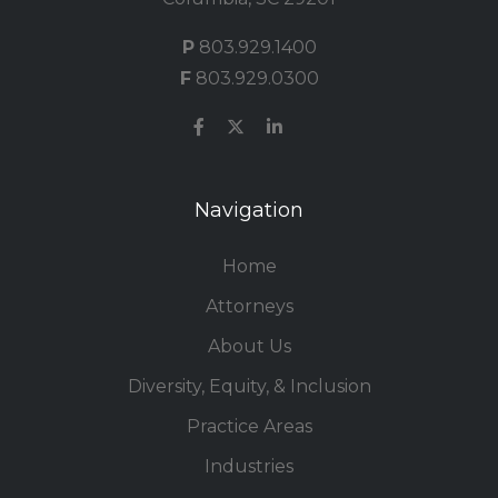
P
803.929.1400
F
803.929.0300
Navigation
Home
Attorneys
About Us
Diversity, Equity, & Inclusion
Practice Areas
Industries