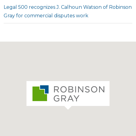
Legal 500 recognizes J. Calhoun Watson of Robinson
Gray for commercial disputes work