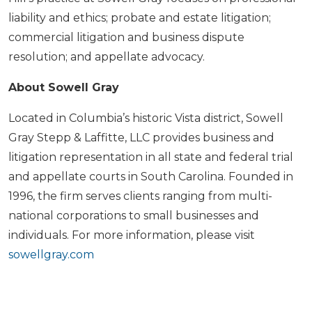
liability and ethics; probate and estate litigation;
commercial litigation and business dispute
resolution; and appellate advocacy.
About Sowell Gray
Located in Columbia’s historic Vista district, Sowell
Gray Stepp & Laffitte, LLC provides business and
litigation representation in all state and federal trial
and appellate courts in South Carolina. Founded in
1996, the firm serves clients ranging from multi-
national corporations to small businesses and
individuals. For more information, please visit
sowellgray.com