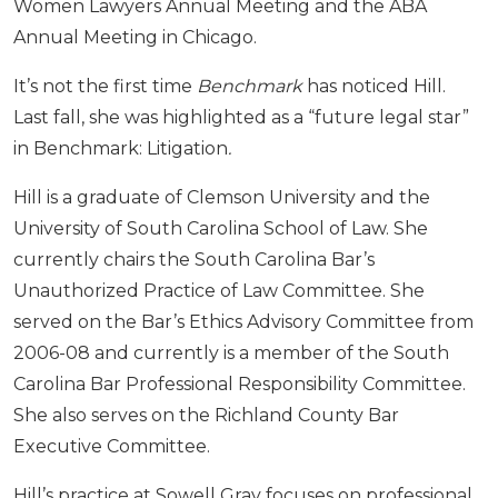
Women Lawyers Annual Meeting and the ABA
Annual Meeting in Chicago.
It’s not the first time
Benchmark
has noticed Hill.
Last fall, she was highlighted as a “future legal star”
in Benchmark: Litigation
.
Hill is a graduate of Clemson University and the
University of South Carolina School of Law. She
currently chairs the South Carolina Bar’s
Unauthorized Practice of Law Committee. She
served on the Bar’s Ethics Advisory Committee from
2006-08 and currently is a member of the South
Carolina Bar Professional Responsibility Committee.
She also serves on the Richland County Bar
Executive Committee.
Hill’s practice at Sowell Gray focuses on professional