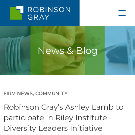
News & Blog
FIRM NEWS
,
COMMUNITY
Robinson Gray’s Ashley Lamb to
participate in Riley Institute
Diversity Leaders Initiative