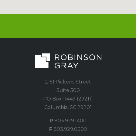
2151 Pickens Street
Suite 500
PO Box 11449 (29211)
Columbia, SC 29201
P
803.929.1400
F
803.929.0300