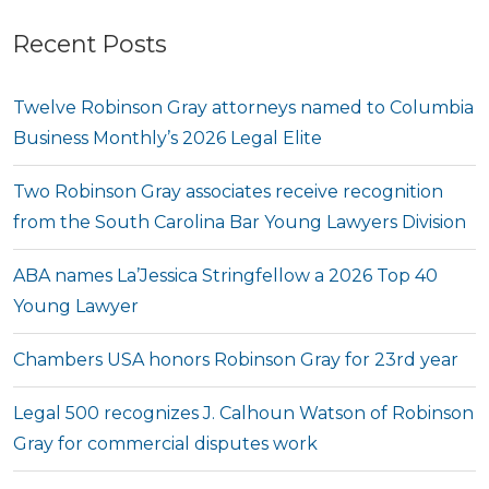
Recent Posts
Twelve Robinson Gray attorneys named to Columbia
Business Monthly’s 2026 Legal Elite
Two Robinson Gray associates receive recognition
from the South Carolina Bar Young Lawyers Division
ABA names La’Jessica Stringfellow a 2026 Top 40
Young Lawyer
Chambers USA honors Robinson Gray for 23rd year
Legal 500 recognizes J. Calhoun Watson of Robinson
Gray for commercial disputes work