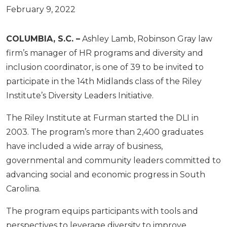
February 9, 2022
COLUMBIA, S.C. –
Ashley Lamb, Robinson Gray law
firm’s manager of HR programs and diversity and
inclusion coordinator, is one of 39 to be invited to
participate in the 14th Midlands class of the Riley
Institute’s Diversity Leaders Initiative.
The Riley Institute at Furman started the DLI in
2003. The program’s more than 2,400 graduates
have included a wide array of business,
governmental and community leaders committed to
advancing social and economic progress in South
Carolina.
The program equips participants with tools and
perspectives to leverage diversity to improve