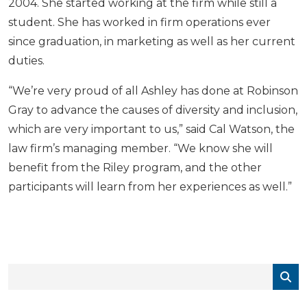
2004. She started working at the firm while still a
student. She has worked in firm operations ever
since graduation, in marketing as well as her current
duties.
“We’re very proud of all Ashley has done at Robinson
Gray to advance the causes of diversity and inclusion,
which are very important to us,” said Cal Watson, the
law firm’s managing member. “We know she will
benefit from the Riley program, and the other
participants will learn from her experiences as well.”