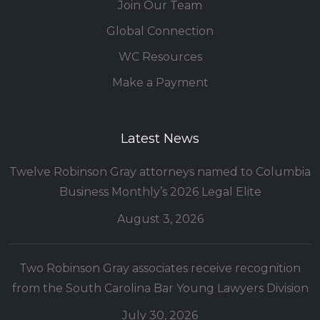
Join Our Team
Global Connection
WC Resources
Make a Payment
Latest News
Twelve Robinson Gray attorneys named to Columbia
Business Monthly’s 2026 Legal Elite
August 3, 2026
Two Robinson Gray associates receive recognition
from the South Carolina Bar Young Lawyers Division
July 30, 2026