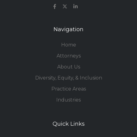
Navigation
Home
Attorneys
About Us
Diversity, Equity, & Inclusion
Practice Areas
Industries
Quick Links