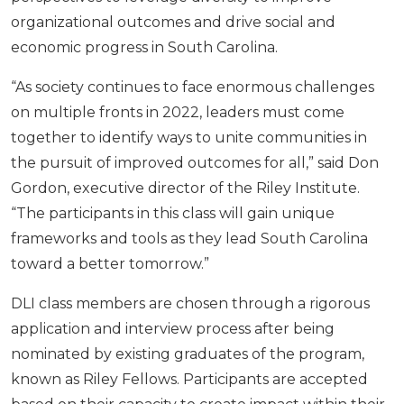
organizational outcomes and drive social and
economic progress in South Carolina.
“As society continues to face enormous challenges
on multiple fronts in 2022, leaders must come
together to identify ways to unite communities in
the pursuit of improved outcomes for all,” said Don
Gordon, executive director of the Riley Institute.
“The participants in this class will gain unique
frameworks and tools as they lead South Carolina
toward a better tomorrow.”
DLI class members are chosen through a rigorous
application and interview process after being
nominated by existing graduates of the program,
known as Riley Fellows. Participants are accepted