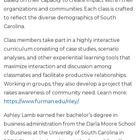
based on their capacity to create impact within their
organizations and communities. Each class is crafted
to reflect the diverse demographics of South
Carolina.
Class members take part in a highly interactive
curriculum consisting of case studies, scenario
analyses, and other experiential learning tools that
maximize interaction and discussion among
classmates and facilitate productive relationships.
Working in groups, they also develop a project that
raises awareness of community need. Learn more:
https://www.furman.edu/riley/
.
Ashley Lamb earned her bachelor’s degree in
business administration from the Darla Moore School
of Business at the University of South Carolina in