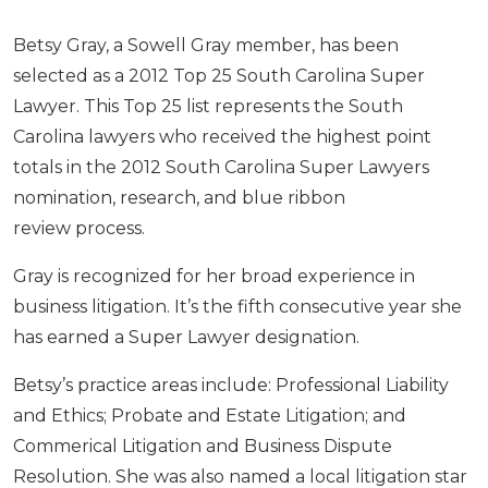
Betsy Gray, a Sowell Gray member, has been
selected as a 2012 Top 25 South Carolina Super
Lawyer. This Top 25 list represents the South
Carolina lawyers who received the highest point
totals in the 2012 South Carolina Super Lawyers
nomination, research, and blue ribbon
review process.
Gray is recognized for her broad experience in
business litigation. It’s the fifth consecutive year she
has earned a Super Lawyer designation.
Betsy’s practice areas include: Professional Liability
and Ethics; Probate and Estate Litigation; and
Commerical Litigation and Business Dispute
Resolution. She was also named a local litigation star