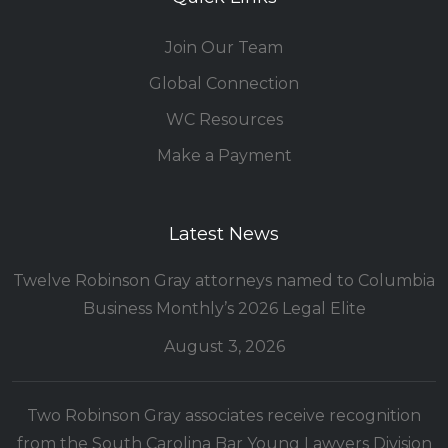
Join Our Team
Global Connection
WC Resources
Make a Payment
Latest News
Twelve Robinson Gray attorneys named to Columbia
Business Monthly’s 2026 Legal Elite
August 3, 2026
Two Robinson Gray associates receive recognition
from the South Carolina Bar Young Lawyers Division