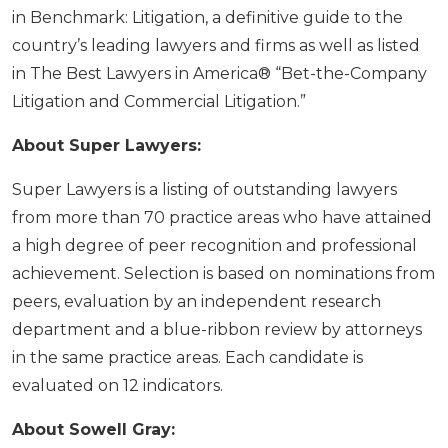
in Benchmark: Litigation, a definitive guide to the
country’s leading lawyers and firms as well as listed
in The Best Lawyers in America® “Bet-the-Company
Litigation and Commercial Litigation.”
About Super Lawyers:
Super Lawyers is a listing of outstanding lawyers
from more than 70 practice areas who have attained
a high degree of peer recognition and professional
achievement. Selection is based on nominations from
peers, evaluation by an independent research
department and a blue-ribbon review by attorneys
in the same practice areas. Each candidate is
evaluated on 12 indicators.
About Sowell Gray: