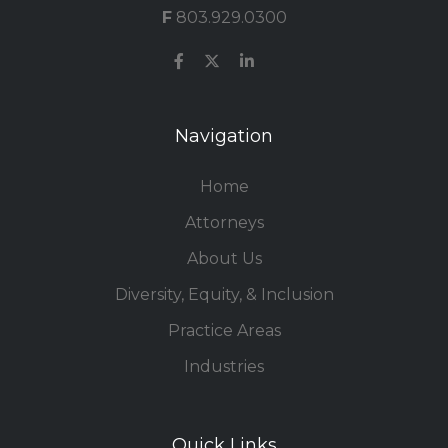
F
803.929.0300
Navigation
Home
Attorneys
About Us
Diversity, Equity, & Inclusion
Practice Areas
Industries
Quick Links