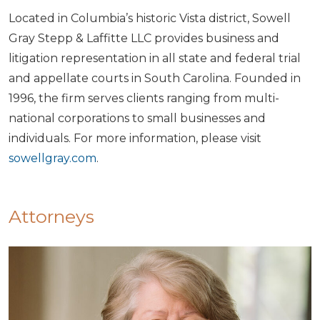
Located in Columbia’s historic Vista district, Sowell
Gray Stepp & Laffitte LLC provides business and
litigation representation in all state and federal trial
and appellate courts in South Carolina. Founded in
1996, the firm serves clients ranging from multi-
national corporations to small businesses and
individuals. For more information, please visit
sowellgray.com
.
Attorneys