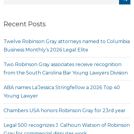
Recent Posts
Twelve Robinson Gray attorneys named to Columbia
Business Monthly’s 2026 Legal Elite
Two Robinson Gray associates receive recognition
from the South Carolina Bar Young Lawyers Division
ABA names La’Jessica Stringfellow a 2026 Top 40
Young Lawyer
Chambers USA honors Robinson Gray for 23rd year
Legal 500 recognizes J. Calhoun Watson of Robinson
Gray for commercial disputes work