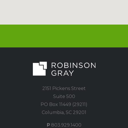
2151 Pickens Street
Suite 500
PO Box 11449 (29211)
Columbia, SC 29201
P
803.929.1400