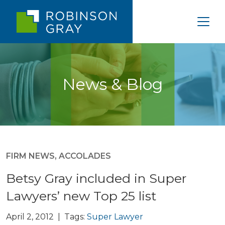
News & Blog
FIRM NEWS
,
ACCOLADES
Betsy Gray included in Super
Lawyers’ new Top 25 list
April 2, 2012 | Tags:
Super Lawyer