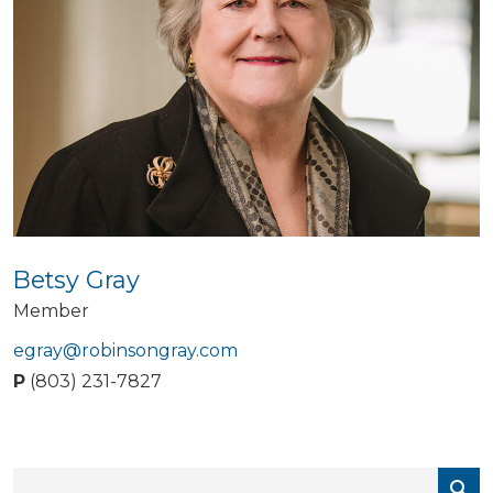
Betsy Gray
Member
egray@robinsongray.com
P
(803) 231-7827