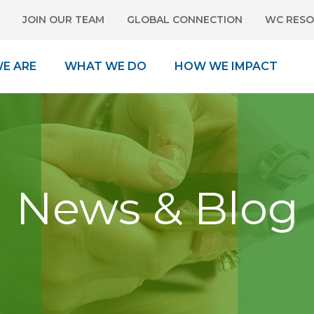
JOIN OUR TEAM
GLOBAL CONNECTION
WC RESO
E ARE
WHAT WE DO
HOW WE IMPACT
News & Blog