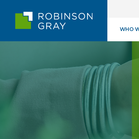
WHO W