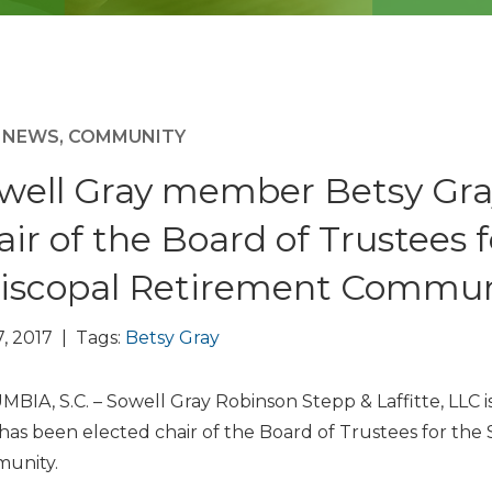
M NEWS
,
COMMUNITY
well Gray member Betsy Gra
air of the Board of Trustees f
iscopal Retirement Commun
7, 2017 | Tags:
Betsy Gray
BIA, S.C. – Sowell Gray Robinson Stepp & Laffitte, LL
has been elected chair of the Board of Trustees for the 
unity.