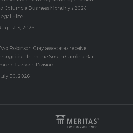
to Columbia Business Monthly’s 2026
Legal Elite
August 3, 2026
Two Robinson Gray associates receive
recognition from the South Carolina Bar
Young Lawyers Division
July 30, 2026