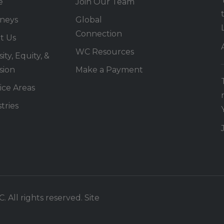
e
Join Our Team
rneys
Global
Connection
t Us
WC Resources
ity, Equity, &
sion
Make a Payment
ice Areas
tries
 All rights reserved. Site