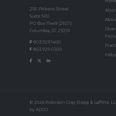
Hom
2151 Pickens Street
Atto
Suite 500
Abou
PO Box 11449 (29211)
Divers
Columbia, SC 29201
Inclu
P
803.929.1400
Pract
F
803.929.0300
Indus
© 2026 Robinson Gray Stepp & Laffitte, LLC.
by
ADCO