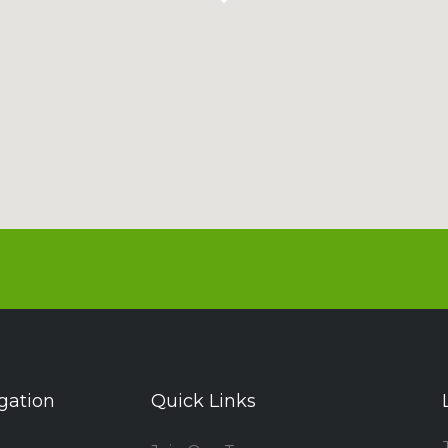
gation
Quick Links