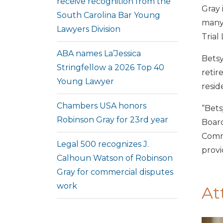
receive recognition from the
Gray 
South Carolina Bar Young
many 
Lawyers Division
Trial
ABA names La’Jessica
Betsy
Stringfellow a 2026 Top 40
retir
Young Lawyer
resid
Chambers USA honors
“Bets
Robinson Gray for 23rd year
Board
Commu
Legal 500 recognizes J.
provi
Calhoun Watson of Robinson
Gray for commercial disputes
work
At