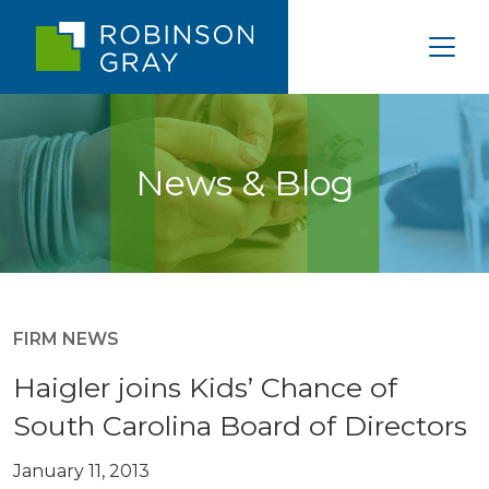
News & Blog
FIRM NEWS
Haigler joins Kids’ Chance of
South Carolina Board of Directors
January 11, 2013