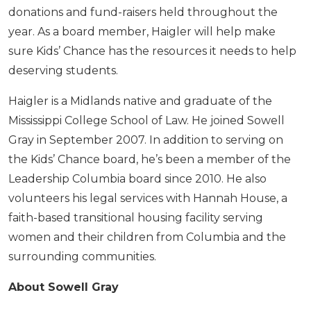
donations and fund-raisers held throughout the
year. As a board member, Haigler will help make
sure Kids’ Chance has the resources it needs to help
deserving students.
Haigler is a Midlands native and graduate of the
Mississippi College School of Law. He joined Sowell
Gray in September 2007. In addition to serving on
the Kids’ Chance board, he’s been a member of the
Leadership Columbia board since 2010. He also
volunteers his legal services with Hannah House, a
faith-based transitional housing facility serving
women and their children from Columbia and the
surrounding communities.
About Sowell Gray