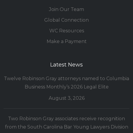
Join Our Team
Global Connection
WC Resources
Make a Payment
Latest News
Twelve Robinson Gray attorneys named to Columbia
Business Monthly’s 2026 Legal Elite
August 3, 2026
Two Robinson Gray associates receive recognition
from the South Carolina Bar Young Lawyers Division