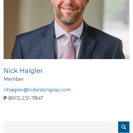
Nick Haigler
Member
nhaigler@robinsongray.com
P
(803) 231-7847