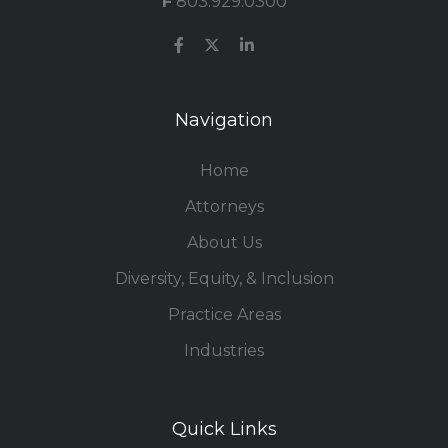
F
803.929.0300
Navigation
Home
Attorneys
About Us
Diversity, Equity, & Inclusion
Practice Areas
Industries
Quick Links