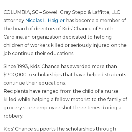
COLUMBIA, SC – Sowell Gray Stepp & Laffitte, LLC
attorney
Nicolas L. Haigler
has become a member of
the board of directors of Kids’ Chance of South
Carolina, an organization dedicated to helping
children of workers killed or seriously injured on the
job continue their educations.
Since 1993, Kids’ Chance has awarded more than
$700,000 in scholarships that have helped students
continue their educations.
Recipients have ranged from the child of a nurse
killed while helping a fellow motorist to the family of
grocery store employee shot three times during a
robbery.
Kids’ Chance supports the scholarships through