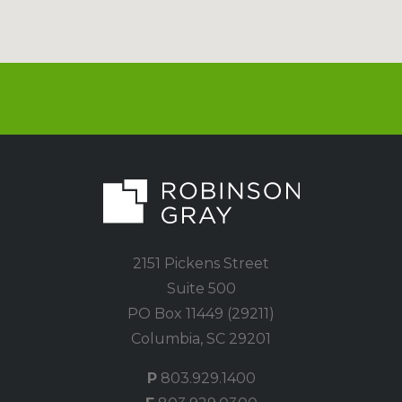
2151 Pickens Street
Suite 500
PO Box 11449 (29211)
Columbia, SC 29201
P
803.929.1400