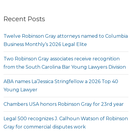
Recent Posts
Twelve Robinson Gray attorneys named to Columbia
Business Monthly’s 2026 Legal Elite
Two Robinson Gray associates receive recognition
from the South Carolina Bar Young Lawyers Division
ABA names La’Jessica Stringfellow a 2026 Top 40
Young Lawyer
Chambers USA honors Robinson Gray for 23rd year
Legal 500 recognizes J. Calhoun Watson of Robinson
Gray for commercial disputes work