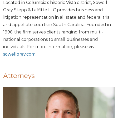
Located in Columbia’s historic Vista district, Sowell
Gray Stepp & Laffitte LLC provides business and
litigation representation in all state and federal trial
and appellate courts in South Carolina. Founded in
1996, the firm serves clients ranging from multi-
national corporations to small businesses and
individuals. For more information, please visit
sowellgray.com
.
Attorneys