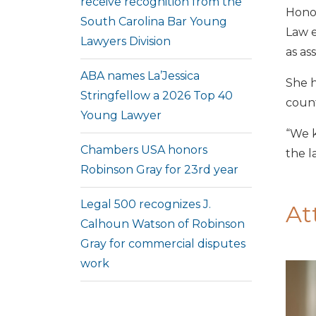
receive recognition from the
Honor
South Carolina Bar Young
Law e
Lawyers Division
as as
ABA names La’Jessica
She h
Stringfellow a 2026 Top 40
count
Young Lawyer
“We k
Chambers USA honors
the l
Robinson Gray for 23rd year
Legal 500 recognizes J.
At
Calhoun Watson of Robinson
Gray for commercial disputes
work