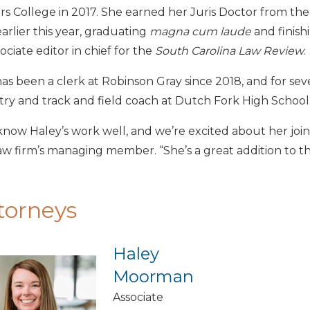
s College in 2017. She earned her Juris Doctor from the 
arlier this year, graduating
magna cum laude
and finishi
sociate editor in chief for the
South Carolina Law Review
.
as been a clerk at Robinson Gray since 2018, and for sever
ry and track and field coach at Dutch Fork High School
now Haley’s work well, and we’re excited about her joini
aw firm’s managing member. “She’s a great addition to t
torneys
Haley
Moorman
Associate