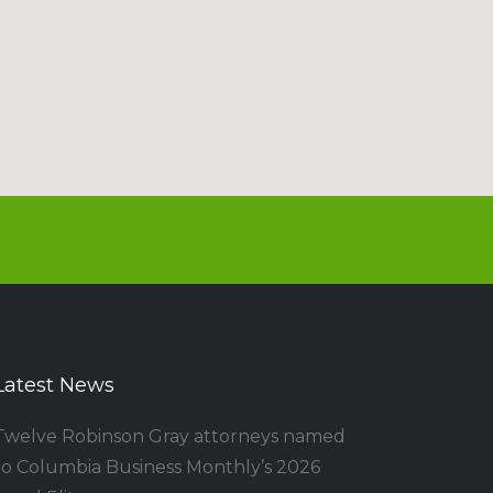
Latest News
Twelve Robinson Gray attorneys named
to Columbia Business Monthly’s 2026