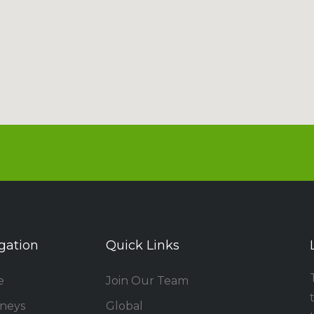
gation
Quick Links
e
Join Our Team
rneys
Global