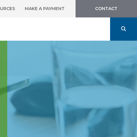
URCES
MAKE A PAYMENT
CONTACT