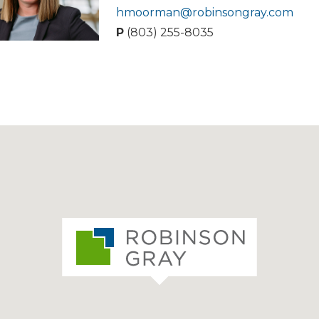
hmoorman@robinsongray.com
P
(803) 255-8035