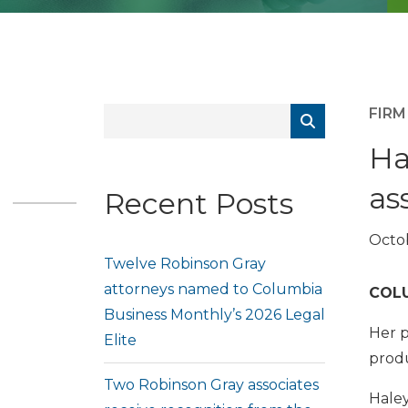
FIR
Ha
as
Recent Posts
Octob
Twelve Robinson Gray
attorneys named to Columbia
COLU
Business Monthly’s 2026 Legal
Her p
Elite
produc
Two Robinson Gray associates
Haley