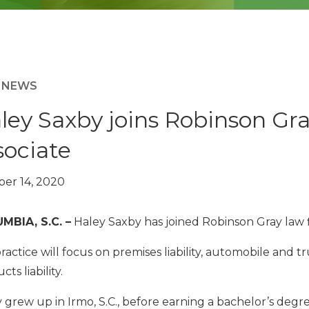
M NEWS
ley Saxby joins Robinson Gra
sociate
er 14, 2020
MBIA, S.C. –
Haley Saxby has joined Robinson Gray law fi
ractice will focus on premises liability, automobile and t
ts liability.
 grew up in Irmo, S.C., before earning a bachelor’s degr