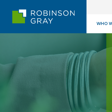
WHO W