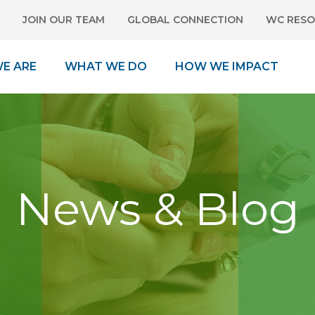
JOIN OUR TEAM
GLOBAL CONNECTION
WC RESO
E ARE
WHAT WE DO
HOW WE IMPACT
News & Blog