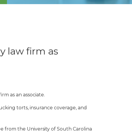
y law firm as
rm as an associate.
rucking torts, insurance coverage, and
ee from the University of South Carolina