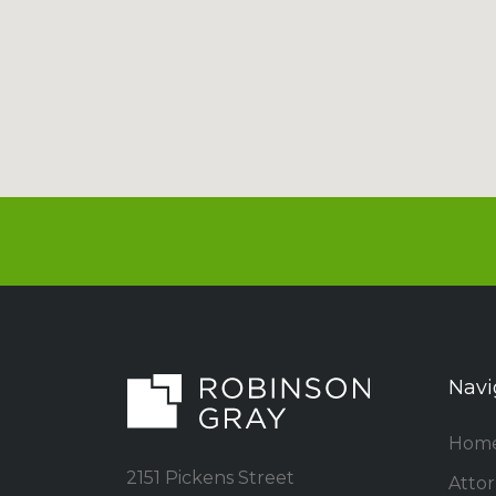
Navi
Hom
2151 Pickens Street
Atto