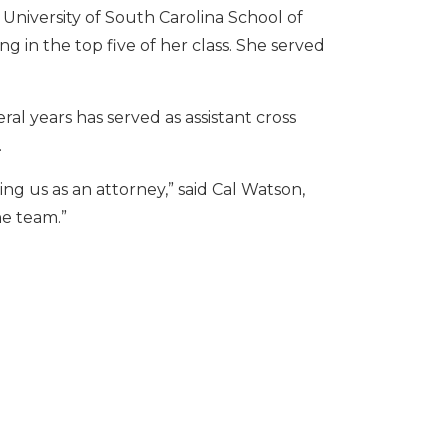
University of South Carolina School of
ng in the top five of her class. She served
al years has served as assistant cross
.
ng us as an attorney,” said Cal Watson,
he team.”