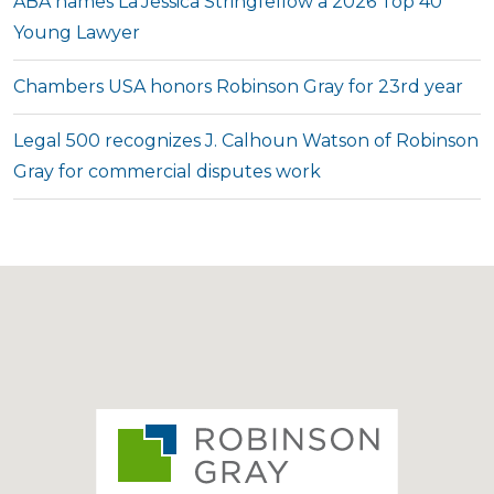
ABA names La’Jessica Stringfellow a 2026 Top 40
Young Lawyer
Chambers USA honors Robinson Gray for 23rd year
Legal 500 recognizes J. Calhoun Watson of Robinson
Gray for commercial disputes work