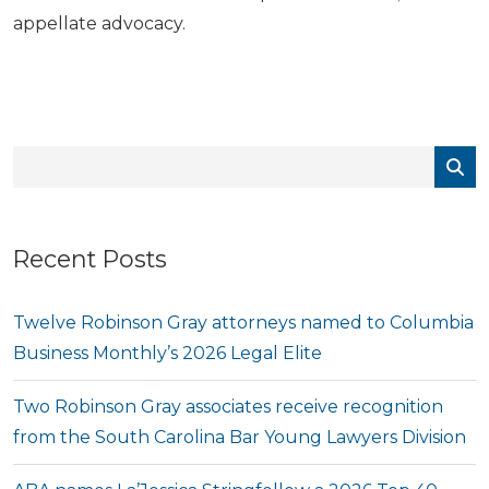
appellate advocacy.
Recent Posts
Twelve Robinson Gray attorneys named to Columbia
Business Monthly’s 2026 Legal Elite
Two Robinson Gray associates receive recognition
from the South Carolina Bar Young Lawyers Division