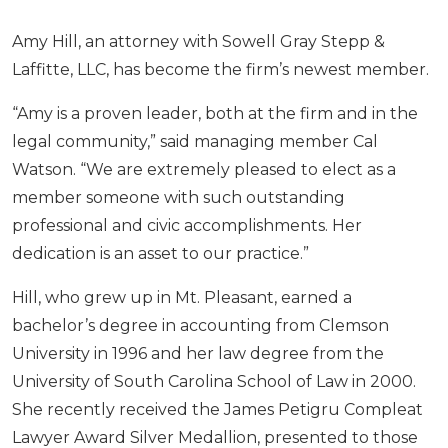
Amy Hill, an attorney with Sowell Gray Stepp &
Laffitte, LLC, has become the firm’s newest member.
“Amy is a proven leader, both at the firm and in the
legal community,” said managing member Cal
Watson. “We are extremely pleased to elect as a
member someone with such outstanding
professional and civic accomplishments. Her
dedication is an asset to our practice.”
Hill, who grew up in Mt. Pleasant, earned a
bachelor’s degree in accounting from Clemson
University in 1996 and her law degree from the
University of South Carolina School of Law in 2000.
She recently received the James Petigru Compleat
Lawyer Award Silver Medallion, presented to those