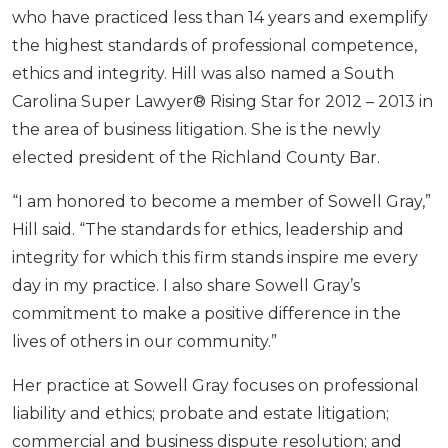
who have practiced less than 14 years and exemplify
the highest standards of professional competence,
ethics and integrity. Hill was also named a South
Carolina Super Lawyer® Rising Star for 2012 – 2013 in
the area of business litigation. She is the newly
elected president of the Richland County Bar.
“I am honored to become a member of Sowell Gray,”
Hill said. “The standards for ethics, leadership and
integrity for which this firm stands inspire me every
day in my practice. I also share Sowell Gray’s
commitment to make a positive difference in the
lives of others in our community.”
Her practice at Sowell Gray focuses on professional
liability and ethics; probate and estate litigation;
commercial and business dispute resolution; and