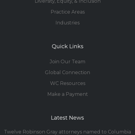
Diversity, Equity, & Inclusion
Practice Areas
Industries
Quick Links
Join Our Team
Global Connection
WC Resources
Make a Payment
Latest News
Twelve Robinson Gray attorneys named to Columbia