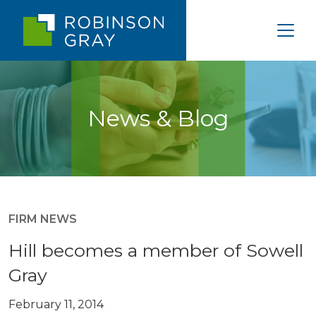
News & Blog
FIRM NEWS
Hill becomes a member of Sowell
Gray
February 11, 2014