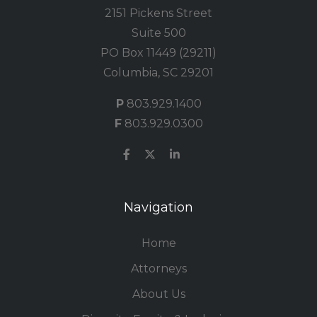
2151 Pickens Street
Suite 500
PO Box 11449 (29211)
Columbia, SC 29201
P
803.929.1400
F
803.929.0300
Navigation
Home
Attorneys
About Us