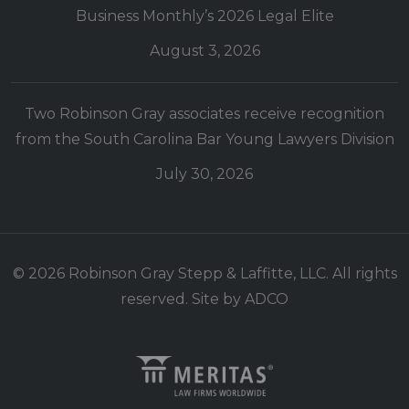
Business Monthly’s 2026 Legal Elite
August 3, 2026
Two Robinson Gray associates receive recognition
from the South Carolina Bar Young Lawyers Division
July 30, 2026
© 2026 Robinson Gray Stepp & Laffitte, LLC. All rights
reserved. Site by
ADCO