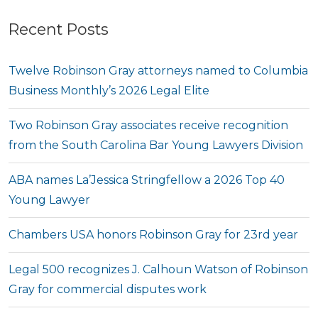
Recent Posts
Twelve Robinson Gray attorneys named to Columbia
Business Monthly’s 2026 Legal Elite
Two Robinson Gray associates receive recognition
from the South Carolina Bar Young Lawyers Division
ABA names La’Jessica Stringfellow a 2026 Top 40
Young Lawyer
Chambers USA honors Robinson Gray for 23rd year
Legal 500 recognizes J. Calhoun Watson of Robinson
Gray for commercial disputes work