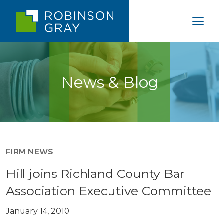
News & Blog
FIRM NEWS
Hill joins Richland County Bar
Association Executive Committee
January 14, 2010