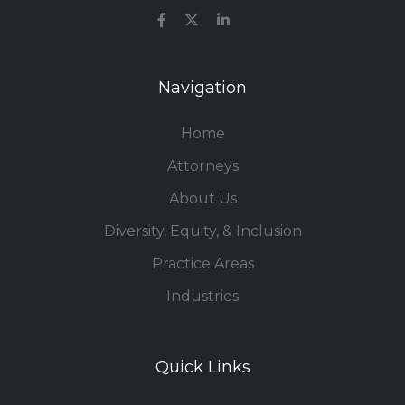
Navigation
Home
Attorneys
About Us
Diversity, Equity, & Inclusion
Practice Areas
Industries
Quick Links