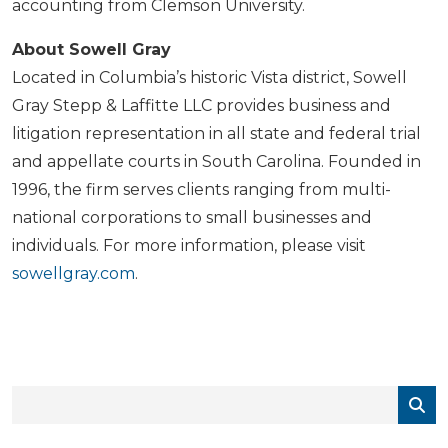
accounting from Clemson University.
About Sowell Gray
Located in Columbia’s historic Vista district, Sowell
Gray Stepp & Laffitte LLC provides business and
litigation representation in all state and federal trial
and appellate courts in South Carolina. Founded in
1996, the firm serves clients ranging from multi-
national corporations to small businesses and
individuals. For more information, please visit
sowellgray.com
.