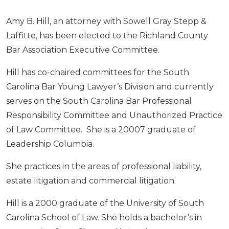
Amy B. Hill, an attorney with Sowell Gray Stepp &
Laffitte, has been elected to the Richland County
Bar Association Executive Committee.
Hill has co-chaired committees for the South
Carolina Bar Young Lawyer’s Division and currently
serves on the South Carolina Bar Professional
Responsibility Committee and Unauthorized Practice
of Law Committee. She is a 20007 graduate of
Leadership Columbia.
She practices in the areas of professional liability,
estate litigation and commercial litigation.
Hill is a 2000 graduate of the University of South
Carolina School of Law. She holds a bachelor’s in