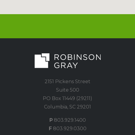
2151 Pickens Street
Suite 500
PO Box 11449 (29211)
Columbia, SC 29201
P
803.929.1400
F
803.929.0300