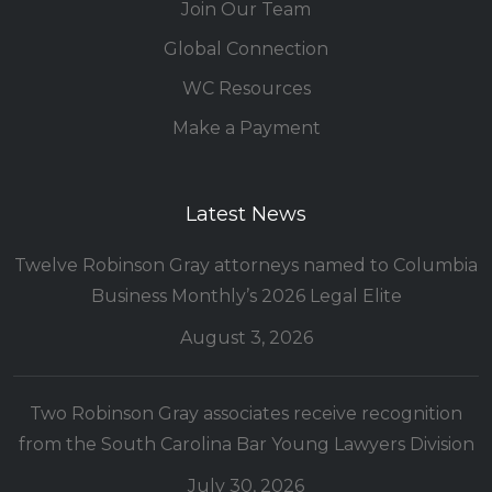
Join Our Team
Global Connection
WC Resources
Make a Payment
Latest News
Twelve Robinson Gray attorneys named to Columbia
Business Monthly’s 2026 Legal Elite
August 3, 2026
Two Robinson Gray associates receive recognition
from the South Carolina Bar Young Lawyers Division
July 30, 2026