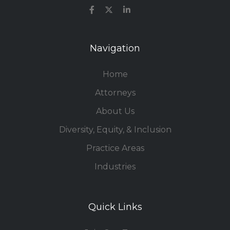
Navigation
Home
Attorneys
About Us
Diversity, Equity, & Inclusion
Practice Areas
Industries
Quick Links