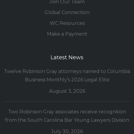
Join Our Team
Global Connection
WC Resources
Make a Payment
Latest News
Twelve Robinson Gray attorneys named to Columbia
Business Monthly’s 2026 Legal Elite
August 3, 2026
Two Robinson Gray associates receive recognition
from the South Carolina Bar Young Lawyers Division
July 30, 2026