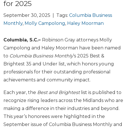
for 2025
September 30, 2025 | Tags:
Columbia Business
Monthly
,
Molly Campolong
,
Haley Moorman
Columbia, S.C.–
Robinson Gray attorneys Molly
Campolong and Haley Moorman have been named
to
Columbia Business Monthly
’s 2025 Best &
Brightest 35 and Under list, which honors young
professionals for their outstanding professional
achievements and community impact.
Each year, the
Best and Brightest
list is published to
recognize rising leaders across the Midlands who are
making a difference in their industries and beyond.
This year’s honorees were highlighted in the
September issue of Columbia Business Monthly and