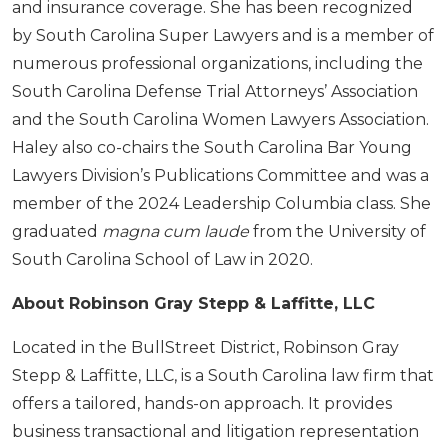
and insurance coverage. She has been recognized
by South Carolina Super Lawyers and is a member of
numerous professional organizations, including the
South Carolina Defense Trial Attorneys’ Association
and the South Carolina Women Lawyers Association.
Haley also co-chairs the South Carolina Bar Young
Lawyers Division’s Publications Committee and was a
member of the 2024 Leadership Columbia class. She
graduated
magna cum laude
from the University of
South Carolina School of Law in 2020.
About Robinson Gray Stepp & Laffitte, LLC
Located in the BullStreet District, Robinson Gray
Stepp & Laffitte, LLC, is a South Carolina law firm that
offers a tailored, hands-on approach. It provides
business transactional and litigation representation