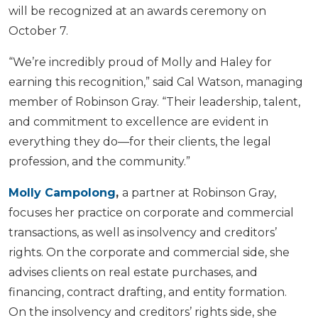
will be recognized at an awards ceremony on
October 7.
“We’re incredibly proud of Molly and Haley for
earning this recognition,” said Cal Watson, managing
member of Robinson Gray. “Their leadership, talent,
and commitment to excellence are evident in
everything they do—for their clients, the legal
profession, and the community.”
Molly Campolong
,
a partner at Robinson Gray,
focuses her practice on corporate and commercial
transactions, as well as insolvency and creditors’
rights. On the corporate and commercial side, she
advises clients on real estate purchases, and
financing, contract drafting, and entity formation.
On the insolvency and creditors’ rights side, she