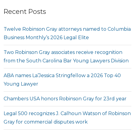
Recent Posts
Twelve Robinson Gray attorneys named to Columbia
Business Monthly’s 2026 Legal Elite
Two Robinson Gray associates receive recognition
from the South Carolina Bar Young Lawyers Division
ABA names La’Jessica Stringfellow a 2026 Top 40
Young Lawyer
Chambers USA honors Robinson Gray for 23rd year
Legal 500 recognizes J. Calhoun Watson of Robinson
Gray for commercial disputes work