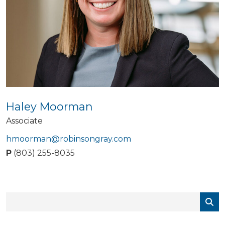
Haley Moorman
Associate
hmoorman@robinsongray.com
P
(803) 255-8035