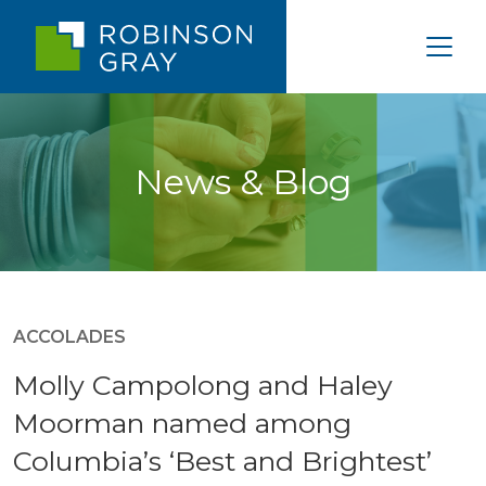
News & Blog
ACCOLADES
Molly Campolong and Haley
Moorman named among
Columbia’s ‘Best and Brightest’