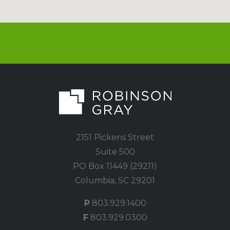
2151 Pickens Street
Suite 500
PO Box 11449 (29211)
Columbia, SC 29201
P
803.929.1400
F
803.929.0300