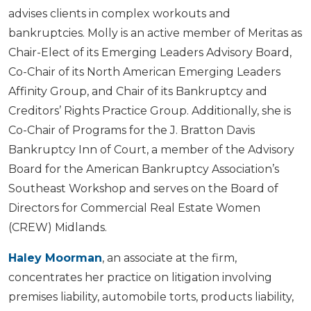
advises clients in complex workouts and
bankruptcies. Molly is an active member of Meritas as
Chair-Elect of its Emerging Leaders Advisory Board,
Co-Chair of its North American Emerging Leaders
Affinity Group, and Chair of its Bankruptcy and
Creditors’ Rights Practice Group. Additionally, she is
Co-Chair of Programs for the J. Bratton Davis
Bankruptcy Inn of Court, a member of the Advisory
Board for the American Bankruptcy Association’s
Southeast Workshop and serves on the Board of
Directors for Commercial Real Estate Women
(CREW) Midlands.
Haley Moorman
, an associate at the firm,
concentrates her practice on litigation involving
premises liability, automobile torts, products liability,