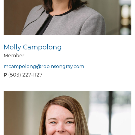
Molly Campolong
Member
mcampolong@robinsongray.com
P
(803) 227-1127