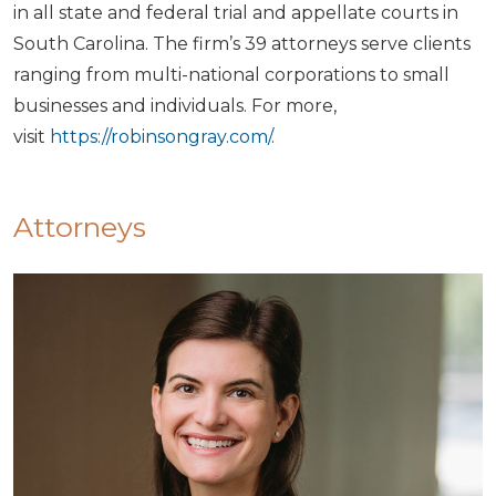
in all state and federal trial and appellate courts in
South Carolina. The firm’s 39 attorneys serve clients
ranging from multi-national corporations to small
businesses and individuals. For more,
visit
https://robinsongray.com/
.
Attorneys