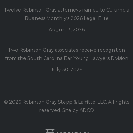
Twelve Robinson Gray attorneys named to Columbia
Business Monthly’s 2026 Legal Elite
August 3, 2026
Two Robinson Gray associates receive recognition
from the South Carolina Bar Young Lawyers Division
July 30, 2026
© 2026 Robinson Gray Stepp & Laffitte, LLC. All rights
reserved. Site by
ADCO