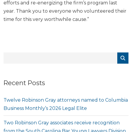
efforts and re-energizing the firm’s program last
year. Thank you to everyone who volunteered their
time for this very worthwhile cause.”
Recent Posts
Twelve Robinson Gray attorneys named to Columbia
Business Monthly’s 2026 Legal Elite
Two Robinson Gray associates receive recognition
from the South Carolina Bar Young Lawyers Division