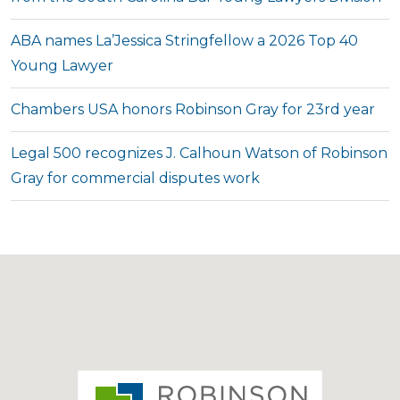
ABA names La’Jessica Stringfellow a 2026 Top 40
Young Lawyer
Chambers USA honors Robinson Gray for 23rd year
Legal 500 recognizes J. Calhoun Watson of Robinson
Gray for commercial disputes work