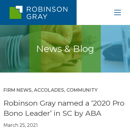
News & Blog
FIRM NEWS
,
ACCOLADES
,
COMMUNITY
Robinson Gray named a ‘2020 Pro
Bono Leader’ in SC by ABA
March 25, 2021