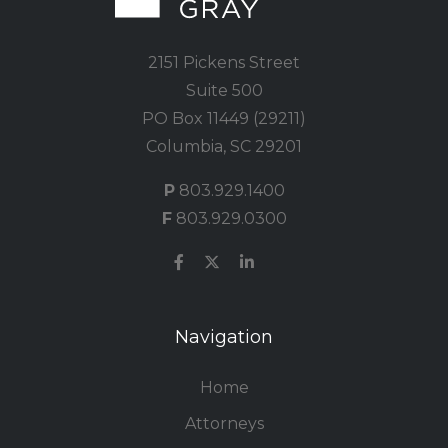
2151 Pickens Street
Suite 500
PO Box 11449 (29211)
Columbia, SC 29201
P
803.929.1400
F
803.929.0300
Navigation
Home
Attorneys