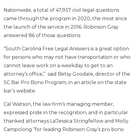
Nationwide, a total of 47,937 civil legal questions
came through the program in 2020, the most since
the launch of the service in 2016. Robinson Gray
answered 86 of those questions.
“South Carolina Free Legal Answers is a great option
for persons who may not have transportation or who
cannot leave work on a weekday to get to an
attorney’s office,” said Betsy Goodale, director of the
SC Bar Pro Bono Program, in an article on the state
bar’s website.
Cal Watson, the law firm’s managing member,
expressed pride in the recognition, and in particular
thanked attorneys La’Jessica Stringfellow and Molly
Campolong “for leading Robinson Gray’s pro bono