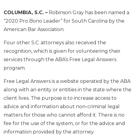
COLUMBIA, S.C. –
Robinson Gray has been named a
“2020 Pro Bono Leader” for South Carolina by the
American Bar Association.
Four other S.C. attorneys also received the
recognition, which is given for volunteering their
services through the ABA’s Free Legal Answers
program.
Free Legal Answers is a website operated by the ABA
along with an entity or entities in the state where the
client lives. The purpose is to increase access to
advice and information about non-criminal legal
matters for those who cannot afford it. There is no
fee for the use of the system, or for the advice and
information provided by the attorney.