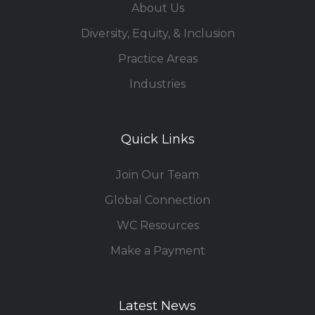
About Us
Diversity, Equity, & Inclusion
Practice Areas
Industries
Quick Links
Join Our Team
Global Connection
WC Resources
Make a Payment
Latest News