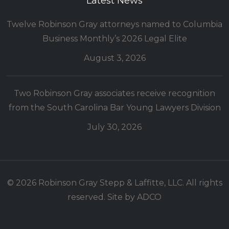
Latest News
Twelve Robinson Gray attorneys named to Columbia
Business Monthly’s 2026 Legal Elite
August 3, 2026
Two Robinson Gray associates receive recognition
from the South Carolina Bar Young Lawyers Division
July 30, 2026
© 2026 Robinson Gray Stepp & Laffitte, LLC. All rights
reserved. Site by
ADCO