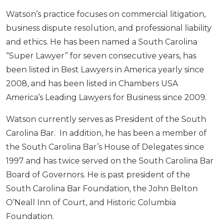
Watson’s practice focuses on commercial litigation,
business dispute resolution, and professional liability
and ethics. He has been named a South Carolina
“Super Lawyer” for seven consecutive years, has
been listed in Best Lawyers in America yearly since
2008, and has been listed in Chambers USA
America’s Leading Lawyers for Business since 2009.
Watson currently serves as President of the South
Carolina Bar. In addition, he has been a member of
the South Carolina Bar’s House of Delegates since
1997 and has twice served on the South Carolina Bar
Board of Governors. He is past president of the
South Carolina Bar Foundation, the John Belton
O’Neall Inn of Court, and Historic Columbia
Foundation.