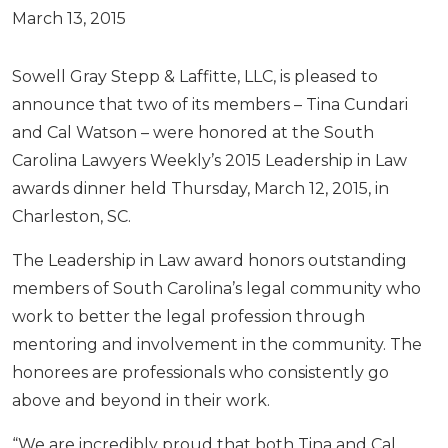
March 13, 2015
Sowell Gray Stepp & Laffitte, LLC, is pleased to
announce that two of its members – Tina Cundari
and Cal Watson – were honored at the South
Carolina Lawyers Weekly’s 2015 Leadership in Law
awards dinner held Thursday, March 12, 2015, in
Charleston, SC.
The Leadership in Law award honors outstanding
members of South Carolina’s legal community who
work to better the legal profession through
mentoring and involvement in the community. The
honorees are professionals who consistently go
above and beyond in their work.
“We are incredibly proud that both Tina and Cal