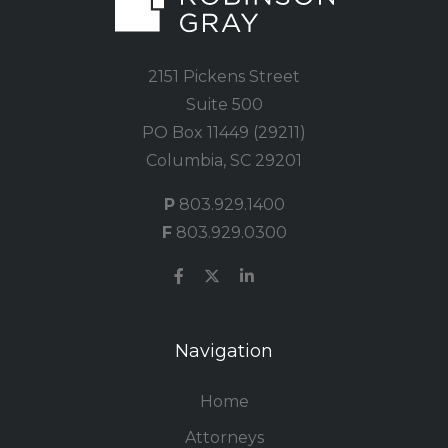
2151 Pickens Street
Suite 500
PO Box 11449 (29211)
Columbia, SC 29201
P
803.929.1400
F
803.929.0300
Navigation
Home
Attorneys