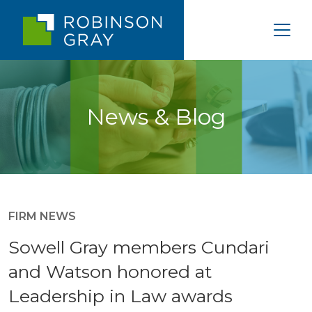
News & Blog
FIRM NEWS
Sowell Gray members Cundari
and Watson honored at
Leadership in Law awards