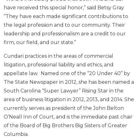
have received this special honor,” said Betsy Gray
“They have each made significant contributions to
the legal profession and to our community. Their
leadership and professionalism are a credit to our
firm, our field, and our state.”
Cundari practices in the areas of commercial
litigation, professional liability and ethics, and
appellate law. Named one of the “20 Under 40” by
The State Newspaper in 2012, she has been named a
South Carolina “Super Lawyer” Rising Star in the
area of business litigation in 2012, 2013, and 2014. She
currently serves as president of the John Belton
O’Neall Inn of Court, and is the immediate past chair
of the Board of Big Brothers Big Sisters of Greater
Columbia.