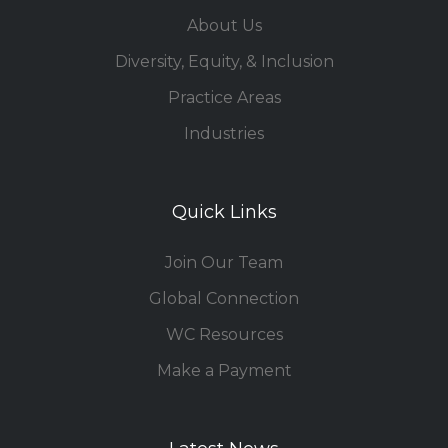
About Us
Diversity, Equity, & Inclusion
Practice Areas
Industries
Quick Links
Join Our Team
Global Connection
WC Resources
Make a Payment