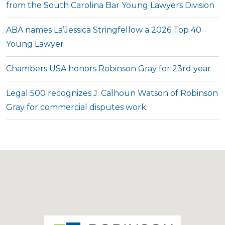
from the South Carolina Bar Young Lawyers Division
ABA names La’Jessica Stringfellow a 2026 Top 40
Young Lawyer
Chambers USA honors Robinson Gray for 23rd year
Legal 500 recognizes J. Calhoun Watson of Robinson
Gray for commercial disputes work