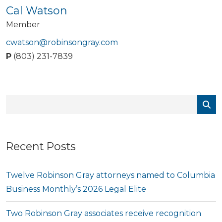
Cal Watson
Member
cwatson@robinsongray.com
P
(803) 231-7839
Recent Posts
Twelve Robinson Gray attorneys named to Columbia
Business Monthly’s 2026 Legal Elite
Two Robinson Gray associates receive recognition