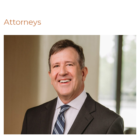
Attorneys