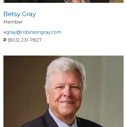
Betsy Gray
Member
egray@robinsongray.com
P
(803) 231-7827