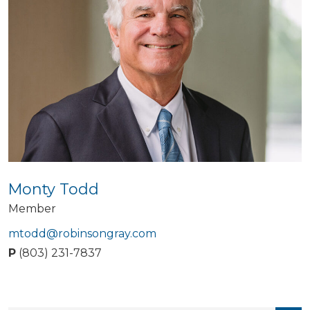
Monty Todd
Member
mtodd@robinsongray.com
P
(803) 231-7837