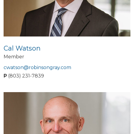
Cal Watson
Member
cwatson@robinsongray.com
P
(803) 231-7839