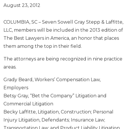
August 23, 2012
COLUMBIA, SC – Seven Sowell Gray Stepp & Laffitte,
LLC, members will be included in the 2013 edition of
The Best Lawyers in America, an honor that places
them among the top in their field.
The attorneys are being recognized in nine practice
areas.
Grady Beard, Workers’ Compensation Law,
Employers
Betsy Gray, “Bet the Company” Litigation and
Commercial Litigation
Becky Laffitte, Litigation, Construction; Personal
Injury Litigation, Defendants; Insurance Law;
Transportation Law; and Product Liability Litigation,