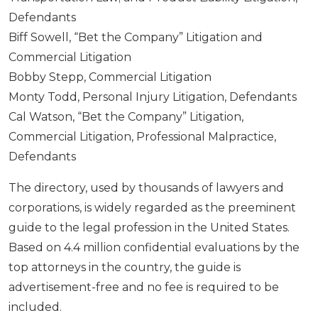
Defendants
Biff Sowell, “Bet the Company” Litigation and
Commercial Litigation
Bobby Stepp, Commercial Litigation
Monty Todd, Personal Injury Litigation, Defendants
Cal Watson, “Bet the Company” Litigation,
Commercial Litigation, Professional Malpractice,
Defendants
The directory, used by thousands of lawyers and
corporations, is widely regarded as the preeminent
guide to the legal profession in the United States.
Based on 4.4 million confidential evaluations by the
top attorneys in the country, the guide is
advertisement-free and no fee is required to be
included.