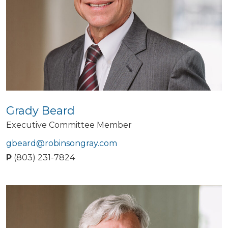
Grady Beard
Executive Committee Member
gbeard@robinsongray.com
P
(803) 231-7824