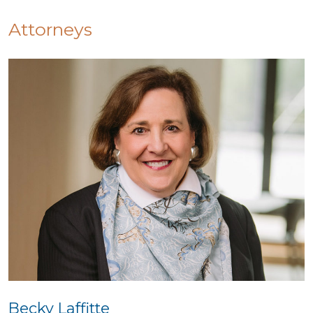
Attorneys
Becky Laffitte