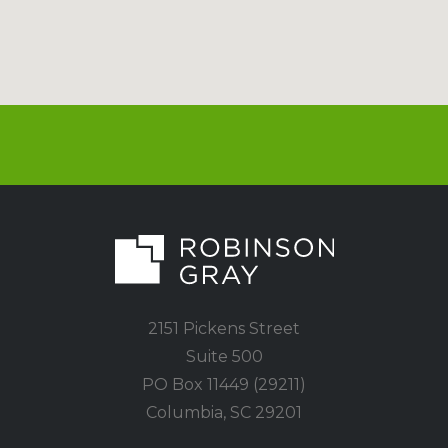
2151 Pickens Street
Suite 500
PO Box 11449 (29211)
Columbia, SC 29201