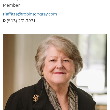
Member
rlaffitte@robinsongray.com
P
(803) 231-7831