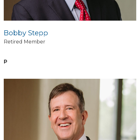
Bobby Stepp
Retired Member
P