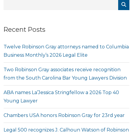
Recent Posts
Twelve Robinson Gray attorneys named to Columbia
Business Monthly’s 2026 Legal Elite
Two Robinson Gray associates receive recognition
from the South Carolina Bar Young Lawyers Division
ABA names La’Jessica Stringfellow a 2026 Top 40
Young Lawyer
Chambers USA honors Robinson Gray for 23rd year
Legal 500 recognizes J. Calhoun Watson of Robinson