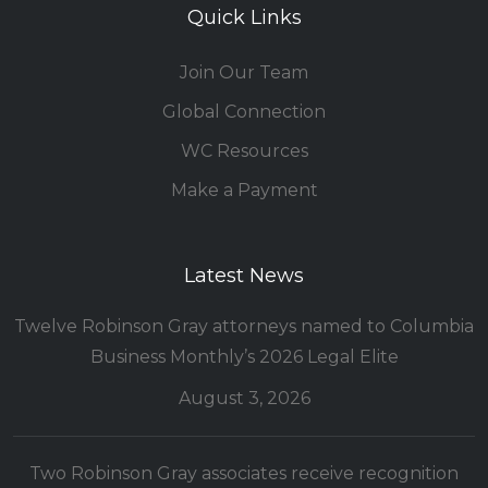
Quick Links
Join Our Team
Global Connection
WC Resources
Make a Payment
Latest News
Twelve Robinson Gray attorneys named to Columbia
Business Monthly’s 2026 Legal Elite
August 3, 2026
Two Robinson Gray associates receive recognition