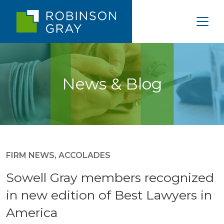
News & Blog
FIRM NEWS
,
ACCOLADES
Sowell Gray members recognized
in new edition of Best Lawyers in
America