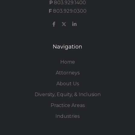
P
803.929.1400
F
803.929.0300
Navigation
Home
Attorneys
About Us
Diversity, Equity, & Inclusion
Practice Areas
Industries