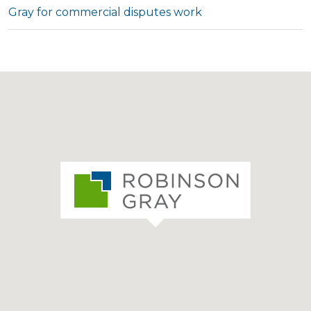
Gray for commercial disputes work