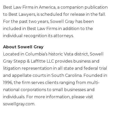
Best Law Firms in America, a companion publication
to Best Lawyers, is scheduled for release in the fall.
For the past two years, Sowell Gray has been
included in Best Law Firms in addition to the
individual recognition its attorneys.
About Sowell Gray
Located in Columbia’s historic Vista district, Sowell
Gray Stepp & Laffitte LLC provides business and
litigation representation in all state and federal trial
and appellate courts in South Carolina. Founded in
1996, the firm serves clients ranging from multi-
national corporations to small businesses and
individuals. For more information, please visit
sowellgray.com.