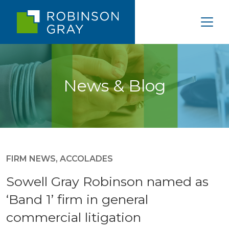
News & Blog
FIRM NEWS
,
ACCOLADES
Sowell Gray Robinson named as
‘Band 1’ firm in general
commercial litigation