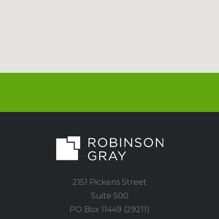
2151 Pickens Street
Suite 500
PO Box 11449 (29211)