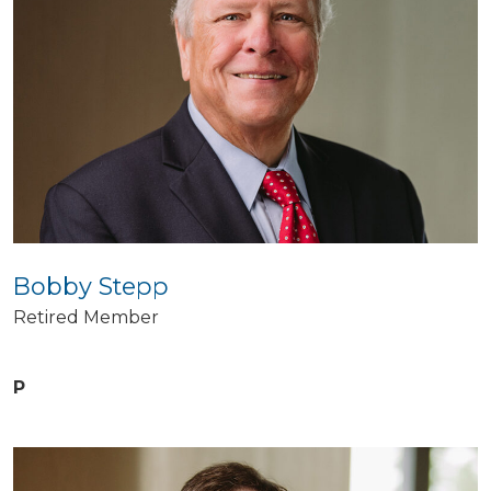
Bobby Stepp
Retired Member
P