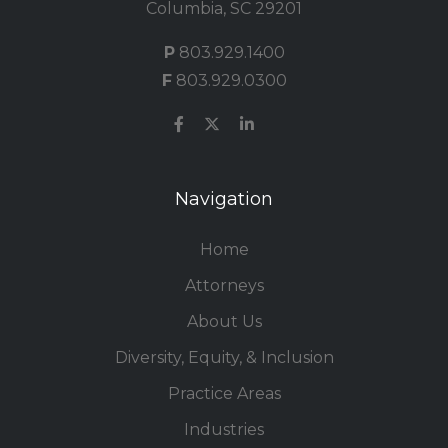
Columbia, SC 29201
P
803.929.1400
F
803.929.0300
Navigation
Home
Attorneys
About Us
Diversity, Equity, & Inclusion
Practice Areas
Industries