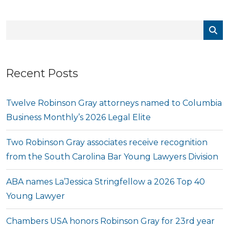
Recent Posts
Twelve Robinson Gray attorneys named to Columbia
Business Monthly’s 2026 Legal Elite
Two Robinson Gray associates receive recognition
from the South Carolina Bar Young Lawyers Division
ABA names La’Jessica Stringfellow a 2026 Top 40
Young Lawyer
Chambers USA honors Robinson Gray for 23rd year