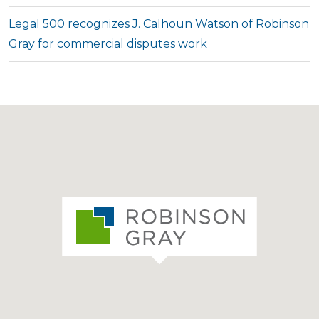
Legal 500 recognizes J. Calhoun Watson of Robinson
Gray for commercial disputes work