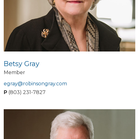
Betsy Gray
Member
egray@robinsongray.com
P
(803) 231-7827