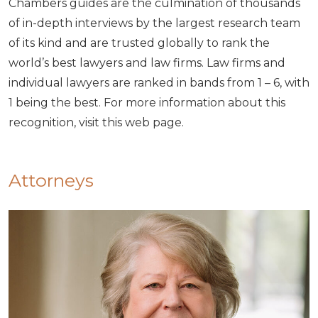
Chambers guides are the culmination of thousands
of in-depth interviews by the largest research team
of its kind and are trusted globally to rank the
world’s best lawyers and law firms. Law firms and
individual lawyers are ranked in bands from 1 – 6, with
1 being the best. For more information about this
recognition, visit this web page.
Attorneys