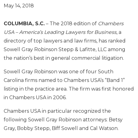
May 14, 2018
COLUMBIA, S.C.
– The 2018 edition of
Chambers
USA – America’s Leading Lawyers for Business
, a
directory of top lawyers and law firms, has ranked
Sowell Gray Robinson Stepp & Lafitte, LLC among
the nation’s best in general commercial litigation.
Sowell Gray Robinson was one of four South
Carolina firms named to Chambers USA’s “Band 1”
listing in the practice area. The firm was first honored
in Chambers USA in 2006.
Chambers USA in particular recognized the
following Sowell Gray Robinson attorneys: Betsy
Gray, Bobby Stepp, Biff Sowell and Cal Watson.