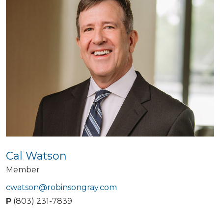
Cal Watson
Member
cwatson@robinsongray.com
P
(803) 231-7839