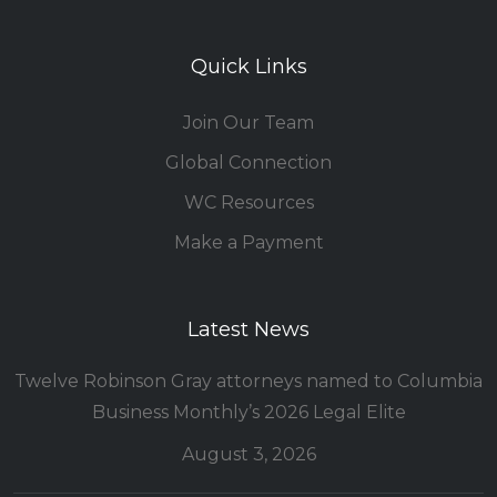
Quick Links
Join Our Team
Global Connection
WC Resources
Make a Payment
Latest News
Twelve Robinson Gray attorneys named to Columbia
Business Monthly’s 2026 Legal Elite
August 3, 2026