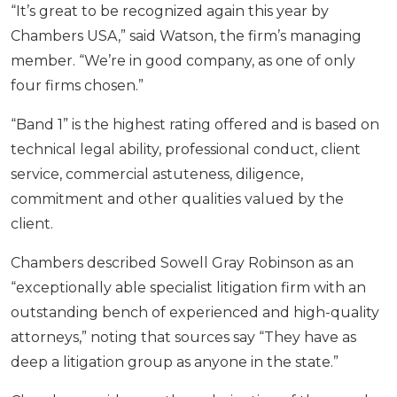
“It’s great to be recognized again this year by
Chambers USA,” said Watson, the firm’s managing
member. “We’re in good company, as one of only
four firms chosen.”
“Band 1” is the highest rating offered and is based on
technical legal ability, professional conduct, client
service, commercial astuteness, diligence,
commitment and other qualities valued by the
client.
Chambers described Sowell Gray Robinson as an
“exceptionally able specialist litigation firm with an
outstanding bench of experienced and high-quality
attorneys,” noting that sources say “They have as
deep a litigation group as anyone in the state.”