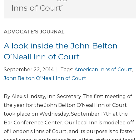
Inns of Court’
ADVOCATE'S JOURNAL
A look inside the John Belton
O’Neall Inn of Court
September 22, 2014 | Tags:
American Inns of Court
,
John Belton O'Neall Inn of Court
By Alexis Lindsay, Inn Secretary The first meeting of
the year for the John Belton O’Neall Inn of Court
took place on Wednesday, September 17th at the
Bar Conference Center. Our local Inn is modeled off
of London’s Inns of Court, and its purpose is to foster