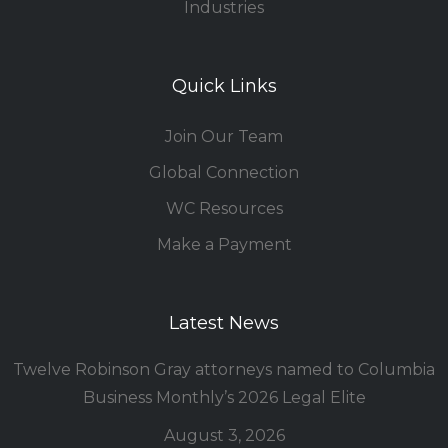
Industries
Quick Links
Join Our Team
Global Connection
WC Resources
Make a Payment
Latest News
Twelve Robinson Gray attorneys named to Columbia
Business Monthly’s 2026 Legal Elite
August 3, 2026