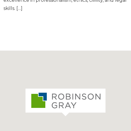
excellence in professionalism, ethics, civility, and legal
skills. […]