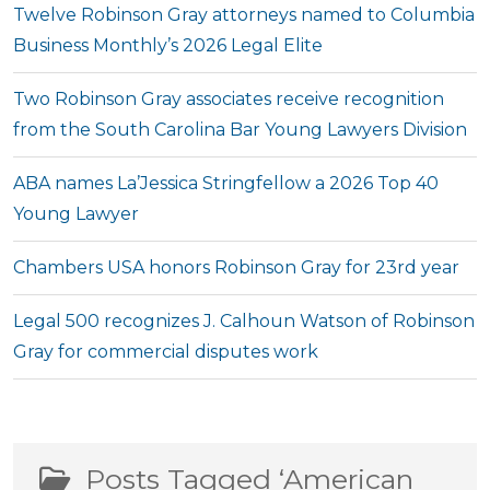
Twelve Robinson Gray attorneys named to Columbia
Business Monthly’s 2026 Legal Elite
Two Robinson Gray associates receive recognition
from the South Carolina Bar Young Lawyers Division
ABA names La’Jessica Stringfellow a 2026 Top 40
Young Lawyer
Chambers USA honors Robinson Gray for 23rd year
Legal 500 recognizes J. Calhoun Watson of Robinson
Gray for commercial disputes work
Posts Tagged ‘American