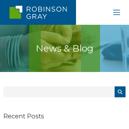
News & Blog
Recent Posts