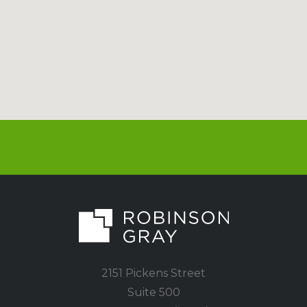
2151 Pickens Street
Suite 500