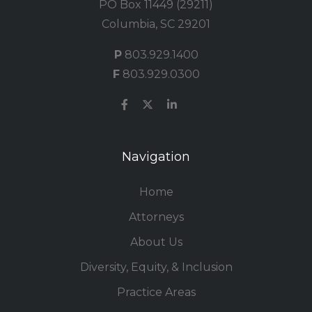
PO Box 11449 (29211)
Columbia, SC 29201
P
803.929.1400
F
803.929.0300
Navigation
Home
Attorneys
About Us
Diversity, Equity, & Inclusion
Practice Areas