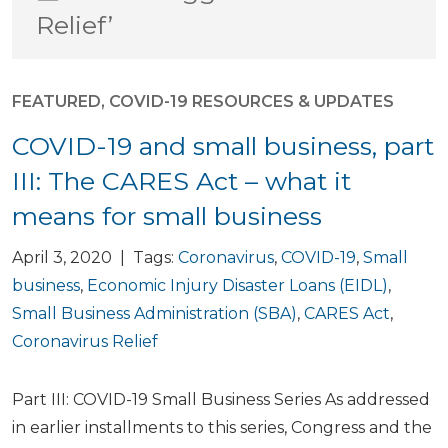
Relief’
FEATURED
,
COVID-19 RESOURCES & UPDATES
COVID-19 and small business, part
III: The CARES Act – what it
means for small business
April 3, 2020 | Tags:
Coronavirus
,
COVID-19
,
Small
business
,
Economic Injury Disaster Loans (EIDL)
,
Small Business Administration (SBA)
,
CARES Act
,
Coronavirus Relief
Part III: COVID-19 Small Business Series As addressed
in earlier installments to this series, Congress and the