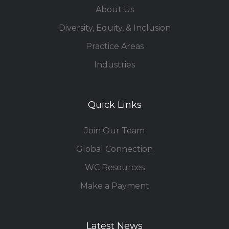
About Us
Diversity, Equity, & Inclusion
Practice Areas
Industries
Quick Links
Join Our Team
Global Connection
WC Resources
Make a Payment
Latest News