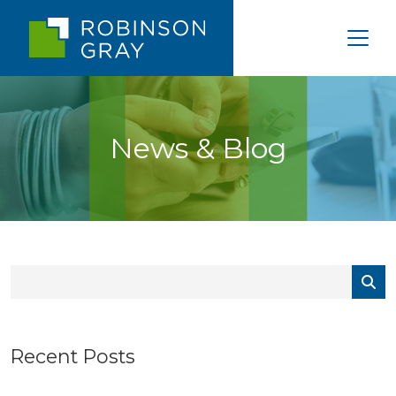
News & Blog
Recent Posts