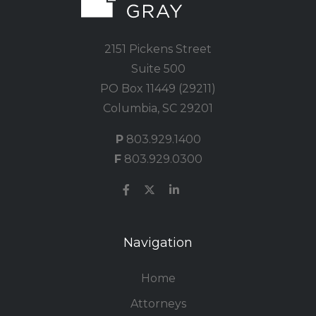
2151 Pickens Street
Suite 500
PO Box 11449 (29211)
Columbia, SC 29201
P
803.929.1400
F
803.929.0300
Navigation
Home
Attorneys