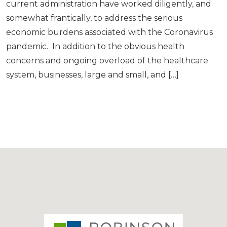
current administration have worked diligently, and
somewhat frantically, to address the serious
economic burdens associated with the Coronavirus
pandemic. In addition to the obvious health
concerns and ongoing overload of the healthcare
system, businesses, large and small, and […]