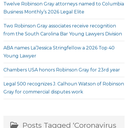
Twelve Robinson Gray attorneys named to Columbia
Business Monthly’s 2026 Legal Elite
Two Robinson Gray associates receive recognition
from the South Carolina Bar Young Lawyers Division
ABA names La’Jessica Stringfellow a 2026 Top 40
Young Lawyer
Chambers USA honors Robinson Gray for 23rd year
Legal 500 recognizes J. Calhoun Watson of Robinson
Gray for commercial disputes work
Posts Tagged ‘Coronavirus