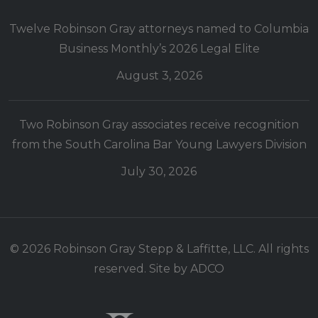
Twelve Robinson Gray attorneys named to Columbia
Business Monthly’s 2026 Legal Elite
August 3, 2026
Two Robinson Gray associates receive recognition
from the South Carolina Bar Young Lawyers Division
July 30, 2026
© 2026 Robinson Gray Stepp & Laffitte, LLC. All rights
reserved. Site by
ADCO