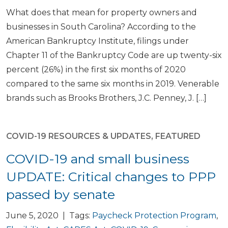
What does that mean for property owners and
businesses in South Carolina? According to the
American Bankruptcy Institute, filings under
Chapter 11 of the Bankruptcy Code are up twenty-six
percent (26%) in the first six months of 2020
compared to the same six months in 2019. Venerable
brands such as Brooks Brothers, J.C. Penney, J. […]
COVID-19 RESOURCES & UPDATES
,
FEATURED
COVID-19 and small business
UPDATE: Critical changes to PPP
passed by senate
June 5, 2020 | Tags:
Paycheck Protection Program
,