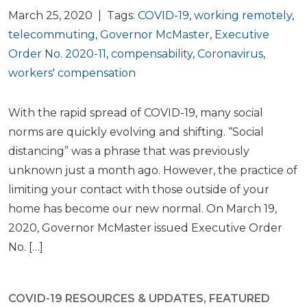
March 25, 2020 | Tags:
COVID-19
,
working remotely
,
telecommuting
,
Governor McMaster
,
Executive
Order No. 2020-11
,
compensability
,
Coronavirus
,
workers' compensation
With the rapid spread of COVID-19, many social
norms are quickly evolving and shifting. “Social
distancing” was a phrase that was previously
unknown just a month ago. However, the practice of
limiting your contact with those outside of your
home has become our new normal. On March 19,
2020, Governor McMaster issued Executive Order
No. […]
COVID-19 RESOURCES & UPDATES
,
FEATURED