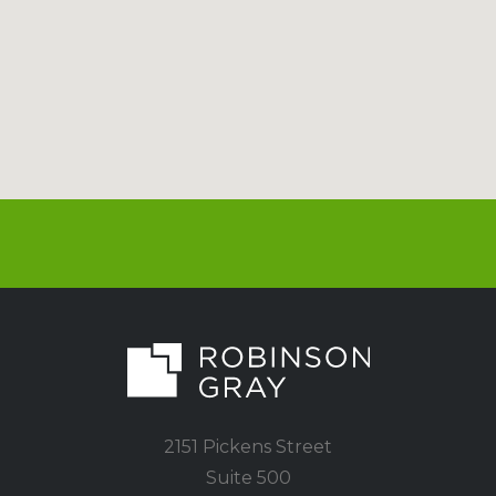
2151 Pickens Street
Suite 500