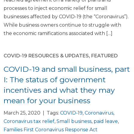
processes to inject economic relief for small
businesses affected by COVID-19 (the “Coronavirus”).
While business owners continue to struggle with
the economic ramifications associated with […]
COVID-19 RESOURCES & UPDATES
,
FEATURED
COVID-19 and small business, part
I: The status of government
incentives and what they may
mean for your business
March 25, 2020 | Tags:
COVID-19
,
Coronavirus
,
Coronavirus tax relief
,
Small business
,
paid leave
,
Families First Coronavirus Response Act