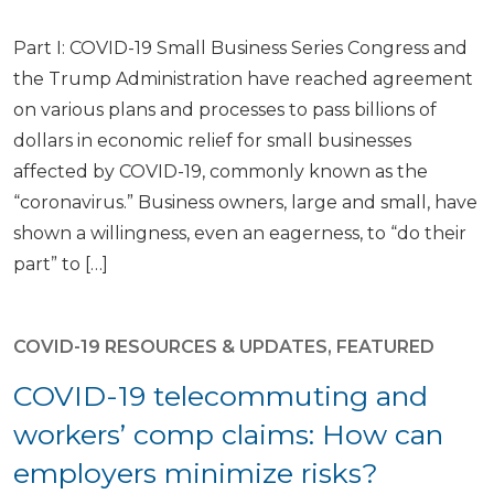
Part I: COVID-19 Small Business Series Congress and
the Trump Administration have reached agreement
on various plans and processes to pass billions of
dollars in economic relief for small businesses
affected by COVID-19, commonly known as the
“coronavirus.” Business owners, large and small, have
shown a willingness, even an eagerness, to “do their
part” to […]
COVID-19 RESOURCES & UPDATES
,
FEATURED
COVID-19 telecommuting and
workers’ comp claims: How can
employers minimize risks?