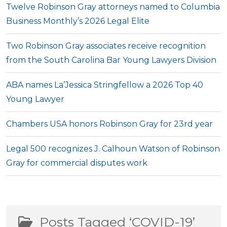
Twelve Robinson Gray attorneys named to Columbia
Business Monthly’s 2026 Legal Elite
Two Robinson Gray associates receive recognition
from the South Carolina Bar Young Lawyers Division
ABA names La’Jessica Stringfellow a 2026 Top 40
Young Lawyer
Chambers USA honors Robinson Gray for 23rd year
Legal 500 recognizes J. Calhoun Watson of Robinson
Gray for commercial disputes work
Posts Tagged ‘COVID-19’