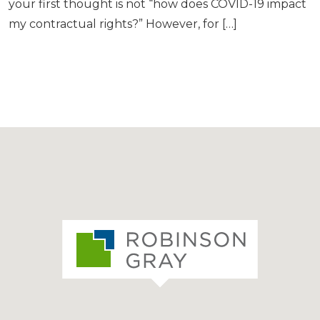
your first thought is not “how does COVID-19 impact
my contractual rights?” However, for […]