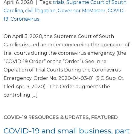
April 6, 2020 | Tags:
trials
,
Supreme Court of South
Carolina
,
civil litigation
,
Governor McMaster
,
COVID-
19
,
Coronavirus
On April 3, 2020, the Supreme Court of South
Carolina issued an order concerning the operation of
trial courts during the coronavirus emergency (the
“COVID-19 Order” or the “Order”). See In re
Operation of Trial Courts During the Coronavirus
Emergency, Order No. 2020-04-03-01 (S.C. Sup. Ct.
filed Apr. 3, 2020). The Order augments the
controlling […]
COVID-19 RESOURCES & UPDATES
,
FEATURED
COVID-19 and small business, part