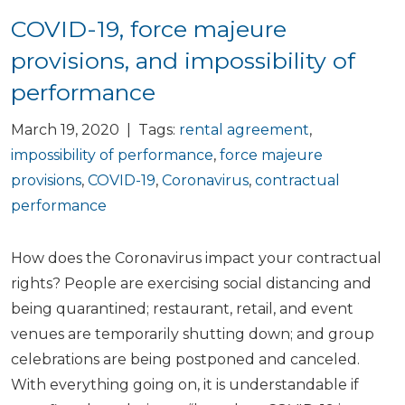
COVID-19, force majeure
provisions, and impossibility of
performance
March 19, 2020 | Tags:
rental agreement
,
impossibility of performance
,
force majeure
provisions
,
COVID-19
,
Coronavirus
,
contractual
performance
How does the Coronavirus impact your contractual
rights? People are exercising social distancing and
being quarantined; restaurant, retail, and event
venues are temporarily shutting down; and group
celebrations are being postponed and canceled.
With everything going on, it is understandable if