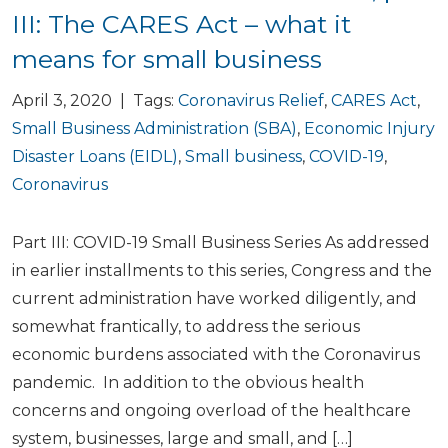
III: The CARES Act – what it
means for small business
April 3, 2020 | Tags:
Coronavirus Relief
,
CARES Act
,
Small Business Administration (SBA)
,
Economic Injury
Disaster Loans (EIDL)
,
Small business
,
COVID-19
,
Coronavirus
Part III: COVID-19 Small Business Series As addressed
in earlier installments to this series, Congress and the
current administration have worked diligently, and
somewhat frantically, to address the serious
economic burdens associated with the Coronavirus
pandemic. In addition to the obvious health
concerns and ongoing overload of the healthcare
system, businesses, large and small, and […]