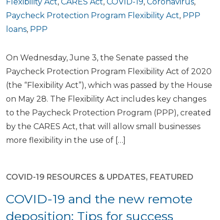
Flexibility Act
,
CARES Act
,
COVID-19
,
Coronavirus
,
Paycheck Protection Program Flexibility Act
,
PPP
loans
,
PPP
On Wednesday, June 3, the Senate passed the
Paycheck Protection Program Flexibility Act of 2020
(the “Flexibility Act”), which was passed by the House
on May 28. The Flexibility Act includes key changes
to the Paycheck Protection Program (PPP), created
by the CARES Act, that will allow small businesses
more flexibility in the use of […]
COVID-19 RESOURCES & UPDATES
,
FEATURED
COVID-19 and the new remote
deposition: Tips for success