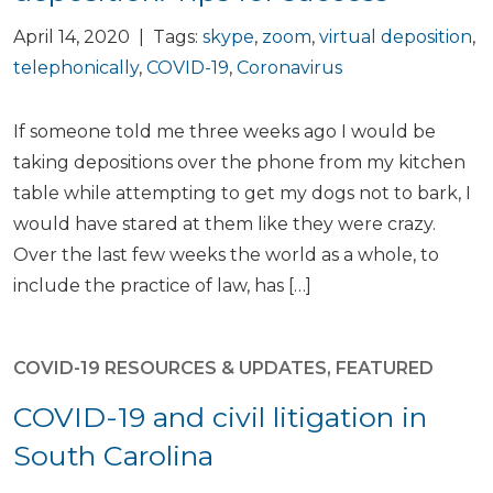
April 14, 2020 | Tags:
skype
,
zoom
,
virtual deposition
,
telephonically
,
COVID-19
,
Coronavirus
If someone told me three weeks ago I would be
taking depositions over the phone from my kitchen
table while attempting to get my dogs not to bark, I
would have stared at them like they were crazy.
Over the last few weeks the world as a whole, to
include the practice of law, has […]
COVID-19 RESOURCES & UPDATES
,
FEATURED
COVID-19 and civil litigation in
South Carolina