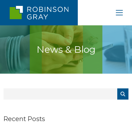
News & Blog
Recent Posts