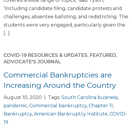
covered a wide range of topics,” said Tyson,
“including candidate filing, candidate protests and
challenges, absentee balloting, and redistricting. The
students were very engaged, particularly given the
[…]
COVID-19 RESOURCES & UPDATES
,
FEATURED
,
ADVOCATE'S JOURNAL
Commercial Bankruptcies are
Increasing Around the Country
August 10, 2020 | Tags:
South Carolina business
,
pandemic
,
Commercial bankruptcy
,
Chapter 11
,
Bankruptcy
,
American Bankruptcy Institute
,
COVID-
19