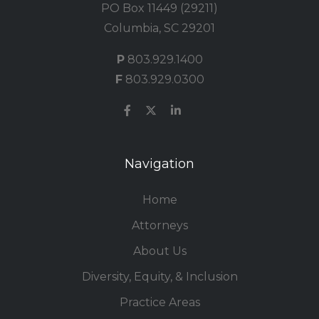
PO Box 11449 (29211)
Columbia, SC 29201
P
803.929.1400
F
803.929.0300
Navigation
Home
Attorneys
About Us
Diversity, Equity, & Inclusion
Practice Areas