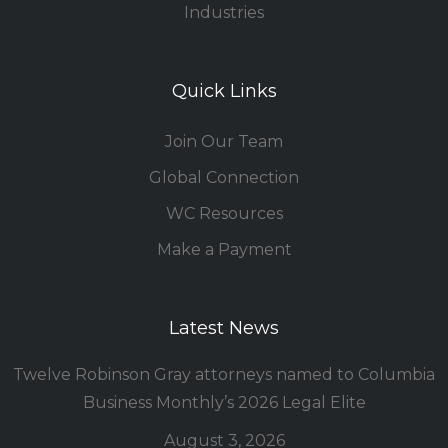
Industries
Quick Links
Join Our Team
Global Connection
WC Resources
Make a Payment
Latest News
Twelve Robinson Gray attorneys named to Columbia
Business Monthly’s 2026 Legal Elite
August 3, 2026