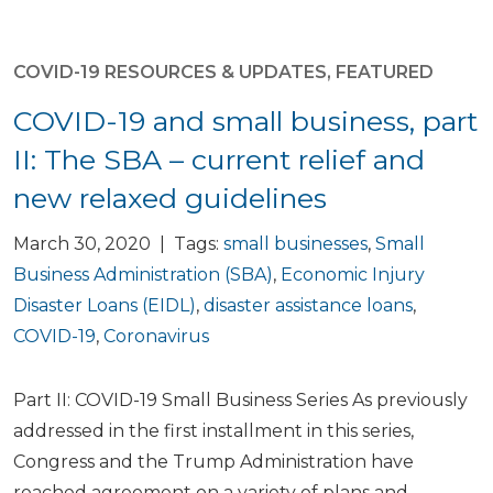
COVID-19 RESOURCES & UPDATES
,
FEATURED
COVID-19 and small business, part
II: The SBA – current relief and
new relaxed guidelines
March 30, 2020 | Tags:
small businesses
,
Small
Business Administration (SBA)
,
Economic Injury
Disaster Loans (EIDL)
,
disaster assistance loans
,
COVID-19
,
Coronavirus
Part II: COVID-19 Small Business Series As previously
addressed in the first installment in this series,
Congress and the Trump Administration have
reached agreement on a variety of plans and