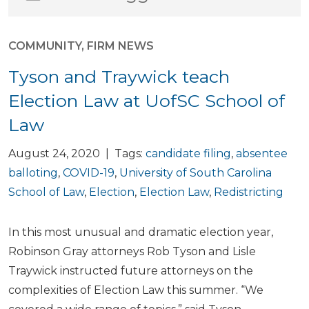
COMMUNITY
,
FIRM NEWS
Tyson and Traywick teach
Election Law at UofSC School of
Law
August 24, 2020 | Tags:
candidate filing
,
absentee
balloting
,
COVID-19
,
University of South Carolina
School of Law
,
Election
,
Election Law
,
Redistricting
In this most unusual and dramatic election year,
Robinson Gray attorneys Rob Tyson and Lisle
Traywick instructed future attorneys on the
complexities of Election Law this summer. “We