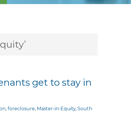
quity’
enants get to stay in
ion
,
foreclosure
,
Master-in-Equity
,
South