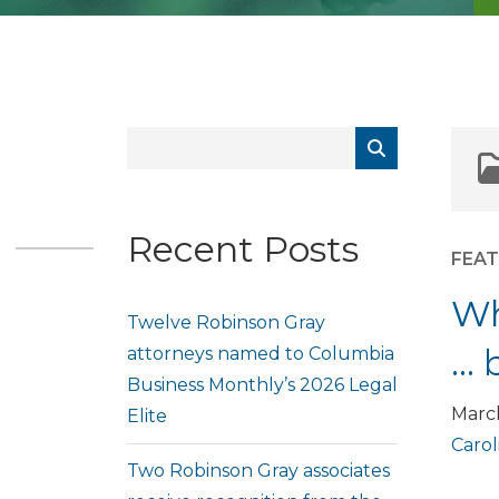
Recent Posts
FEA
Wh
Twelve Robinson Gray
… 
attorneys named to Columbia
Business Monthly’s 2026 Legal
Marc
Elite
Carol
Two Robinson Gray associates