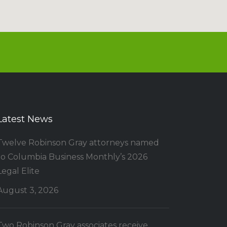
Latest News
Twelve Robinson Gray attorneys named
to Columbia Business Monthly’s 2026
Legal Elite
August 3, 2026
Two Robinson Gray associates receive