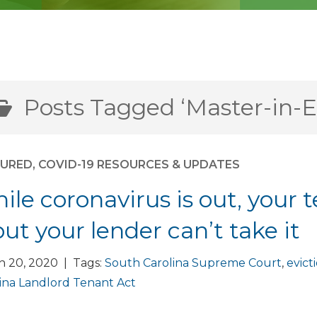
Posts Tagged ‘Master-in-E
TURED
,
COVID-19 RESOURCES & UPDATES
ile coronavirus is out, your t
but your lender can’t take it
h 20, 2020 | Tags:
South Carolina Supreme Court
,
evict
ina Landlord Tenant Act