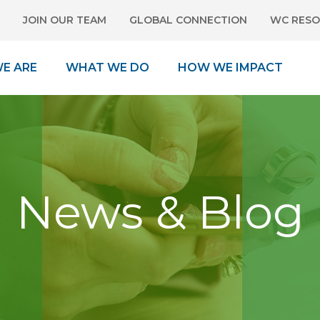
JOIN OUR TEAM
GLOBAL CONNECTION
WC RESO
E ARE
WHAT WE DO
HOW WE IMPACT
News & Blog