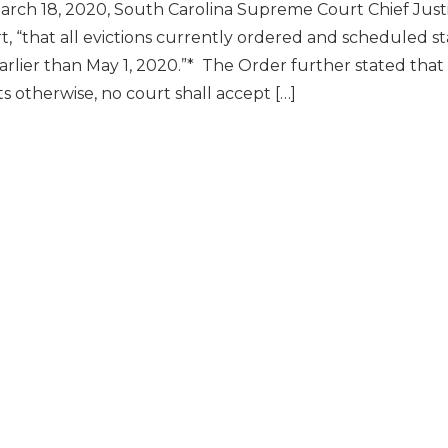
rch 18, 2020, South Carolina Supreme Court Chief Justi
rt, “that all evictions currently ordered and scheduled s
arlier than May 1, 2020.”* The Order further stated tha
ts otherwise, no court shall accept […]