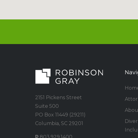
Navi
Hom
2151 Pickens Street
Atto
Suite 500
Abou
PO Box 11449 (29211)
Divers
Columbia, SC 29201
Inclu
P
803.929.1400