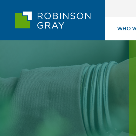
WHO W