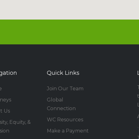
gation
Quick Links
e
Join Our Team
rneys
Global
Connection
t Us
WC Resources
ity, Equity, &
sion
Make a Payment