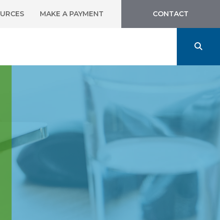
URCES
MAKE A PAYMENT
CONTACT