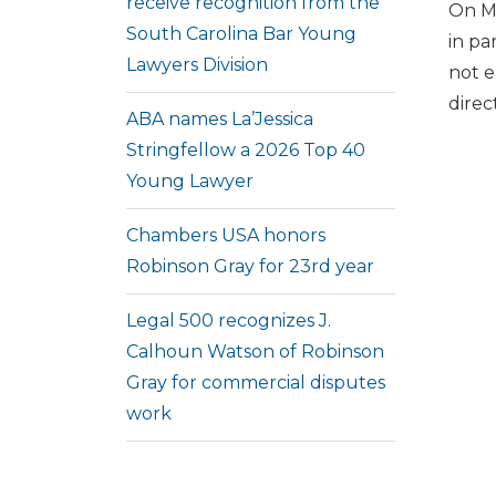
receive recognition from the
On Ma
South Carolina Bar Young
in pa
Lawyers Division
not e
direc
ABA names La’Jessica
Stringfellow a 2026 Top 40
Young Lawyer
Chambers USA honors
Robinson Gray for 23rd year
Legal 500 recognizes J.
Calhoun Watson of Robinson
Gray for commercial disputes
work