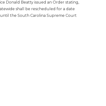
ce Donald Beatty issued an Order stating,
tatewide shall be rescheduled for a date
t until the South Carolina Supreme Court