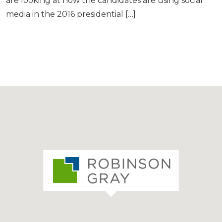
are looking at how the candidates are using social
media in the 2016 presidential […]