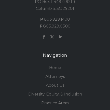
PO Box 11449 (29211)
Columbia, SC 29201
P
803.929.1400
F
803.929.0300
Navigation
Home
Attorneys
About Us
Diversity, Equity, & Inclusion
Practice Areas