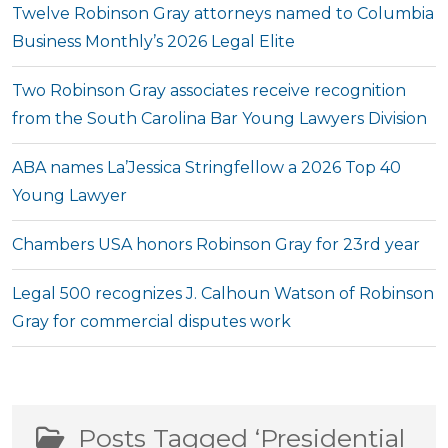
Twelve Robinson Gray attorneys named to Columbia
Business Monthly’s 2026 Legal Elite
Two Robinson Gray associates receive recognition
from the South Carolina Bar Young Lawyers Division
ABA names La’Jessica Stringfellow a 2026 Top 40
Young Lawyer
Chambers USA honors Robinson Gray for 23rd year
Legal 500 recognizes J. Calhoun Watson of Robinson
Gray for commercial disputes work
Posts Tagged ‘Presidential