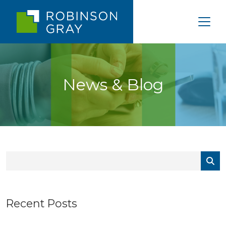
News & Blog
Recent Posts