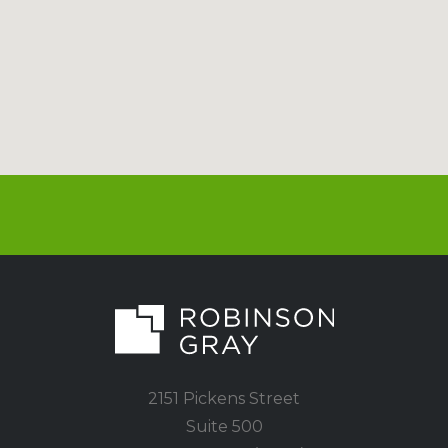
2151 Pickens Street
Suite 500