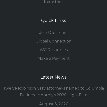
Industries
Quick Links
Join Our Team
Global Connection
WC Resources
Make a Payment
Latest News
Twelve Robinson Gray attorneys named to Columbia
Business Monthly’s 2026 Legal Elite
August 3, 2026