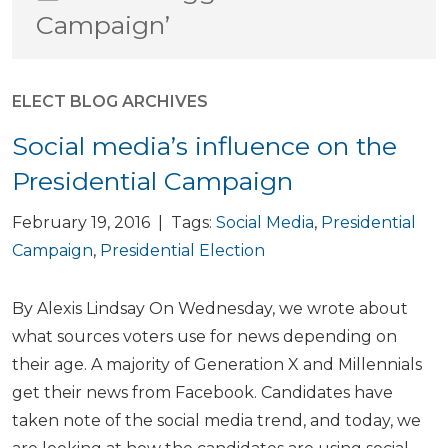
Campaign’
ELECT BLOG ARCHIVES
Social media’s influence on the
Presidential Campaign
February 19, 2016 | Tags:
Social Media
,
Presidential
Campaign
,
Presidential Election
By Alexis Lindsay On Wednesday, we wrote about
what sources voters use for news depending on
their age. A majority of Generation X and Millennials
get their news from Facebook. Candidates have
taken note of the social media trend, and today, we