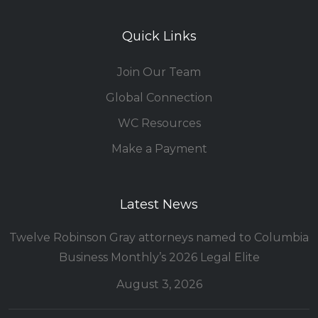
Quick Links
Join Our Team
Global Connection
WC Resources
Make a Payment
Latest News
Twelve Robinson Gray attorneys named to Columbia
Business Monthly’s 2026 Legal Elite
August 3, 2026