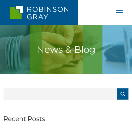
News & Blog
Recent Posts