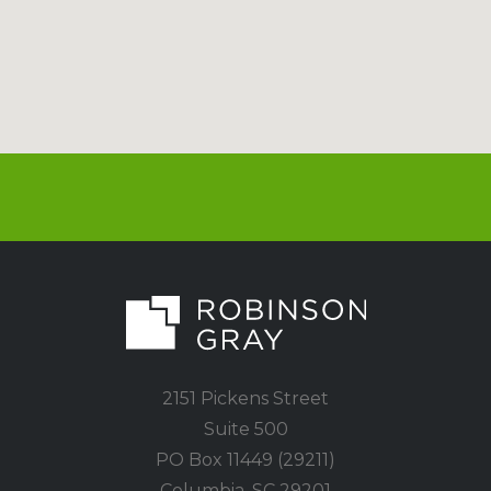
2151 Pickens Street
Suite 500
PO Box 11449 (29211)
Columbia, SC 29201