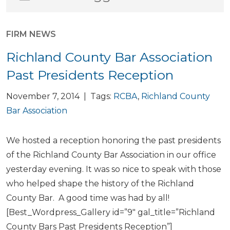
FIRM NEWS
Richland County Bar Association
Past Presidents Reception
November 7, 2014 | Tags:
RCBA
,
Richland County
Bar Association
We hosted a reception honoring the past presidents
of the Richland County Bar Association in our office
yesterday evening. It was so nice to speak with those
who helped shape the history of the Richland
County Bar. A good time was had by all!
[Best_Wordpress_Gallery id=”9″ gal_title=”Richland
County Bars Past Presidents Reception”]