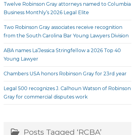
Twelve Robinson Gray attorneys named to Columbia
Business Monthly’s 2026 Legal Elite
Two Robinson Gray associates receive recognition
from the South Carolina Bar Young Lawyers Division
ABA names La’Jessica Stringfellow a 2026 Top 40
Young Lawyer
Chambers USA honors Robinson Gray for 23rd year
Legal 500 recognizes J. Calhoun Watson of Robinson
Gray for commercial disputes work
Posts Tagged ‘RCBA’