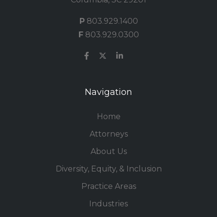
P
803.929.1400
F
803.929.0300
Navigation
Home
Attorneys
About Us
Diversity, Equity, & Inclusion
Practice Areas
Industries