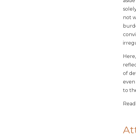
aside
solel
not w
burde
convi
irreg
Here,
refle
of de
even 
to th
Read 
At