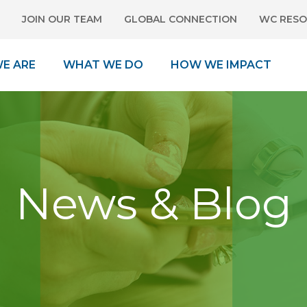
JOIN OUR TEAM
GLOBAL CONNECTION
WC RESO
E ARE
WHAT WE DO
HOW WE IMPACT
News & Blog