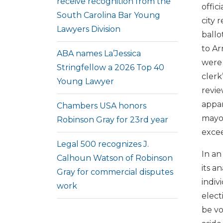
receive recognition from the
offic
South Carolina Bar Young
city 
Lawyers Division
ballo
to Ar
ABA names La’Jessica
were 
Stringfellow a 2026 Top 40
clerk
Young Lawyer
revie
appar
Chambers USA honors
mayor
Robinson Gray for 23rd year
excee
Legal 500 recognizes J.
In an
Calhoun Watson of Robinson
its a
Gray for commercial disputes
indiv
work
elect
be v