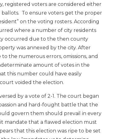
ty, registered voters are considered either
ir ballots. To ensure voters get the proper
resident” on the voting rosters. According
ccurred where a number of city residents
rity occurred due to the then county
roperty was annexed by the city. After
ue to the numerous errors, omissions, and
ndeterminate amount of votes in the
at this number could have easily
court voided the election.
ersed by a vote of 2-1. The court began
 passion and hard-fought battle that the
hould govern them should prevail in every
s it mandate that a flawed election must
ears that this election was ripe to be set