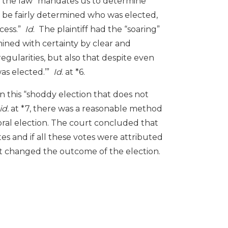
” the law “mandates us to determine
ot be fairly determined who was elected,
cess.”
Id
. The plaintiff had the “soaring”
ined with certainty by clear and
egularities, but also that despite even
was elected.’”
Id
. at *6.
n this “shoddy election that does not
id.
at *7, there was a reasonable method
ral election. The court concluded that
tes and if all these votes were attributed
t changed the outcome of the election.