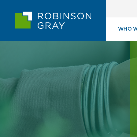
WHO W