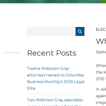
ELEC
Wh
Recent Posts
Septe
When 
Twelve Robinson Gray
the K
attorneys named to Columbia
2015 
Business Monthly’s 2026 Legal
Elite
In
Ad
again
Two Robinson Gray associates
irreg