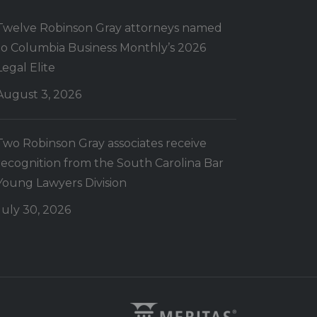
Twelve Robinson Gray attorneys named
to Columbia Business Monthly’s 2026
Legal Elite
August 3, 2026
Two Robinson Gray associates receive
recognition from the South Carolina Bar
Young Lawyers Division
July 30, 2026