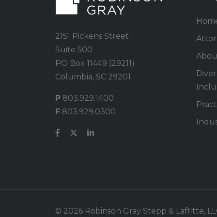
Hom
2151 Pickens Street
Atto
Suite 500
Abou
PO Box 11449 (29211)
Divers
Columbia, SC 29201
Inclu
P
803.929.1400
Pract
F
803.929.0300
Indus
© 2026 Robinson Gray Stepp & Laffitte, LLC.