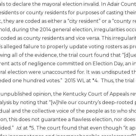
ials to declare the mayoral election invalid. In Adair Coun
residents or county residents for purposes of casting the
t, they are coded as either a “city resident” or a “county 
nold, during the 2014 general election, irregularities o
coded as county residents and vice versa. This irregula
’s alleged failure to properly update voting rosters as p
wing all of the evidence, the trial court found that “[d]
ent acts of negligence committed on Election Day, an i
al election were unaccounted for. It was undisputed th
ded one hundred votes.” 2015 WL at *4. Thus, the trial 
 unpublished opinion, the Kentucky Court of Appeals rev
nalysis by noting that “[w]hile our country’s deep-rooted
idual and the collective voice of the people as to who s
ion, this does not guarantee a flawless election, nor doe
oided.”
Id
. at *5. The court found that even though “it app