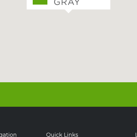
gation
Quick Links