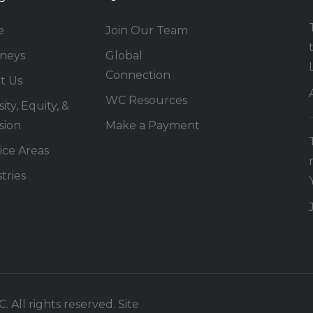
e
Join Our Team
rneys
Global
Connection
t Us
WC Resources
ity, Equity, &
sion
Make a Payment
ice Areas
tries
 All rights reserved. Site