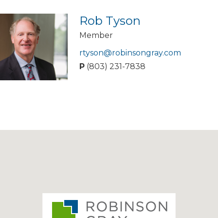
Rob Tyson
Member
rtyson@robinsongray.com
P
(803) 231-7838