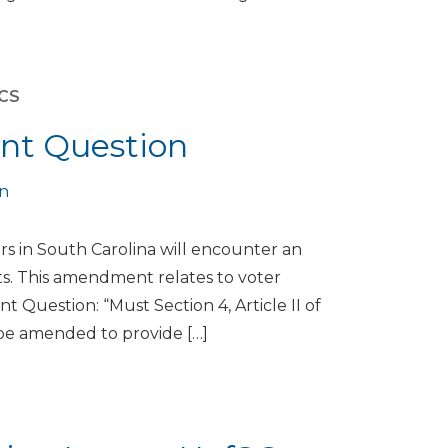
ICS
nt Question
on
s in South Carolina will encounter an
s. This amendment relates to voter
 Question: “Must Section 4, Article II of
s, be amended to provide […]