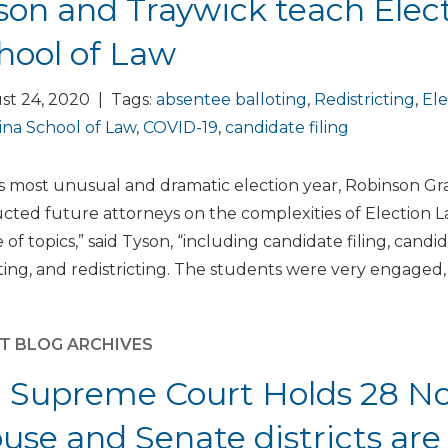
son and Traywick teach Elec
hool of Law
st 24, 2020 | Tags:
absentee balloting
,
Redistricting
,
Ele
ina School of Law
,
COVID-19
,
candidate filing
is most unusual and dramatic election year, Robinson Gr
ucted future attorneys on the complexities of Election
 of topics,” said Tyson, “including candidate filing, can
ting, and redistricting. The students were very engaged, 
T BLOG ARCHIVES
 Supreme Court Holds 28 Nor
use and Senate districts are 