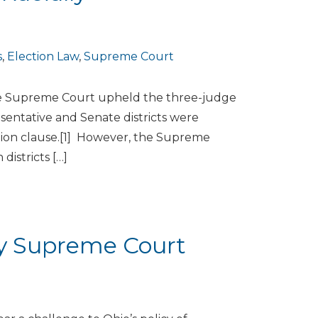
s
,
Election Law
,
Supreme Court
ate Supreme Court upheld the three-judge
sentative and Senate districts were
ction clause.[1] However, the Supreme
districts […]
by Supreme Court