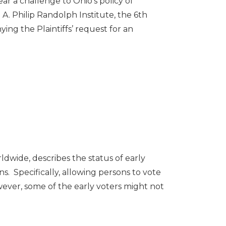
 a challenge to Ohio’s policy of
 A. Philip Randolph Institute, the 6th
ying the Plaintiffs’ request for an
dwide, describes the status of early
s. Specifically, allowing persons to vote
wever, some of the early voters might not