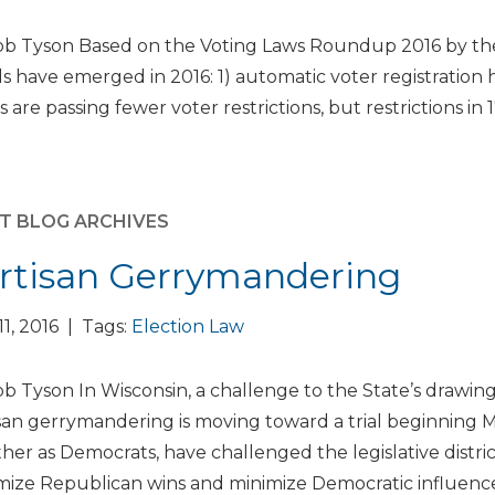
b Tyson Based on the Voting Laws Roundup 2016 by the 
s have emerged in 2016: 1) automatic voter registration 
s are passing fewer voter restrictions, but restrictions in 1
T BLOG ARCHIVES
rtisan Gerrymandering
 11, 2016 | Tags:
Election Law
b Tyson In Wisconsin, a challenge to the State’s drawing of
san gerrymandering is moving toward a trial beginning Ma
her as Democrats, have challenged the legislative distri
ize Republican wins and minimize Democratic influence 