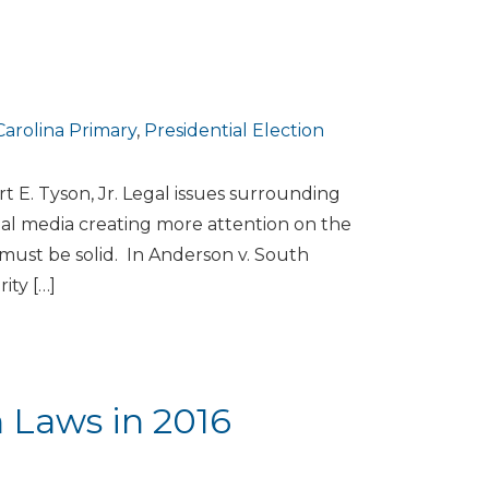
arolina Primary
,
Presidential Election
 E. Tyson, Jr. Legal issues surrounding
ial media creating more attention on the
 must be solid. In Anderson v. South
ity […]
n Laws in 2016