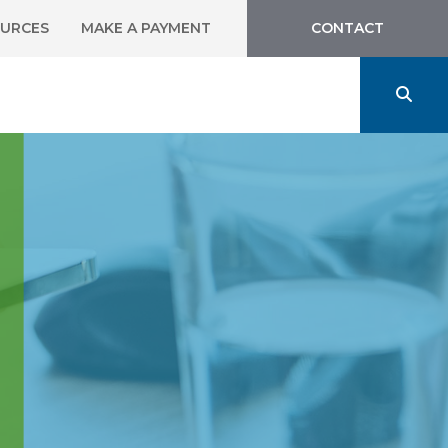
URCES
MAKE A PAYMENT
CONTACT