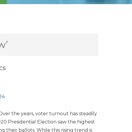
w’
ICS
24
 Over the years, voter turnout has steadily
020 Presidential Election saw the highest
g their ballots. While this rising trend is