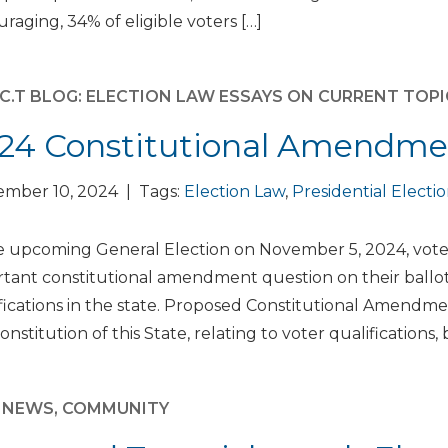
raging, 34% of eligible voters […]
E.C.T BLOG: ELECTION LAW ESSAYS ON CURRENT TOP
24 Constitutional Amendme
ember 10, 2024 | Tags:
Election Law
,
Presidential Electi
e upcoming General Election on November 5, 2024, voter
tant constitutional amendment question on their ballot
fications in the state. Proposed Constitutional Amendment
onstitution of this State, relating to voter qualification
M NEWS
,
COMMUNITY