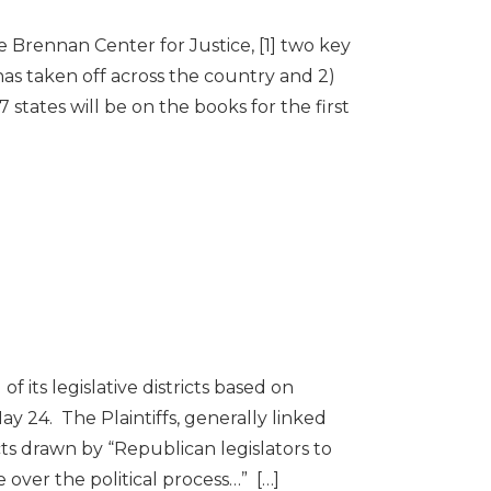
Brennan Center for Justice, [1] two key
has taken off across the country and 2)
7 states will be on the books for the first
 its legislative districts based on
y 24. The Plaintiffs, generally linked
cts drawn by “Republican legislators to
over the political process…” […]