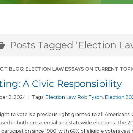
Posts Tagged ‘Election La
E.C.T BLOG: ELECTION LAW ESSAYS ON CURRENT TOP
ting: A Civic Responsibility
er 2, 2024 | Tags:
Election Law
,
Rob Tyson
,
Election 20
ight to vote is a precious right granted to all Americans.
ased in both presidential and statewide elections. The 2
 participation since 1900, with 66% of eligible voters castin