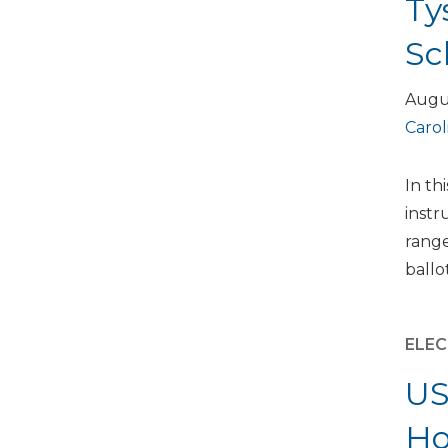
Ty
Sc
Augu
Carol
In th
instr
range
ballo
ELEC
US
Ho