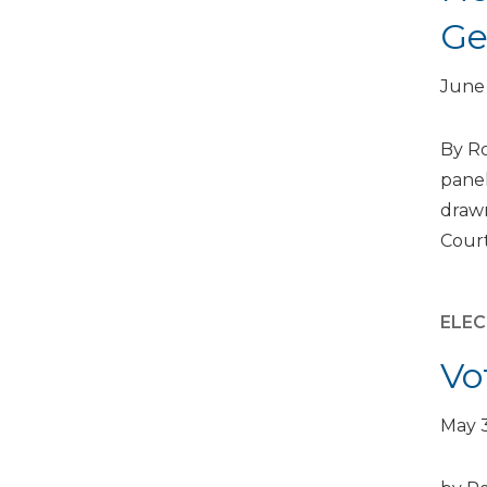
Ge
June 
By Ro
panel
drawn
Court
ELEC
Vo
May 3