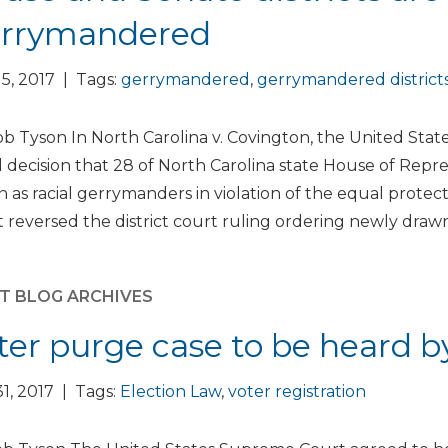
rrymandered
5, 2017 | Tags:
gerrymandered
,
gerrymandered district
b Tyson In North Carolina v. Covington, the United St
 decision that 28 of North Carolina state House of Repre
 as racial gerrymanders in violation of the equal prote
 reversed the district court ruling ordering newly drawn 
T BLOG ARCHIVES
ter purge case to be heard 
1, 2017 | Tags:
Election Law
,
voter registration