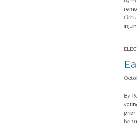
by Ro
remov
Circu
injun
ELEC
Ea
Octob
By Ro
votin
prior
be tr