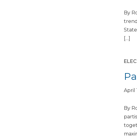
By Ro
trend
State
[…]
ELEC
Pa
April
By Ro
parti
toget
maxim