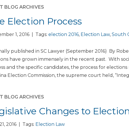
T BLOG ARCHIVES
e Election Process
mber 1, 2016 | Tags:
election 2016
,
Election Law
,
South C
nally published in SC Lawyer (September 2016) By Robert
ions have grown immensely in the recent past. With soc
ss and the specific candidates, the process for elections
ina Election Commission, the supreme court held, “Integr
T BLOG ARCHIVES
gislative Changes to Electio
 21, 2016 | Tags:
Election Law