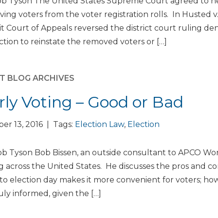
b Tyson The United States Supreme Court agreed to hear
ing voters from the voter registration rolls. In Husted v.
it Court of Appeals reversed the district court ruling den
ction to reinstate the removed voters or […]
T BLOG ARCHIVES
rly Voting – Good or Bad
er 13, 2016 | Tags:
Election Law
,
Election
b Tyson Bob Bissen, an outside consultant to APCO Worl
g across the United States. He discusses the pros and con
 to election day makes it more convenient for voters; ho
uly informed, given the […]