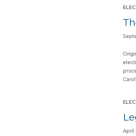
ELEC
Th
Septe
Origi
elect
proce
Carol
ELEC
Le
April