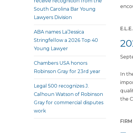
receive recognition from the
encou
South Carolina Bar Young
Lawyers Division
E.L.
ABA names La’Jessica
Stringfellow a 2026 Top 40
20
Young Lawyer
Sept
Chambers USA honors
Robinson Gray for 23rd year
In th
impor
Legal 500 recognizes J.
quali
Calhoun Watson of Robinson
the C
Gray for commercial disputes
work
FIR