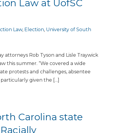
tion Law at UofSC
ction Law
,
Election
,
University of South
ay attorneys Rob Tyson and Lisle Traywick
 Law this summer. “We covered a wide
didate protests and challenges, absentee
particularly given the […]
th Carolina state
Racially