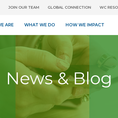
JOIN OUR TEAM
GLOBAL CONNECTION
WC RESO
E ARE
WHAT WE DO
HOW WE IMPACT
News & Blog