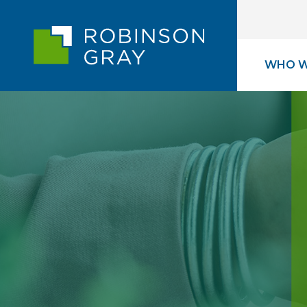
WHO W