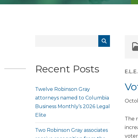
Recent Posts
E.L.
Vo
Twelve Robinson Gray
attorneys named to Columbia
Octob
Business Monthly’s 2026 Legal
Elite
The r
incre
Two Robinson Gray associates
voter