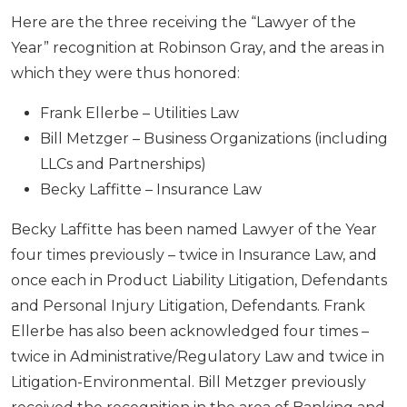
Here are the three receiving the “Lawyer of the
Year” recognition at Robinson Gray, and the areas in
which they were thus honored:
Frank Ellerbe – Utilities Law
Bill Metzger – Business Organizations (including
LLCs and Partnerships)
Becky Laffitte – Insurance Law
Becky Laffitte has been named Lawyer of the Year
four times previously – twice in Insurance Law, and
once each in Product Liability Litigation, Defendants
and Personal Injury Litigation, Defendants. Frank
Ellerbe has also been acknowledged four times –
twice in Administrative/Regulatory Law and twice in
Litigation-Environmental. Bill Metzger previously