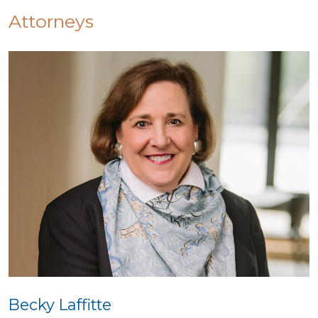
Attorneys
Becky Laffitte