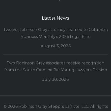
Latest News
Twelve Robinson Gray attorneys named to Columbia
Business Monthly’s 2026 Legal Elite
August 3, 2026
Two Robinson Gray associates receive recognition
from the South Carolina Bar Young Lawyers Division
July 30, 2026
© 2026 Robinson Gray Stepp & Laffitte, LLC. All rights