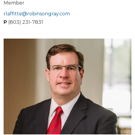
Member
rlaffitte@robinsongray.com
P
(803) 231-7831