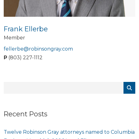
Frank Ellerbe
Member
fellerbe@robinsongray.com
P
(803) 227-1112
Recent Posts
Twelve Robinson Gray attorneys named to Columbia