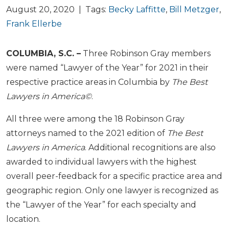
August 20, 2020 | Tags:
Becky Laffitte
,
Bill Metzger
,
Frank Ellerbe
COLUMBIA, S.C. –
Three Robinson Gray members
were named “Lawyer of the Year” for 2021 in their
respective practice areas in Columbia by
The Best
Lawyers in America©
.
All three were among the 18 Robinson Gray
attorneys named to the 2021 edition of
The Best
Lawyers in America
. Additional recognitions are also
awarded to individual lawyers with the highest
overall peer-feedback for a specific practice area and
geographic region. Only one lawyer is recognized as
the “Lawyer of the Year” for each specialty and
location.