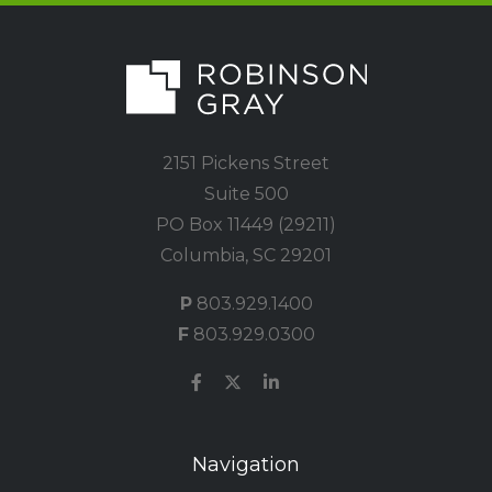
2151 Pickens Street
Suite 500
PO Box 11449 (29211)
Columbia, SC 29201
P
803.929.1400
F
803.929.0300
Navigation