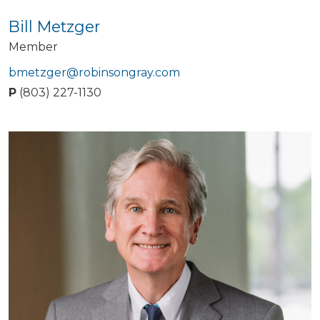
Bill Metzger
Member
bmetzger@robinsongray.com
P
(803) 227-1130