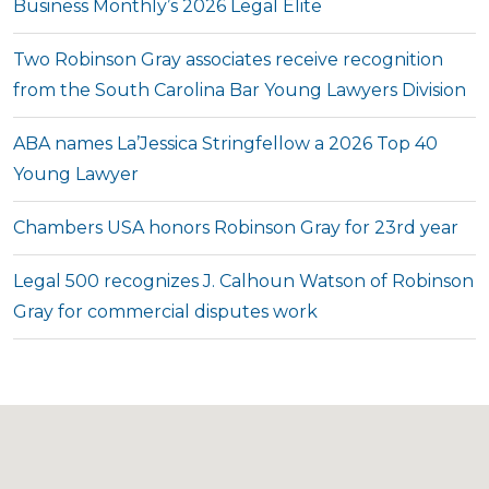
Business Monthly’s 2026 Legal Elite
Two Robinson Gray associates receive recognition
from the South Carolina Bar Young Lawyers Division
ABA names La’Jessica Stringfellow a 2026 Top 40
Young Lawyer
Chambers USA honors Robinson Gray for 23rd year
Legal 500 recognizes J. Calhoun Watson of Robinson
Gray for commercial disputes work