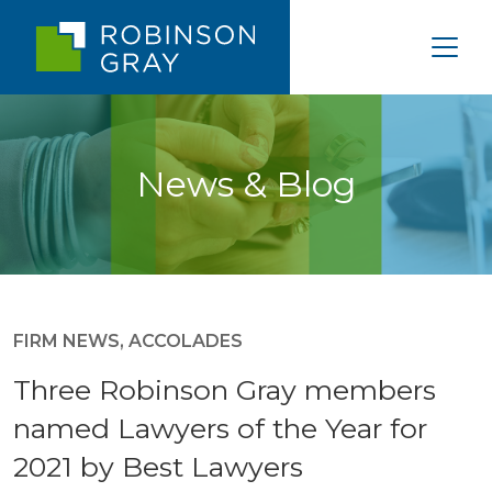
News & Blog
FIRM NEWS
,
ACCOLADES
Three Robinson Gray members
named Lawyers of the Year for
2021 by Best Lawyers