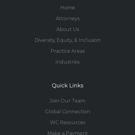
Home
Attorneys
About Us
Diversity, Equity, & Inclusion
Practice Areas
Industries
Quick Links
Join Our Team
Global Connection
WC Resources
Make a Payment