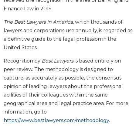
received the recognition in the area of Banking and
Finance Law in 2019.
The Best Lawyers in America
, which thousands of
lawyers and corporations use annually, is regarded as
a definitive guide to the legal profession in the
United States.
Recognition by
Best Lawyers
is based entirely on
peer review. The methodology is designed to
capture, as accurately as possible, the consensus
opinion of leading lawyers about the professional
abilities of their colleagues within the same
geographical area and legal practice area. For more
information, go to
https://www.bestlawyers.com/methodology
.