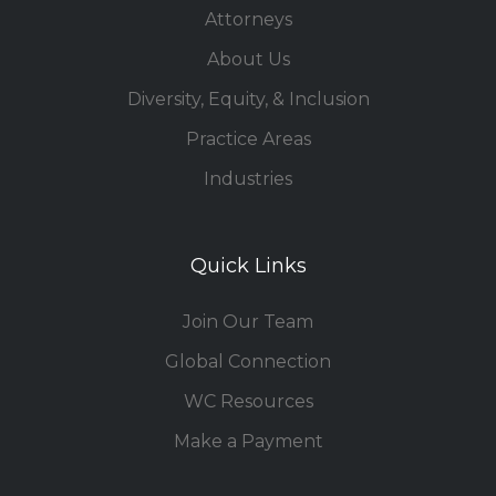
Attorneys
About Us
Diversity, Equity, & Inclusion
Practice Areas
Industries
Quick Links
Join Our Team
Global Connection
WC Resources
Make a Payment