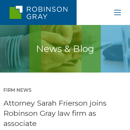
News & Blog
FIRM NEWS
Attorney Sarah Frierson joins
Robinson Gray law firm as
associate