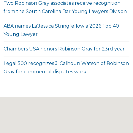
Two Robinson Gray associates receive recognition
from the South Carolina Bar Young Lawyers Division
ABA names La’Jessica Stringfellow a 2026 Top 40
Young Lawyer
Chambers USA honors Robinson Gray for 23rd year
Legal 500 recognizes J. Calhoun Watson of Robinson
Gray for commercial disputes work