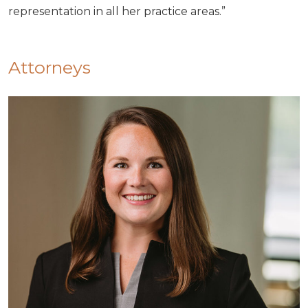
representation in all her practice areas.”
Attorneys