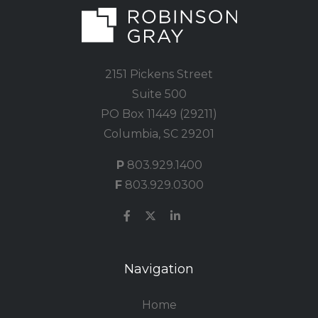
2151 Pickens Street
Suite 500
PO Box 11449 (29211)
Columbia, SC 29201
P
803.929.1400
F
803.929.0300
Navigation
Home