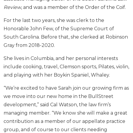
Review
, and was a member of the Order of the Coif.
For the last two years, she was clerk to the
Honorable John Few, of the Supreme Court of
South Carolina. Before that, she clerked at Robinson
Gray from 2018-2020.
She lives in Columbia, and her personal interests
include cooking, travel, Clemson sports, Pilates, violin,
and playing with her Boykin Spaniel, Whaley.
“We’re excited to have Sarah join our growing firm as
we move into our new home in the BullStreet
development,” said Cal Watson, the law firm’s
managing member. “We know she will make a great
contribution as a member of our appellate practice
group, and of course to our clients needing