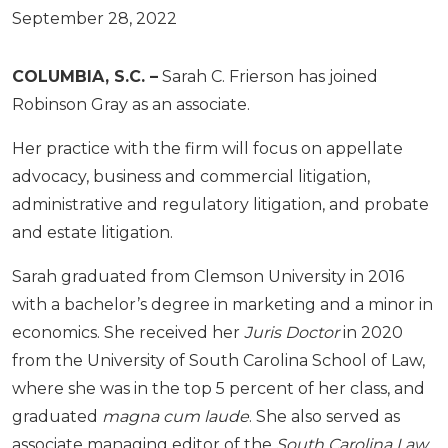
September 28, 2022
COLUMBIA, S.C. –
Sarah C. Frierson has joined
Robinson Gray as an associate.
Her practice with the firm will focus on appellate
advocacy, business and commercial litigation,
administrative and regulatory litigation, and probate
and estate litigation.
Sarah graduated from Clemson University in 2016
with a bachelor’s degree in marketing and a minor in
economics. She received her
Juris Doctor
in 2020
from the University of South Carolina School of Law,
where she was in the top 5 percent of her class, and
graduated
magna cum laude
. She also served as
associate managing editor of the
South Carolina Law