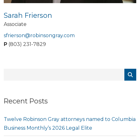
Sarah Frierson
Associate
sfrierson@robinsongray.com
P
(803) 231-7829
Recent Posts
Twelve Robinson Gray attorneys named to Columbia
Business Monthly’s 2026 Legal Elite