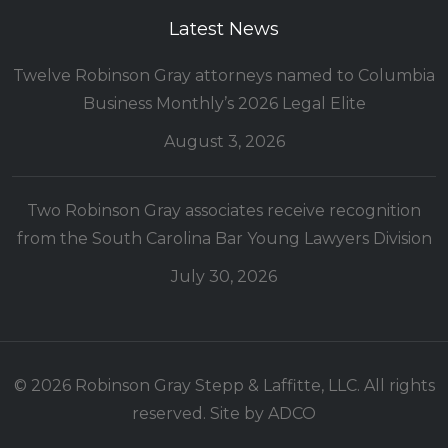
Latest News
Twelve Robinson Gray attorneys named to Columbia
Business Monthly’s 2026 Legal Elite
August 3, 2026
Two Robinson Gray associates receive recognition
from the South Carolina Bar Young Lawyers Division
July 30, 2026
© 2026 Robinson Gray Stepp & Laffitte, LLC. All rights
reserved. Site by
ADCO