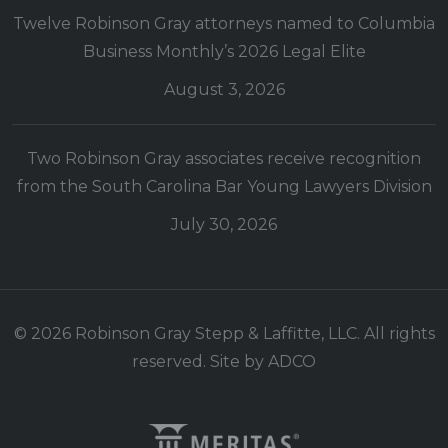
Twelve Robinson Gray attorneys named to Columbia
Business Monthly’s 2026 Legal Elite
August 3, 2026
Two Robinson Gray associates receive recognition
from the South Carolina Bar Young Lawyers Division
July 30, 2026
© 2026 Robinson Gray Stepp & Laffitte, LLC. All rights
reserved. Site by
ADCO