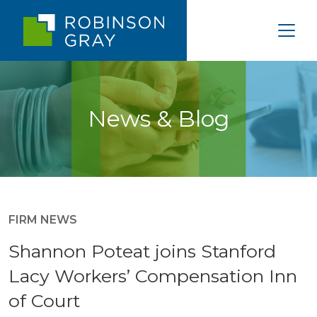
News & Blog
FIRM NEWS
Shannon Poteat joins Stanford
Lacy Workers’ Compensation Inn
of Court