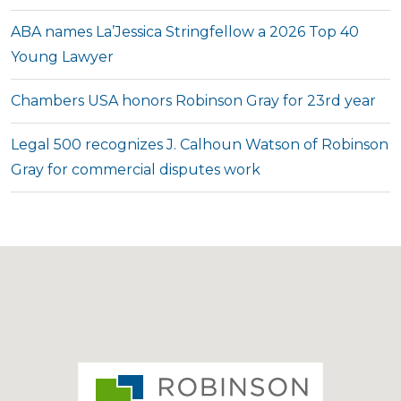
ABA names La’Jessica Stringfellow a 2026 Top 40
Young Lawyer
Chambers USA honors Robinson Gray for 23rd year
Legal 500 recognizes J. Calhoun Watson of Robinson
Gray for commercial disputes work