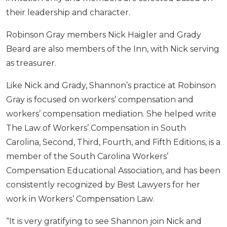
their leadership and character.
Robinson Gray members Nick Haigler and Grady
Beard are also members of the Inn, with Nick serving
as treasurer.
Like Nick and Grady, Shannon’s practice at Robinson
Gray is focused on workers’ compensation and
workers’ compensation mediation. She helped write
The Law of Workers’ Compensation in South
Carolina, Second, Third, Fourth, and Fifth Editions, is a
member of the South Carolina Workers’
Compensation Educational Association, and has been
consistently recognized by Best Lawyers for her
work in Workers’ Compensation Law.
“It is very gratifying to see Shannon join Nick and