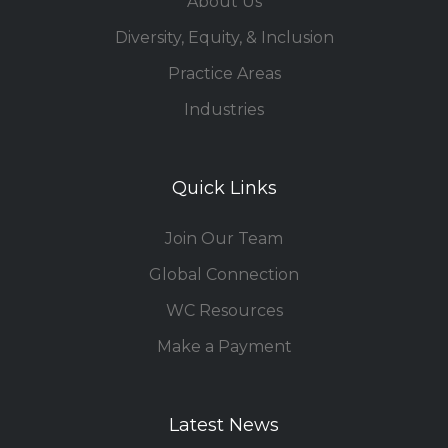
About Us
Diversity, Equity, & Inclusion
Practice Areas
Industries
Quick Links
Join Our Team
Global Connection
WC Resources
Make a Payment
Latest News