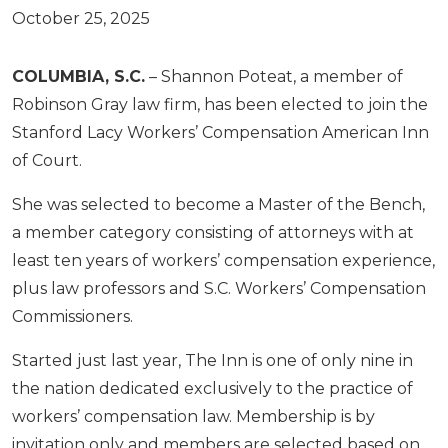
October 25, 2025
COLUMBIA, S.C.
– Shannon Poteat, a member of
Robinson Gray law firm, has been elected to join the
Stanford Lacy Workers’ Compensation American Inn
of Court.
She was selected to become a Master of the Bench,
a member category consisting of attorneys with at
least ten years of workers’ compensation experience,
plus law professors and S.C. Workers’ Compensation
Commissioners.
Started just last year, The Inn is one of only nine in
the nation dedicated exclusively to the practice of
workers’ compensation law. Membership is by
invitation only and members are selected based on