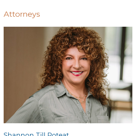
Attorneys
Shannon Till Poteat