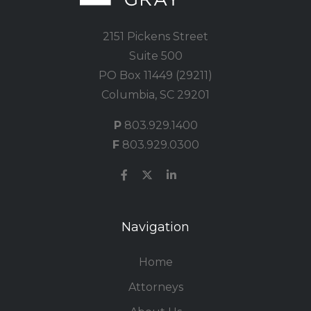
2151 Pickens Street
Suite 500
PO Box 11449 (29211)
Columbia, SC 29201
P
803.929.1400
F
803.929.0300
Navigation
Home
Attorneys