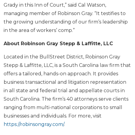
Grady in this Inn of Court,” said Cal Watson,
managing member of Robinson Gray. “It testifies to
the growing understanding of our firm’s leadership
in the area of workers’ comp.”
About Robinson Gray Stepp & Laffitte, LLC
Located in the BullStreet District, Robinson Gray
Stepp & Laffitte, LLC, is a South Carolina law firm that
offers a tailored, hands-on approach. It provides
business transactional and litigation representation
in all state and federal trial and appellate courts in
South Carolina. The firm’s 40 attorneys serve clients
ranging from multi-national corporations to small
businesses and individuals. For more, visit
https://robinsongray.com/
.