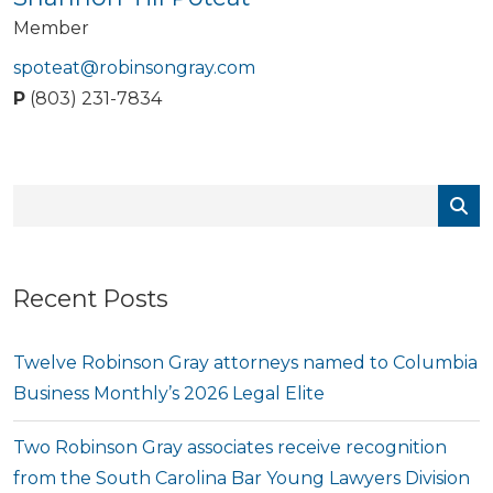
Member
spoteat@robinsongray.com
P
(803) 231-7834
Recent Posts
Twelve Robinson Gray attorneys named to Columbia
Business Monthly’s 2026 Legal Elite
Two Robinson Gray associates receive recognition
from the South Carolina Bar Young Lawyers Division