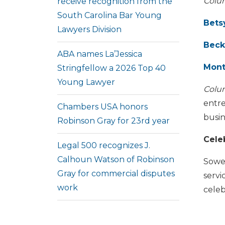
Colu
receive recognition from the
South Carolina Bar Young
Bets
Lawyers Division
Beck
ABA names La’Jessica
Mont
Stringfellow a 2026 Top 40
Young Lawyer
Colu
entre
Chambers USA honors
busi
Robinson Gray for 23rd year
Cele
Legal 500 recognizes J.
Calhoun Watson of Robinson
Sowel
Gray for commercial disputes
servi
work
celeb