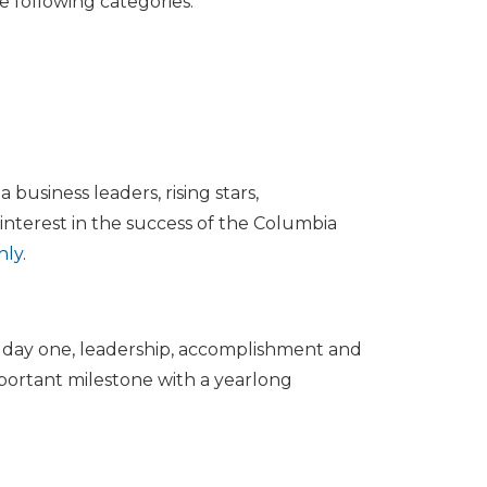
e following categories:
 business leaders, rising stars,
nterest in the success of the Columbia
hly
.
e day one, leadership, accomplishment and
portant milestone with a yearlong