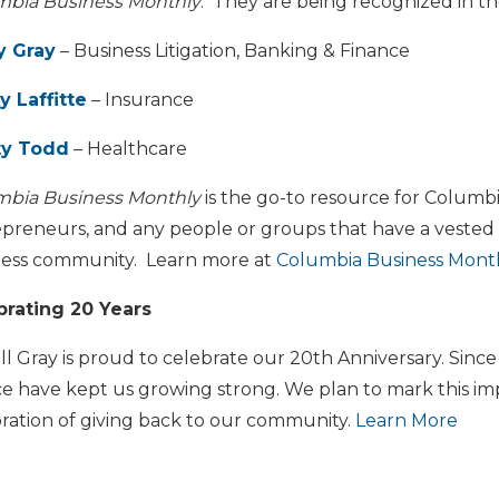
mbia Business Monthly
. They are being recognized in th
y Gray
– Business Litigation, Banking & Finance
y Laffitte
– Insurance
y Todd
– Healthcare
mbia Business Monthly
is the go-to resource for Columbia
preneurs, and any people or groups that have a vested i
ness community. Learn more at
Columbia Business Mont
brating 20 Years
l Gray is proud to celebrate our 20th Anniversary. Sinc
ce have kept us growing strong. We plan to mark this im
ration of giving back to our community.
Learn More