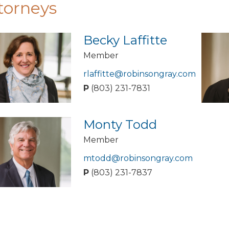
torneys
Becky Laffitte
Member
rlaffitte@robinsongray.com
P
(803) 231-7831
Monty Todd
Member
mtodd@robinsongray.com
P
(803) 231-7837