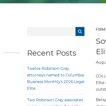
FIR
So
Eli
Recent Posts
Augus
Twelve Robinson Gray
attorneys named to Columbia
COLU
Business Monthly’s 2026 Legal
Elite
Elite
outst
Betsy
Two Robinson Gray associates