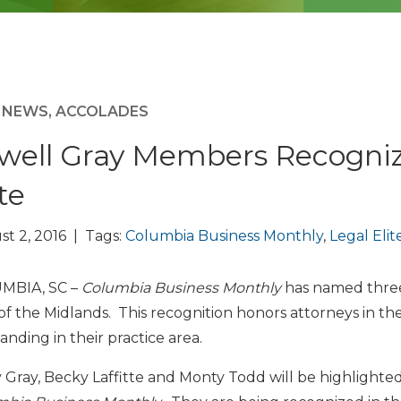
M NEWS
,
ACCOLADES
well Gray Members Recogniz
te
t 2, 2016 | Tags:
Columbia Business Monthly
,
Legal Elit
MBIA, SC –
Columbia Business Monthly
has named three
 of the Midlands. This recognition honors attorneys in t
anding in their practice area.
 Gray, Becky Laffitte and Monty Todd will be highlighted 