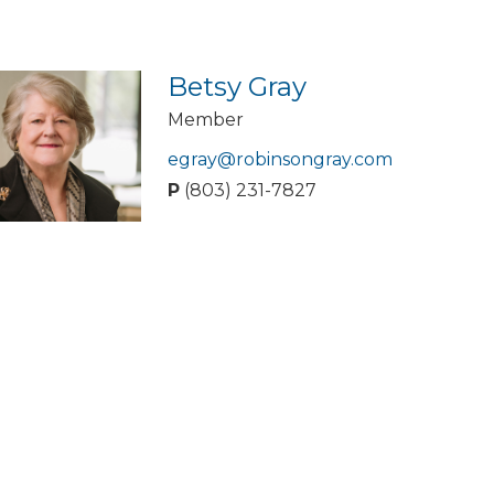
Betsy Gray
Member
egray@robinsongray.com
P
(803) 231-7827