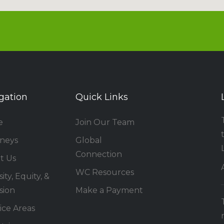
gation
Quick Links
e
Join Our Team
rneys
Global
Connection
t Us
WC Resources
ity, Equity, &
sion
Make a Payment
ice Areas