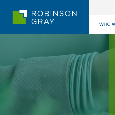
WHO W