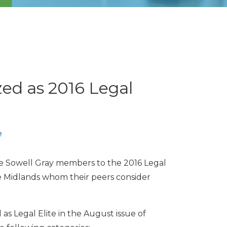
ed as 2016 Legal
e
 Sowell Gray members to the 2016 Legal
he Midlands whom their peers consider
as Legal Elite in the August issue of