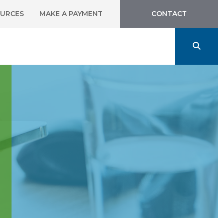
URCES
MAKE A PAYMENT
CONTACT