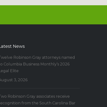
Latest News
Twelve Robinson Gray attorneys named
to Columbia Business Monthly’s 2026
Legal Elite
August 3, 2026
Two Robinson Gray associates receive
recognition from the South Carolina Bar