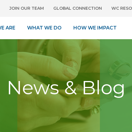
JOIN OUR TEAM
GLOBAL CONNECTION
WC RESO
E ARE
WHAT WE DO
HOW WE IMPACT
News & Blog