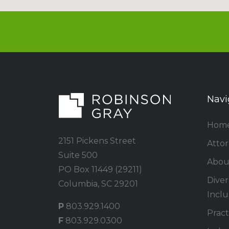
Navi
Hom
2151 Pickens Street
Atto
Suite 500
Abou
PO Box 11449 (29211)
Divers
Columbia, SC 29201
Inclu
P
803.929.1400
Pract
F
803.929.0300