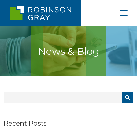
News & Blog
Recent Posts