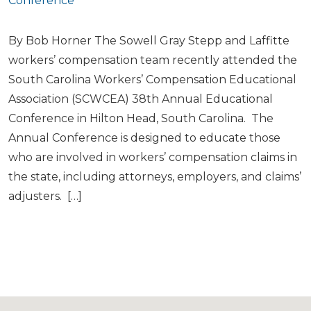
Conference
By Bob Horner The Sowell Gray Stepp and Laffitte
workers’ compensation team recently attended the
South Carolina Workers’ Compensation Educational
Association (SCWCEA) 38th Annual Educational
Conference in Hilton Head, South Carolina. The
Annual Conference is designed to educate those
who are involved in workers’ compensation claims in
the state, including attorneys, employers, and claims’
adjusters. […]