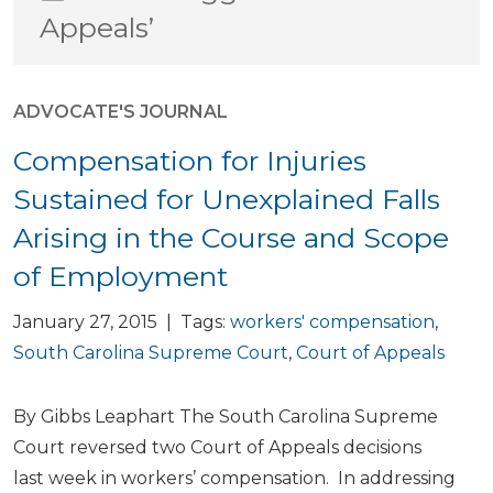
Appeals’
ADVOCATE'S JOURNAL
Compensation for Injuries
Sustained for Unexplained Falls
Arising in the Course and Scope
of Employment
January 27, 2015 | Tags:
workers' compensation
,
South Carolina Supreme Court
,
Court of Appeals
By Gibbs Leaphart The South Carolina Supreme
Court reversed two Court of Appeals decisions
last week in workers’ compensation. In addressing