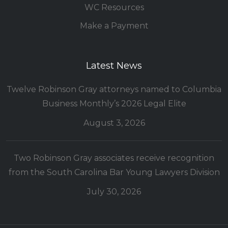
WC Resources
Make a Payment
Latest News
Twelve Robinson Gray attorneys named to Columbia
Business Monthly’s 2026 Legal Elite
August 3, 2026
Two Robinson Gray associates receive recognition
from the South Carolina Bar Young Lawyers Division
July 30, 2026