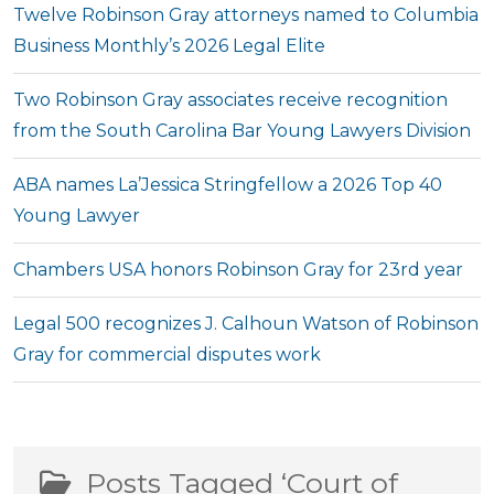
Twelve Robinson Gray attorneys named to Columbia
Business Monthly’s 2026 Legal Elite
Two Robinson Gray associates receive recognition
from the South Carolina Bar Young Lawyers Division
ABA names La’Jessica Stringfellow a 2026 Top 40
Young Lawyer
Chambers USA honors Robinson Gray for 23rd year
Legal 500 recognizes J. Calhoun Watson of Robinson
Gray for commercial disputes work
Posts Tagged ‘Court of