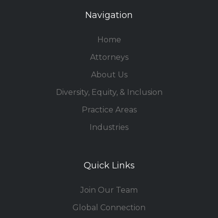
Navigation
Home
Attorneys
About Us
Diversity, Equity, & Inclusion
Practice Areas
Industries
Quick Links
Join Our Team
Global Connection