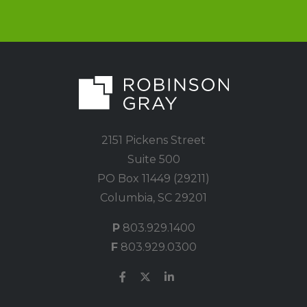
2151 Pickens Street
Suite 500
PO Box 11449 (29211)
Columbia, SC 29201
P
803.929.1400
F
803.929.0300