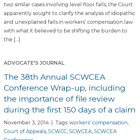
two similar cases involving level floor falls, the Court
apparently sought to clarify the analysis of idiopathic
and unexplained falls in workers’ compensation law
with what it believed to be shifting the burden to
the […]
ADVOCATE'S JOURNAL
The 38th Annual SCWCEA
Conference Wrap-up, including
the importance of file review
during the first 150 days of a claim
November 3, 2014 | Tags:
workers' compensation
,
Court of Appeals
,
SCWCC
,
SCWCEA
,
SCWCEA