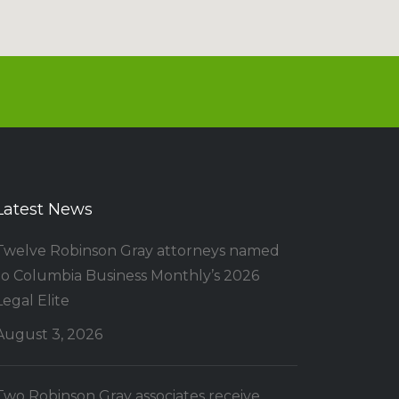
Latest News
Twelve Robinson Gray attorneys named
to Columbia Business Monthly’s 2026
Legal Elite
August 3, 2026
Two Robinson Gray associates receive