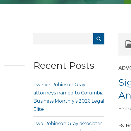
Recent Posts
ADV
Si
Twelve Robinson Gray
An
attorneys named to Columbia
Business Monthly’s 2026 Legal
Febru
Elite
Two Robinson Gray associates
By Be