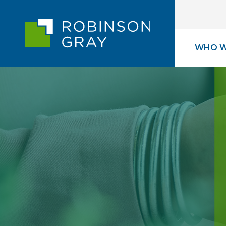
WHO W