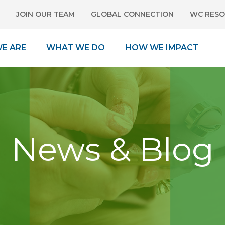
JOIN OUR TEAM
GLOBAL CONNECTION
WC RESO
E ARE
WHAT WE DO
HOW WE IMPACT
News & Blog