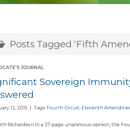
Posts Tagged ‘Fifth Ame
OCATE'S JOURNAL
gnificant Sovereign Immuni
swered
ary 12, 2015 | Tags:
Fourth Circuit
,
Eleventh Amendme
th Richardson In a 37-page unanimous opinion, the Fou