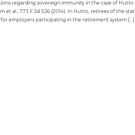
ions regarding sovereign immunity in the case of Hutto e
m et al., 773 F.3d 536 (2014). In Hutto, retirees of the 
for employers participating in the retirement system […]