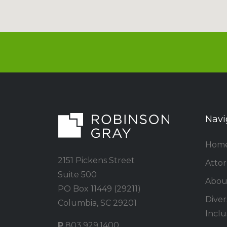
Navi
Hom
2151 Pickens Street
Atto
Suite 500
Abou
PO Box 11449 (29211)
Divers
Columbia, SC 29201
Inclu
P
803.929.1400