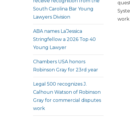
receive recognition from the
quest
South Carolina Bar Young
Syste
Lawyers Division
work 
ABA names La’Jessica
Stringfellow a 2026 Top 40
Young Lawyer
Chambers USA honors
Robinson Gray for 23rd year
Legal 500 recognizes J.
Calhoun Watson of Robinson
Gray for commercial disputes
work