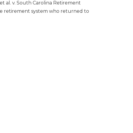
t al. v. South Carolina Retirement
state retirement system who returned to