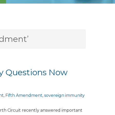
ndment’
ty Questions Now
nt
,
Fifth Amendment
,
sovereign immunity
rth Circuit recently answered important