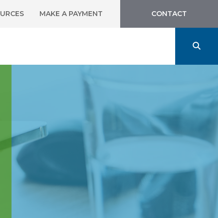
URCES
MAKE A PAYMENT
CONTACT