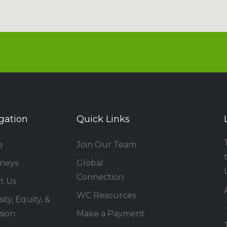
gation
Quick Links
e
Join Our Team
rneys
Global
Connection
t Us
WC Resources
ity, Equity, &
sion
Make a Payment