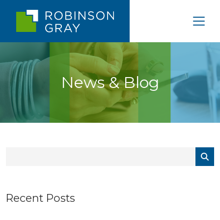
News & Blog
Recent Posts