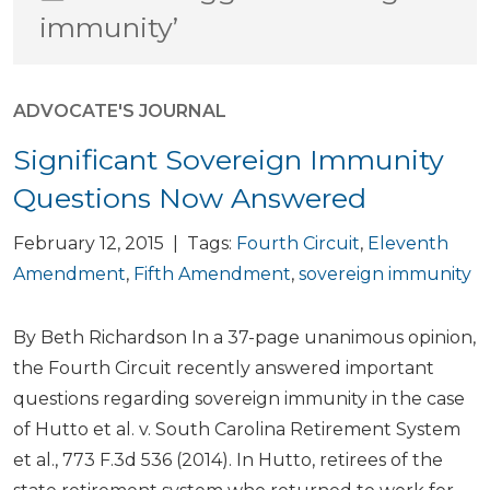
immunity’
ADVOCATE'S JOURNAL
Significant Sovereign Immunity
Questions Now Answered
February 12, 2015 | Tags:
Fourth Circuit
,
Eleventh
Amendment
,
Fifth Amendment
,
sovereign immunity
By Beth Richardson In a 37-page unanimous opinion,
the Fourth Circuit recently answered important
questions regarding sovereign immunity in the case
of Hutto et al. v. South Carolina Retirement System
et al., 773 F.3d 536 (2014). In Hutto, retirees of the