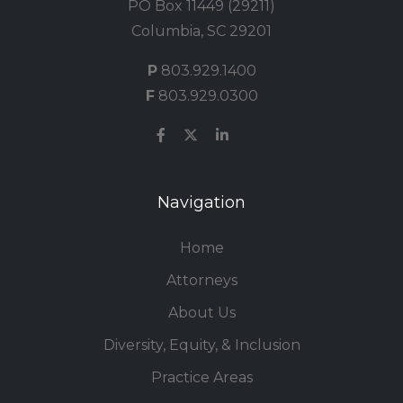
PO Box 11449 (29211)
Columbia, SC 29201
P
803.929.1400
F
803.929.0300
Navigation
Home
Attorneys
About Us
Diversity, Equity, & Inclusion
Practice Areas