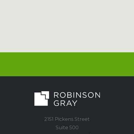
2151 Pickens Street
Suite 500