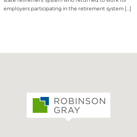
state retirement system who returned to work for
employers participating in the retirement system […]