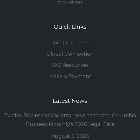
Industries
Quick Links
Join Our Team
Global Connection
WC Resources
Make a Payment
Latest News
Twelve Robinson Gray attorneys named to Columbia
Business Monthly’s 2026 Legal Elite
August 3, 2026