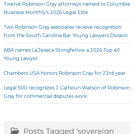
Twelve Robinson Gray attorneys named to Columbia
Business Monthly’s 2026 Legal Elite
Two Robinson Gray associates receive recognition
from the South Carolina Bar Young Lawyers Division
ABA names La’Jessica Stringfellow a 2026 Top 40
Young Lawyer
Chambers USA honors Robinson Gray for 23rd year
Legal 500 recognizes J. Calhoun Watson of Robinson
Gray for commercial disputes work
Posts Tagged ‘sovereign