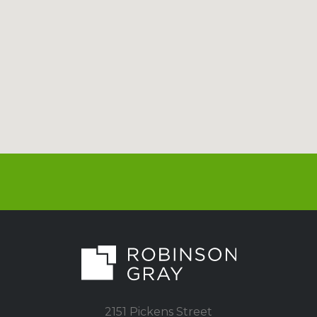
2151 Pickens Street