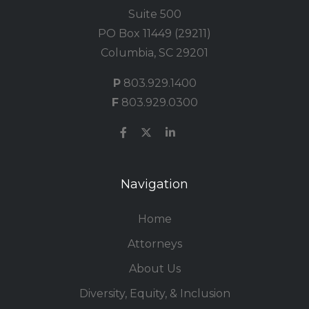
Suite 500
PO Box 11449 (29211)
Columbia, SC 29201
P
803.929.1400
F
803.929.0300
Navigation
Home
Attorneys
About Us
Diversity, Equity, & Inclusion