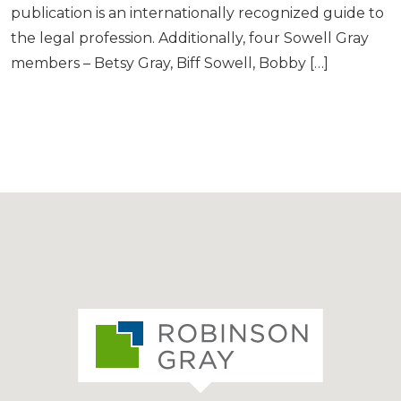
publication is an internationally recognized guide to
the legal profession. Additionally, four Sowell Gray
members – Betsy Gray, Biff Sowell, Bobby […]