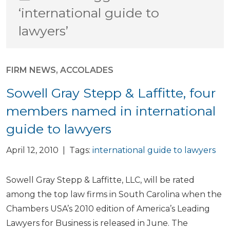
‘international guide to
lawyers’
FIRM NEWS
,
ACCOLADES
Sowell Gray Stepp & Laffitte, four
members named in international
guide to lawyers
April 12, 2010 | Tags:
international guide to lawyers
Sowell Gray Stepp & Laffitte, LLC, will be rated
among the top law firms in South Carolina when the
Chambers USA’s 2010 edition of America’s Leading
Lawyers for Business is released in June. The