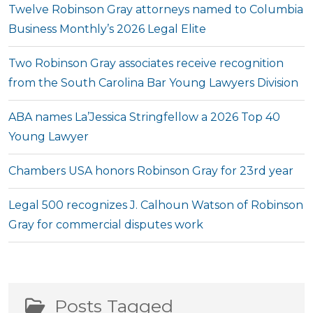
Twelve Robinson Gray attorneys named to Columbia
Business Monthly’s 2026 Legal Elite
Two Robinson Gray associates receive recognition
from the South Carolina Bar Young Lawyers Division
ABA names La’Jessica Stringfellow a 2026 Top 40
Young Lawyer
Chambers USA honors Robinson Gray for 23rd year
Legal 500 recognizes J. Calhoun Watson of Robinson
Gray for commercial disputes work
Posts Tagged