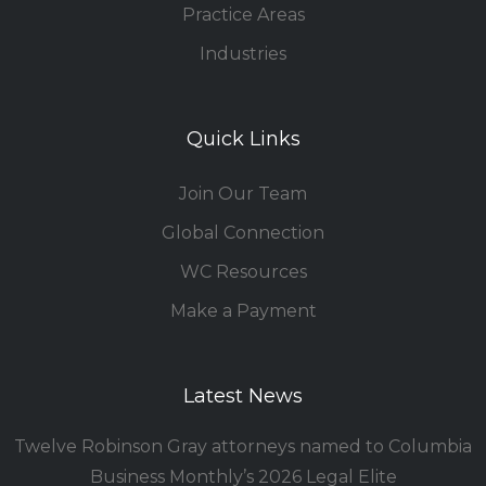
Practice Areas
Industries
Quick Links
Join Our Team
Global Connection
WC Resources
Make a Payment
Latest News
Twelve Robinson Gray attorneys named to Columbia
Business Monthly’s 2026 Legal Elite