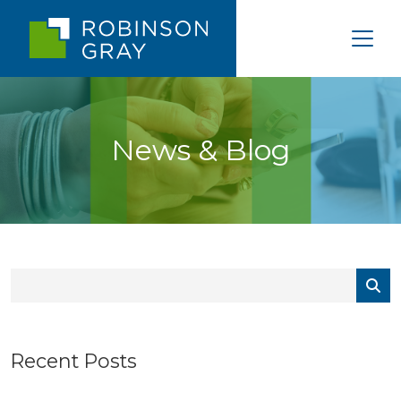
News & Blog
Recent Posts