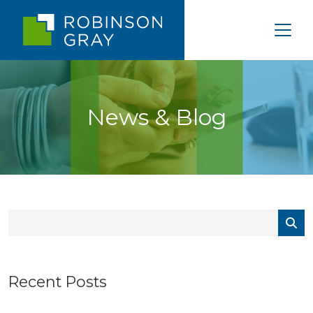
News & Blog
Recent Posts