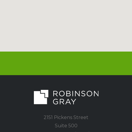
2151 Pickens Street
Suite 500