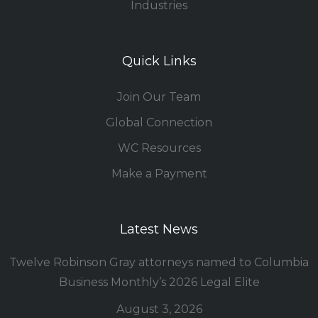
Industries
Quick Links
Join Our Team
Global Connection
WC Resources
Make a Payment
Latest News
Twelve Robinson Gray attorneys named to Columbia
Business Monthly’s 2026 Legal Elite
August 3, 2026