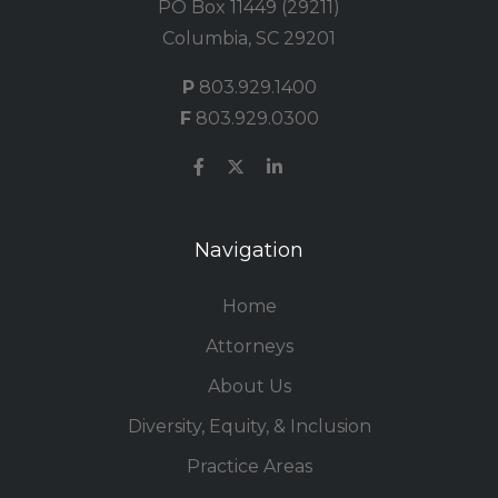
PO Box 11449 (29211)
Columbia, SC 29201
P
803.929.1400
F
803.929.0300
Navigation
Home
Attorneys
About Us
Diversity, Equity, & Inclusion
Practice Areas