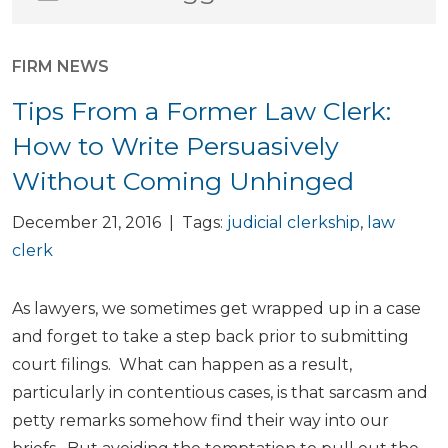
FIRM NEWS
Tips From a Former Law Clerk:
How to Write Persuasively
Without Coming Unhinged
December 21, 2016 | Tags:
judicial clerkship
,
law
clerk
As lawyers, we sometimes get wrapped up in a case
and forget to take a step back prior to submitting
court filings. What can happen as a result,
particularly in contentious cases, is that sarcasm and
petty remarks somehow find their way into our