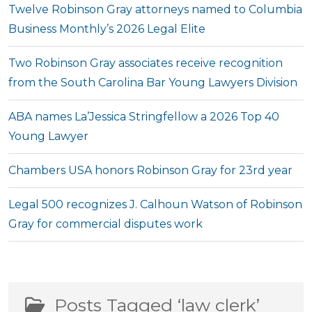
Twelve Robinson Gray attorneys named to Columbia
Business Monthly’s 2026 Legal Elite
Two Robinson Gray associates receive recognition
from the South Carolina Bar Young Lawyers Division
ABA names La’Jessica Stringfellow a 2026 Top 40
Young Lawyer
Chambers USA honors Robinson Gray for 23rd year
Legal 500 recognizes J. Calhoun Watson of Robinson
Gray for commercial disputes work
Posts Tagged ‘law clerk’