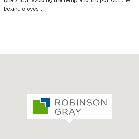
briefs. But avoiding the temptation to pull out the
boxing gloves […]