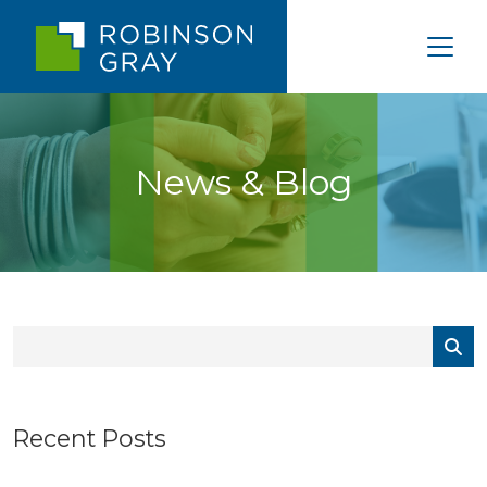
News & Blog
Recent Posts