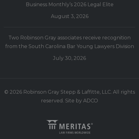
Business Monthly’s 2026 Legal Elite
August 3, 2026
Two Robinson Gray associates receive recognition
from the South Carolina Bar Young Lawyers Division
July 30, 2026
© 2026 Robinson Gray Stepp & Laffitte, LLC. All rights
reserved. Site by
ADCO