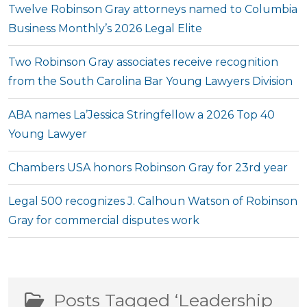
Twelve Robinson Gray attorneys named to Columbia
Business Monthly’s 2026 Legal Elite
Two Robinson Gray associates receive recognition
from the South Carolina Bar Young Lawyers Division
ABA names La’Jessica Stringfellow a 2026 Top 40
Young Lawyer
Chambers USA honors Robinson Gray for 23rd year
Legal 500 recognizes J. Calhoun Watson of Robinson
Gray for commercial disputes work
Posts Tagged ‘Leadership