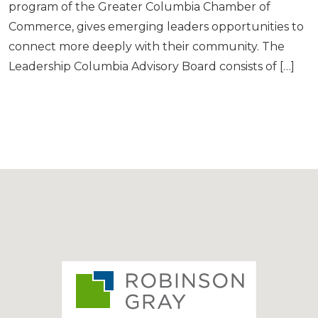
program of the Greater Columbia Chamber of
Commerce, gives emerging leaders opportunities to
connect more deeply with their community. The
Leadership Columbia Advisory Board consists of […]