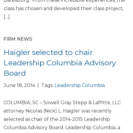
Batesburg. From these incredible experiences, the
class has chosen and developed their class project,
[…]
FIRM NEWS
Haigler selected to chair
Leadership Columbia Advisory
Board
June 18, 2014 | Tags:
Leadership Columbia
COLUMBIA, SC – Sowell Gray Stepp & Laffitte, LLC
attorney Nicolas (Nick) L. Haigler was recently
selected as chair of the 2014-2015 Leadership
Columbia Advisory Board. Leadership Columbia, a