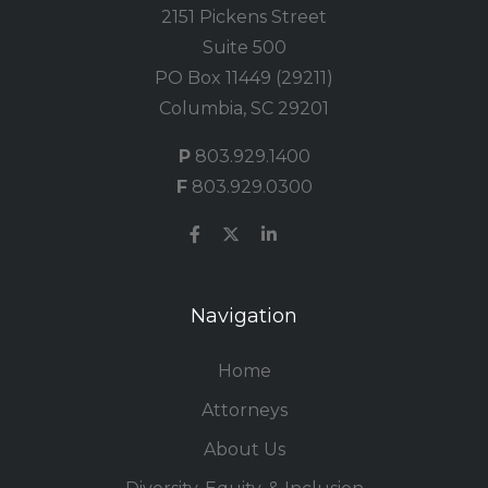
2151 Pickens Street
Suite 500
PO Box 11449 (29211)
Columbia, SC 29201
P
803.929.1400
F
803.929.0300
Navigation
Home
Attorneys
About Us