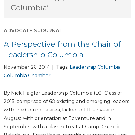
Columbia’
ADVOCATE'S JOURNAL
A Perspective from the Chair of
Leadership Columbia
November 26, 2014 | Tags:
Leadership Columbia
,
Columbia Chamber
By Nick Haigler Leadership Columbia (LC) Class of
2015, comprised of 60 existing and emerging leaders
with the Columbia area, kicked off their year in
August with orientation at Edventure and in
September with a class retreat at Camp Kinard in