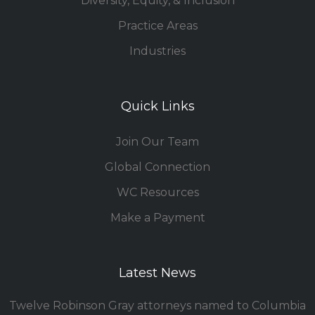
Diversity, Equity, & Inclusion
Practice Areas
Industries
Quick Links
Join Our Team
Global Connection
WC Resources
Make a Payment
Latest News
Twelve Robinson Gray attorneys named to Columbia