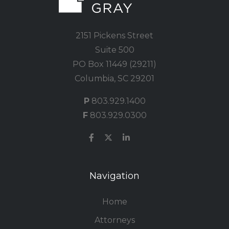
2151 Pickens Street
Suite 500
PO Box 11449 (29211)
Columbia, SC 29201
P
803.929.1400
F
803.929.0300
Navigation
Home
Attorneys