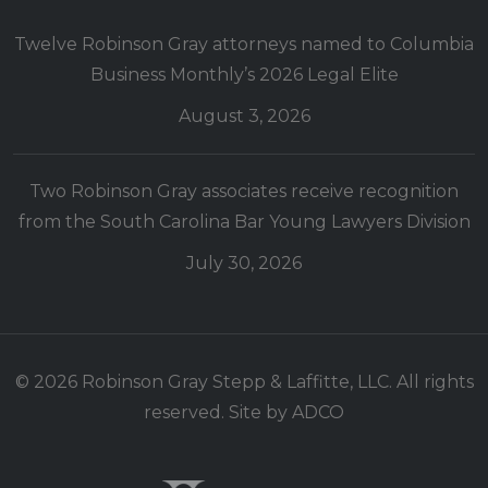
Twelve Robinson Gray attorneys named to Columbia
Business Monthly’s 2026 Legal Elite
August 3, 2026
Two Robinson Gray associates receive recognition
from the South Carolina Bar Young Lawyers Division
July 30, 2026
© 2026 Robinson Gray Stepp & Laffitte, LLC. All rights
reserved. Site by
ADCO