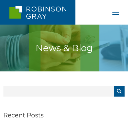
News & Blog
Recent Posts