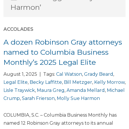
Harmon’
ACCOLADES
A dozen Robinson Gray attorneys
named to Columbia Business
Monthly’s 2025 Legal Elite
August 1, 2025 | Tags:
Cal Watson
,
Grady Beard
,
Legal Elite
,
Becky Laffitte
,
Bill Metzger
,
Kelly Morrow
,
Lisle Traywick
,
Maura Greg
,
Amanda Mellard
,
Michael
Crump
,
Sarah Frierson
,
Molly Sue Harmon
COLUMBIA, S.C. – Columbia Business Monthly has
named 12 Robinson Gray attorneys to its annual