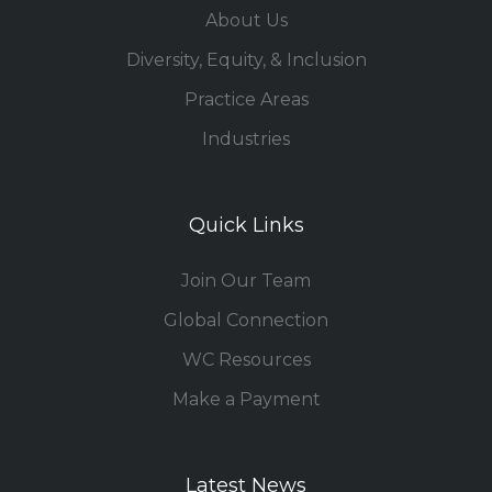
About Us
Diversity, Equity, & Inclusion
Practice Areas
Industries
Quick Links
Join Our Team
Global Connection
WC Resources
Make a Payment
Latest News