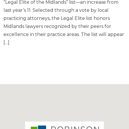
“Legal Elite of the Midlands” list—an increase from
last year’s 11. Selected through a vote by local
practicing attorneys, the Legal Elite list honors
Midlands lawyers recognized by their peers for
excellence in their practice areas. The list will appear
[…]