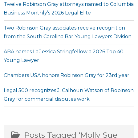
Twelve Robinson Gray attorneys named to Columbia
Business Monthly’s 2026 Legal Elite
Two Robinson Gray associates receive recognition
from the South Carolina Bar Young Lawyers Division
ABA names La’Jessica Stringfellow a 2026 Top 40
Young Lawyer
Chambers USA honors Robinson Gray for 23rd year
Legal 500 recognizes J. Calhoun Watson of Robinson
Gray for commercial disputes work
Posts Tagged ‘Molly Sue