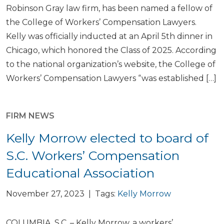
Robinson Gray law firm, has been named a fellow of
the College of Workers’ Compensation Lawyers.
Kelly was officially inducted at an April 5th dinner in
Chicago, which honored the Class of 2025. According
to the national organization’s website, the College of
Workers’ Compensation Lawyers “was established […]
FIRM NEWS
Kelly Morrow elected to board of
S.C. Workers’ Compensation
Educational Association
November 27, 2023 | Tags:
Kelly Morrow
COLUMBIA, S.C. – Kelly Morrow, a workers’