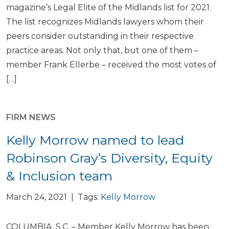
magazine’s Legal Elite of the Midlands list for 2021.
The list recognizes Midlands lawyers whom their
peers consider outstanding in their respective
practice areas. Not only that, but one of them –
member Frank Ellerbe – received the most votes of
[…]
FIRM NEWS
Kelly Morrow named to lead
Robinson Gray’s Diversity, Equity
& Inclusion team
March 24, 2021 | Tags:
Kelly Morrow
COLUMBIA, S.C. – Member Kelly Morrow has been