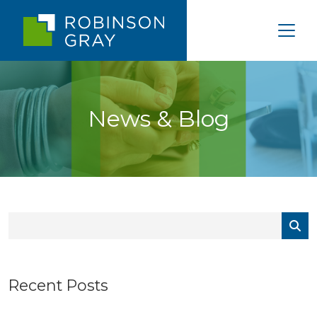
News & Blog
Recent Posts