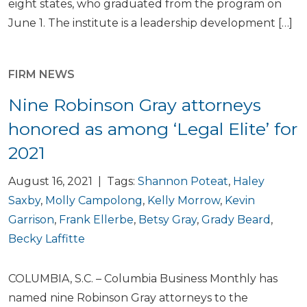
eight states, who graduated from the program on
June 1. The institute is a leadership development […]
FIRM NEWS
Nine Robinson Gray attorneys
honored as among ‘Legal Elite’ for
2021
August 16, 2021 | Tags:
Shannon Poteat
,
Haley
Saxby
,
Molly Campolong
,
Kelly Morrow
,
Kevin
Garrison
,
Frank Ellerbe
,
Betsy Gray
,
Grady Beard
,
Becky Laffitte
COLUMBIA, S.C. – Columbia Business Monthly has
named nine Robinson Gray attorneys to the