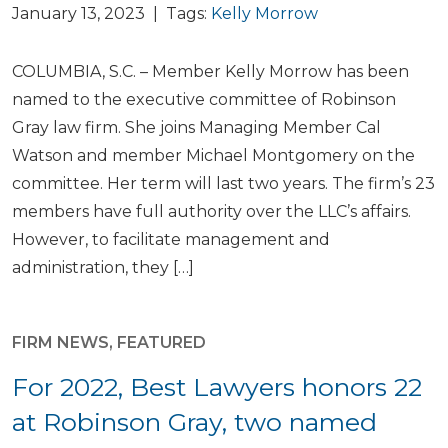
January 13, 2023 | Tags:
Kelly Morrow
COLUMBIA, S.C. – Member Kelly Morrow has been
named to the executive committee of Robinson
Gray law firm. She joins Managing Member Cal
Watson and member Michael Montgomery on the
committee. Her term will last two years. The firm’s 23
members have full authority over the LLC’s affairs.
However, to facilitate management and
administration, they […]
FIRM NEWS
,
FEATURED
For 2022, Best Lawyers honors 22
at Robinson Gray, two named