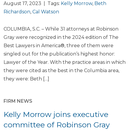
August 17, 2023 | Tags:
Kelly Morrow
,
Beth
Richardson
,
Cal Watson
COLUMBIA, S.C. – While 31 attorneys at Robinson
Gray were recognized in the 2024 edition of The
Best Lawyers in America®, three of them were
singled out for the publication’s highest honor:
Lawyer of the Year. With the practice areas in which
they were cited as the best in the Columbia area,
they were: Beth […]
FIRM NEWS
Kelly Morrow joins executive
committee of Robinson Gray