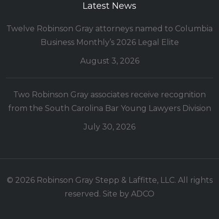
Latest News
Twelve Robinson Gray attorneys named to Columbia
Business Monthly’s 2026 Legal Elite
August 3, 2026
Two Robinson Gray associates receive recognition
from the South Carolina Bar Young Lawyers Division
July 30, 2026
© 2026 Robinson Gray Stepp & Laffitte, LLC. All rights
reserved. Site by
ADCO