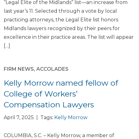
“Legal Elite of the Midlands” list—an increase from
last year’s 11. Selected through a vote by local
practicing attorneys, the Legal Elite list honors
Midlands lawyers recognized by their peers for
excellence in their practice areas. The list will appear
[…]
FIRM NEWS
,
ACCOLADES
Kelly Morrow named fellow of
College of Workers’
Compensation Lawyers
April 7, 2025 | Tags:
Kelly Morrow
COLUMBIA, S.C. – Kelly Morrow, a member of