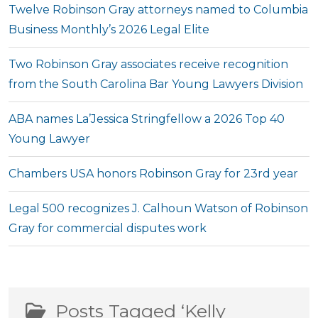
Twelve Robinson Gray attorneys named to Columbia
Business Monthly’s 2026 Legal Elite
Two Robinson Gray associates receive recognition
from the South Carolina Bar Young Lawyers Division
ABA names La’Jessica Stringfellow a 2026 Top 40
Young Lawyer
Chambers USA honors Robinson Gray for 23rd year
Legal 500 recognizes J. Calhoun Watson of Robinson
Gray for commercial disputes work
Posts Tagged ‘Kelly