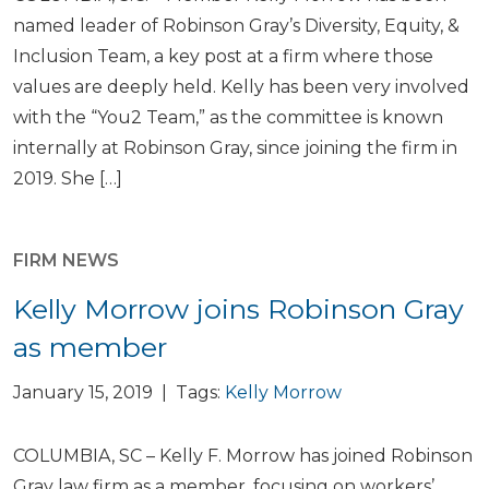
named leader of Robinson Gray’s Diversity, Equity, &
Inclusion Team, a key post at a firm where those
values are deeply held. Kelly has been very involved
with the “You2 Team,” as the committee is known
internally at Robinson Gray, since joining the firm in
2019. She […]
FIRM NEWS
Kelly Morrow joins Robinson Gray
as member
January 15, 2019 | Tags:
Kelly Morrow
COLUMBIA, SC – Kelly F. Morrow has joined Robinson
Gray law firm as a member, focusing on workers’