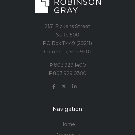
2151 Pickens Street
Suite 500
PO Box 11449 (29211)
Columbia, SC 29201
P
803.929.1400
F
803.929.0300
Navigation
Home