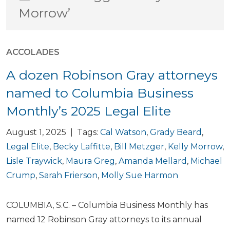
Morrow’
ACCOLADES
A dozen Robinson Gray attorneys
named to Columbia Business
Monthly’s 2025 Legal Elite
August 1, 2025 | Tags:
Cal Watson
,
Grady Beard
,
Legal Elite
,
Becky Laffitte
,
Bill Metzger
,
Kelly Morrow
,
Lisle Traywick
,
Maura Greg
,
Amanda Mellard
,
Michael
Crump
,
Sarah Frierson
,
Molly Sue Harmon
COLUMBIA, S.C. – Columbia Business Monthly has
named 12 Robinson Gray attorneys to its annual