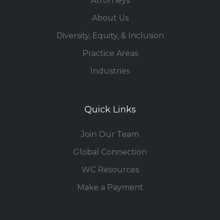
Attorneys
About Us
Diversity, Equity, & Inclusion
Practice Areas
Industries
Quick Links
Join Our Team
Global Connection
WC Resources
Make a Payment