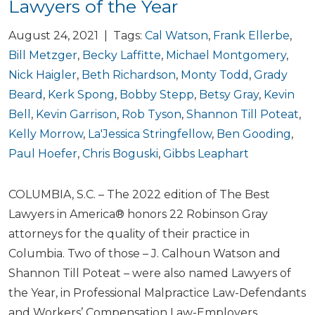
Lawyers of the Year
August 24, 2021 | Tags:
Cal Watson
,
Frank Ellerbe
,
Bill Metzger
,
Becky Laffitte
,
Michael Montgomery
,
Nick Haigler
,
Beth Richardson
,
Monty Todd
,
Grady
Beard
,
Kerk Spong
,
Bobby Stepp
,
Betsy Gray
,
Kevin
Bell
,
Kevin Garrison
,
Rob Tyson
,
Shannon Till Poteat
,
Kelly Morrow
,
La'Jessica Stringfellow
,
Ben Gooding
,
Paul Hoefer
,
Chris Boguski
,
Gibbs Leaphart
COLUMBIA, S.C. – The 2022 edition of The Best
Lawyers in America® honors 22 Robinson Gray
attorneys for the quality of their practice in
Columbia. Two of those – J. Calhoun Watson and
Shannon Till Poteat – were also named Lawyers of
the Year, in Professional Malpractice Law-Defendants
and Workers’ Compensation Law-Employers,