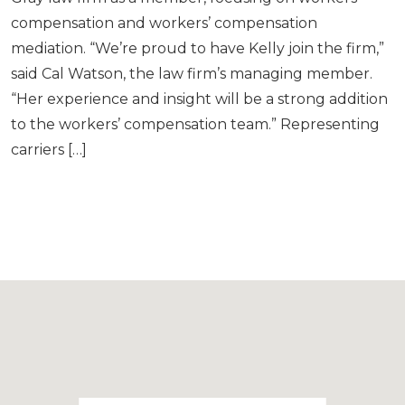
compensation and workers’ compensation
mediation. “We’re proud to have Kelly join the firm,”
said Cal Watson, the law firm’s managing member.
“Her experience and insight will be a strong addition
to the workers’ compensation team.” Representing
carriers […]