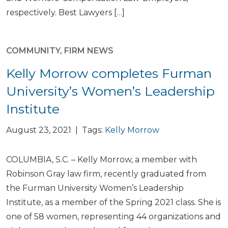
respectively. Best Lawyers […]
COMMUNITY
,
FIRM NEWS
Kelly Morrow completes Furman
University’s Women’s Leadership
Institute
August 23, 2021 | Tags:
Kelly Morrow
COLUMBIA, S.C. – Kelly Morrow, a member with
Robinson Gray law firm, recently graduated from
the Furman University Women’s Leadership
Institute, as a member of the Spring 2021 class. She is
one of 58 women, representing 44 organizations and