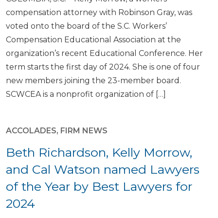
compensation attorney with Robinson Gray, was
voted onto the board of the S.C. Workers’
Compensation Educational Association at the
organization’s recent Educational Conference. Her
term starts the first day of 2024. She is one of four
new members joining the 23-member board.
SCWCEA is a nonprofit organization of […]
ACCOLADES
,
FIRM NEWS
Beth Richardson, Kelly Morrow,
and Cal Watson named Lawyers
of the Year by Best Lawyers for
2024