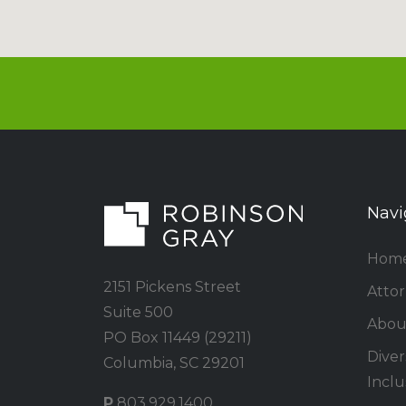
Navi
Hom
2151 Pickens Street
Atto
Suite 500
Abou
PO Box 11449 (29211)
Divers
Columbia, SC 29201
Inclu
P
803.929.1400