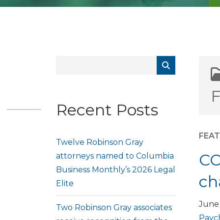
F
Recent Posts
FEA
Twelve Robinson Gray
CO
attorneys named to Columbia
Business Monthly’s 2026 Legal
ch
Elite
June 
Two Robinson Gray associates
Paych