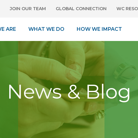
JOIN OUR TEAM
GLOBAL CONNECTION
WC RESO
E ARE
WHAT WE DO
HOW WE IMPACT
News & Blog