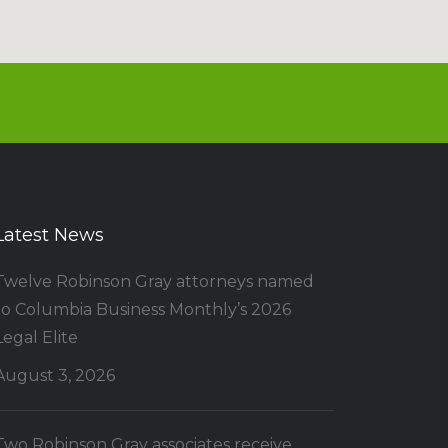
Latest News
Twelve Robinson Gray attorneys named
to Columbia Business Monthly’s 2026
Legal Elite
August 3, 2026
Two Robinson Gray associates receive