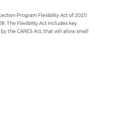
ction Program Flexibility Act of 2020
8. The Flexibility Act includes key
y the CARES Act, that will allow small