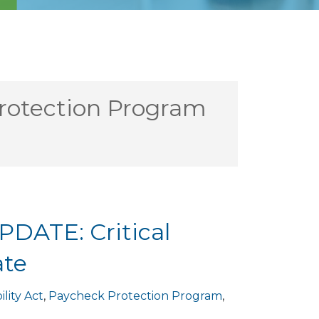
rotection Program
PDATE: Critical
ate
ility Act
,
Paycheck Protection Program
,