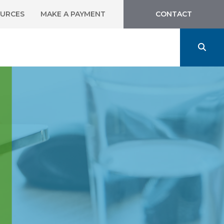
URCES
MAKE A PAYMENT
CONTACT