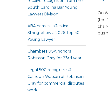
receive recognition from the
South Carolina Bar Young
On We
Lawyers Division
(the 
ABA names La’Jessica
chang
Stringfellow a 2026 Top 40
busin
Young Lawyer
Chambers USA honors
Robinson Gray for 23rd year
Legal 500 recognizes J.
Calhoun Watson of Robinson
Gray for commercial disputes
work