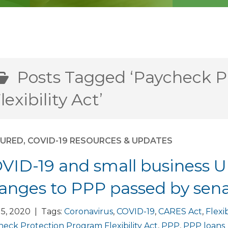
Posts Tagged ‘Paycheck P
lexibility Act’
TURED
,
COVID-19 RESOURCES & UPDATES
VID-19 and small business U
anges to PPP passed by sen
5, 2020 | Tags:
Coronavirus
,
COVID-19
,
CARES Act
,
Flexib
eck Protection Program Flexibility Act
,
PPP
,
PPP loans