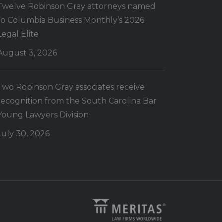
Twelve Robinson Gray attorneys named
to Columbia Business Monthly’s 2026
Legal Elite
August 3, 2026
Two Robinson Gray associates receive
recognition from the South Carolina Bar
Young Lawyers Division
July 30, 2026