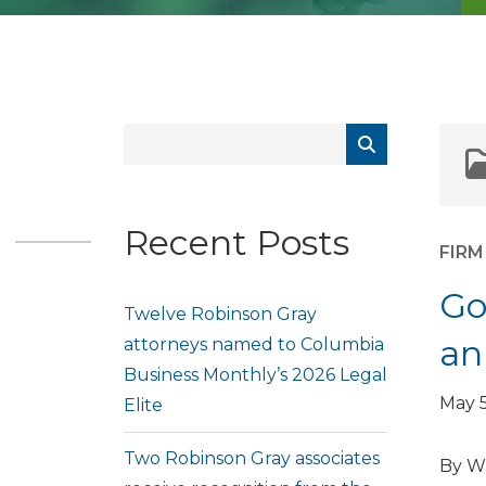
Recent Posts
FIR
Go
Twelve Robinson Gray
an
attorneys named to Columbia
Business Monthly’s 2026 Legal
May 5
Elite
Two Robinson Gray associates
By Wi