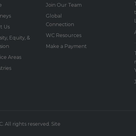
e
Join Our Team
rneys
Global
Connection
t Us
WC Resources
ity, Equity, &
sion
Make a Payment
ice Areas
tries
 All rights reserved. Site