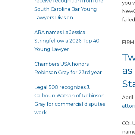
receive recognition from the
you’v
South Carolina Bar Young
NewCo
Lawyers Division
failed
ABA names La’Jessica
Stringfellow a 2026 Top 40
FIR
Young Lawyer
Tw
Chambers USA honors
as
Robinson Gray for 23rd year
St
Legal 500 recognizes J.
Calhoun Watson of Robinson
April
Gray for commercial disputes
atto
work
COLUM
named