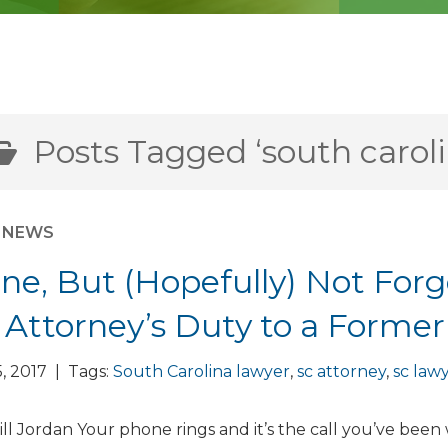
Posts Tagged ‘south caroli
M NEWS
ne, But (Hopefully) Not Forgo
 Attorney’s Duty to a Former
, 2017 | Tags:
South Carolina lawyer
,
sc attorney
,
sc law
ll Jordan Your phone rings and it’s the call you’ve been 