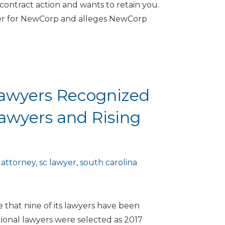
contract action and wants to retain you.
ier for NewCorp and alleges NewCorp
Lawyers Recognized
Lawyers and Rising
 attorney
,
sc lawyer
,
south carolina
that nine of its lawyers have been
ional lawyers were selected as 2017