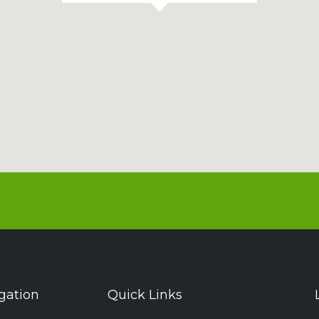
gation
Quick Links