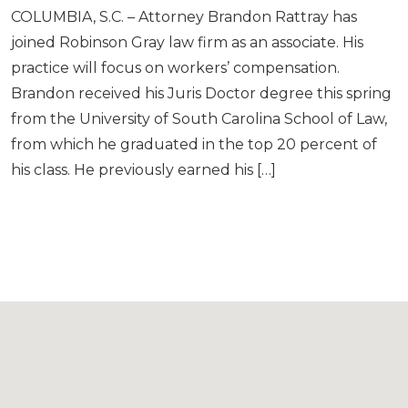
COLUMBIA, S.C. – Attorney Brandon Rattray has
joined Robinson Gray law firm as an associate. His
practice will focus on workers’ compensation.
Brandon received his Juris Doctor degree this spring
from the University of South Carolina School of Law,
from which he graduated in the top 20 percent of
his class. He previously earned his […]