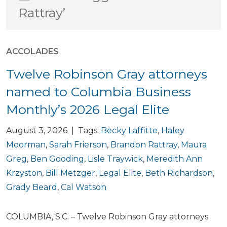
Rattray’
ACCOLADES
Twelve Robinson Gray attorneys
named to Columbia Business
Monthly’s 2026 Legal Elite
August 3, 2026 | Tags:
Becky Laffitte
,
Haley
Moorman
,
Sarah Frierson
,
Brandon Rattray
,
Maura
Greg
,
Ben Gooding
,
Lisle Traywick
,
Meredith Ann
Krzyston
,
Bill Metzger
,
Legal Elite
,
Beth Richardson
,
Grady Beard
,
Cal Watson
COLUMBIA, S.C. – Twelve Robinson Gray attorneys