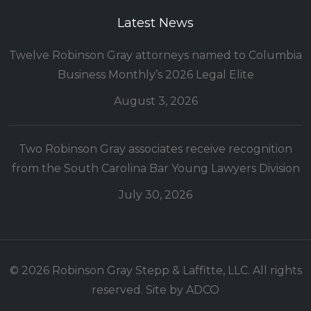
Latest News
Twelve Robinson Gray attorneys named to Columbia
Business Monthly’s 2026 Legal Elite
August 3, 2026
Two Robinson Gray associates receive recognition
from the South Carolina Bar Young Lawyers Division
July 30, 2026
© 2026 Robinson Gray Stepp & Laffitte, LLC. All rights
reserved. Site by
ADCO