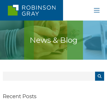
News & Blog
Recent Posts