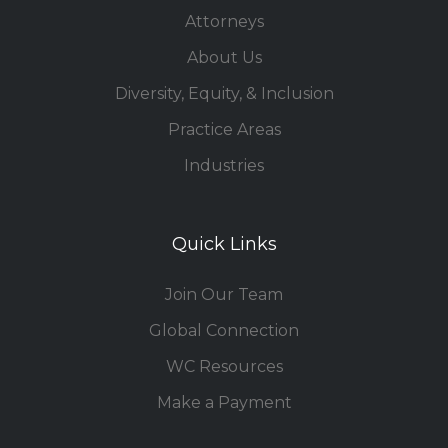
Attorneys
About Us
Diversity, Equity, & Inclusion
Practice Areas
Industries
Quick Links
Join Our Team
Global Connection
WC Resources
Make a Payment