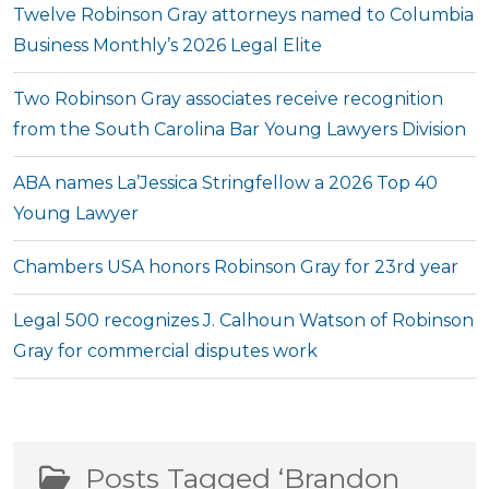
Twelve Robinson Gray attorneys named to Columbia
Business Monthly’s 2026 Legal Elite
Two Robinson Gray associates receive recognition
from the South Carolina Bar Young Lawyers Division
ABA names La’Jessica Stringfellow a 2026 Top 40
Young Lawyer
Chambers USA honors Robinson Gray for 23rd year
Legal 500 recognizes J. Calhoun Watson of Robinson
Gray for commercial disputes work
Posts Tagged ‘Brandon