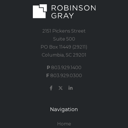
2151 Pickens Street
Suite 500
PO Box 11449 (29211)
Columbia, SC 29201
P
803.929.1400
F
803.929.0300
Navigation
Home