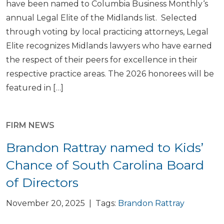
have been named to Columbia Business Monthly‘s
annual Legal Elite of the Midlands list. Selected
through voting by local practicing attorneys, Legal
Elite recognizes Midlands lawyers who have earned
the respect of their peers for excellence in their
respective practice areas. The 2026 honorees will be
featured in […]
FIRM NEWS
Brandon Rattray named to Kids’
Chance of South Carolina Board
of Directors
November 20, 2025 | Tags:
Brandon Rattray