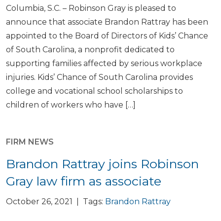
Columbia, S.C. – Robinson Gray is pleased to
announce that associate Brandon Rattray has been
appointed to the Board of Directors of Kids’ Chance
of South Carolina, a nonprofit dedicated to
supporting families affected by serious workplace
injuries. Kids’ Chance of South Carolina provides
college and vocational school scholarships to
children of workers who have […]
FIRM NEWS
Brandon Rattray joins Robinson
Gray law firm as associate
October 26, 2021 | Tags:
Brandon Rattray