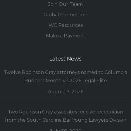
Join Our Team
Global Connection
WC Resources
Make a Payment
Latest News
Twelve Robinson Gray attorneys named to Columbia
Business Monthly’s 2026 Legal Elite
August 3, 2026
Two Robinson Gray associates receive recognition
from the South Carolina Bar Young Lawyers Division