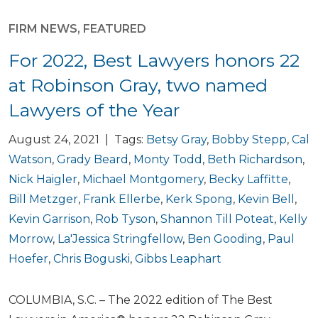
FIRM NEWS
,
FEATURED
For 2022, Best Lawyers honors 22
at Robinson Gray, two named
Lawyers of the Year
August 24, 2021 | Tags:
Betsy Gray
,
Bobby Stepp
,
Cal
Watson
,
Grady Beard
,
Monty Todd
,
Beth Richardson
,
Nick Haigler
,
Michael Montgomery
,
Becky Laffitte
,
Bill Metzger
,
Frank Ellerbe
,
Kerk Spong
,
Kevin Bell
,
Kevin Garrison
,
Rob Tyson
,
Shannon Till Poteat
,
Kelly
Morrow
,
La'Jessica Stringfellow
,
Ben Gooding
,
Paul
Hoefer
,
Chris Boguski
,
Gibbs Leaphart
COLUMBIA, S.C. – The 2022 edition of The Best