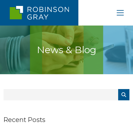
News & Blog
Recent Posts