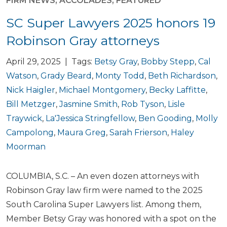
FIRM NEWS
,
ACCOLADES
,
FEATURED
SC Super Lawyers 2025 honors 19
Robinson Gray attorneys
April 29, 2025 | Tags:
Betsy Gray
,
Bobby Stepp
,
Cal
Watson
,
Grady Beard
,
Monty Todd
,
Beth Richardson
,
Nick Haigler
,
Michael Montgomery
,
Becky Laffitte
,
Bill Metzger
,
Jasmine Smith
,
Rob Tyson
,
Lisle
Traywick
,
La'Jessica Stringfellow
,
Ben Gooding
,
Molly
Campolong
,
Maura Greg
,
Sarah Frierson
,
Haley
Moorman
COLUMBIA, S.C. – An even dozen attorneys with
Robinson Gray law firm were named to the 2025
South Carolina Super Lawyers list. Among them,
Member Betsy Gray was honored with a spot on the