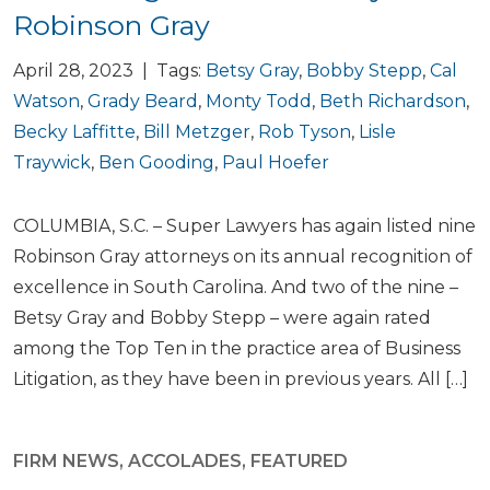
Robinson Gray
April 28, 2023 | Tags:
Betsy Gray
,
Bobby Stepp
,
Cal
Watson
,
Grady Beard
,
Monty Todd
,
Beth Richardson
,
Becky Laffitte
,
Bill Metzger
,
Rob Tyson
,
Lisle
Traywick
,
Ben Gooding
,
Paul Hoefer
COLUMBIA, S.C. – Super Lawyers has again listed nine
Robinson Gray attorneys on its annual recognition of
excellence in South Carolina. And two of the nine –
Betsy Gray and Bobby Stepp – were again rated
among the Top Ten in the practice area of Business
Litigation, as they have been in previous years. All […]
FIRM NEWS
,
ACCOLADES
,
FEATURED