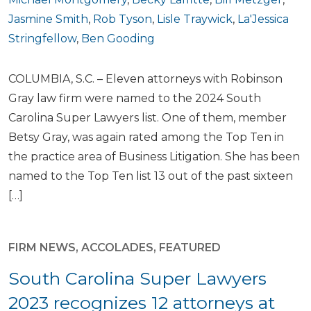
Jasmine Smith
,
Rob Tyson
,
Lisle Traywick
,
La'Jessica
Stringfellow
,
Ben Gooding
COLUMBIA, S.C. – Eleven attorneys with Robinson
Gray law firm were named to the 2024 South
Carolina Super Lawyers list. One of them, member
Betsy Gray, was again rated among the Top Ten in
the practice area of Business Litigation. She has been
named to the Top Ten list 13 out of the past sixteen
[…]
FIRM NEWS
,
ACCOLADES
,
FEATURED
South Carolina Super Lawyers
2023 recognizes 12 attorneys at