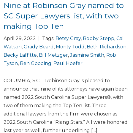
Nine at Robinson Gray named to
SC Super Lawyers list, with two
making Top Ten
April 29, 2022 | Tags:
Betsy Gray
,
Bobby Stepp
,
Cal
Watson
,
Grady Beard
,
Monty Todd
,
Beth Richardson
,
Becky Laffitte
,
Bill Metzger
,
Jasmine Smith
,
Rob
Tyson
,
Ben Gooding
,
Paul Hoefer
COLUMBIA, S.C. – Robinson Gray is pleased to
announce that nine of its attorneys have again been
named 2022 South Carolina Super Lawyers®, with
two of them making the Top Ten list. Three
additional lawyers from the firm were chosen as
2022 South Carolina “Rising Stars.” All were honored
last year as well, further underlining […]