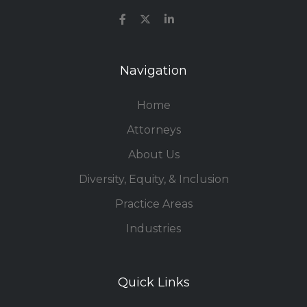
Navigation
Home
Attorneys
About Us
Diversity, Equity, & Inclusion
Practice Areas
Industries
Quick Links