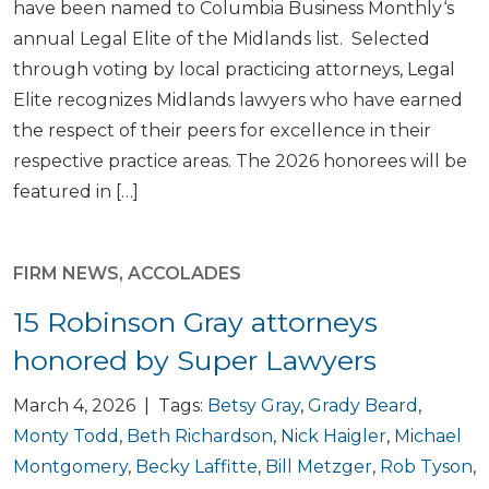
have been named to Columbia Business Monthly‘s
annual Legal Elite of the Midlands list. Selected
through voting by local practicing attorneys, Legal
Elite recognizes Midlands lawyers who have earned
the respect of their peers for excellence in their
respective practice areas. The 2026 honorees will be
featured in […]
FIRM NEWS
,
ACCOLADES
15 Robinson Gray attorneys
honored by Super Lawyers
March 4, 2026 | Tags:
Betsy Gray
,
Grady Beard
,
Monty Todd
,
Beth Richardson
,
Nick Haigler
,
Michael
Montgomery
,
Becky Laffitte
,
Bill Metzger
,
Rob Tyson
,