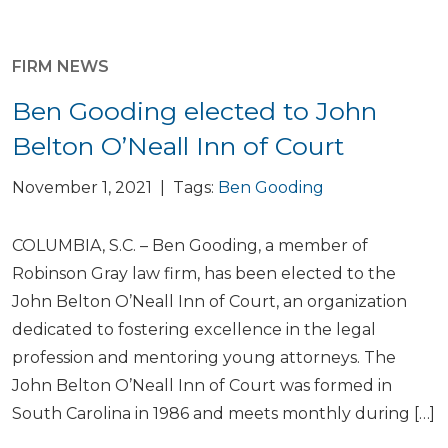
FIRM NEWS
Ben Gooding elected to John
Belton O’Neall Inn of Court
November 1, 2021 | Tags:
Ben Gooding
COLUMBIA, S.C. – Ben Gooding, a member of
Robinson Gray law firm, has been elected to the
John Belton O’Neall Inn of Court, an organization
dedicated to fostering excellence in the legal
profession and mentoring young attorneys. The
John Belton O’Neall Inn of Court was formed in
South Carolina in 1986 and meets monthly during […]