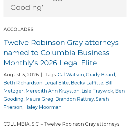
Gooding’
ACCOLADES
Twelve Robinson Gray attorneys
named to Columbia Business
Monthly’s 2026 Legal Elite
August 3, 2026 | Tags:
Cal Watson
,
Grady Beard
,
Beth Richardson
,
Legal Elite
,
Becky Laffitte
,
Bill
Metzger
,
Meredith Ann Krzyston
,
Lisle Traywick
,
Ben
Gooding
,
Maura Greg
,
Brandon Rattray
,
Sarah
Frierson
,
Haley Moorman
COLUMBIA, S.C. – Twelve Robinson Gray attorneys