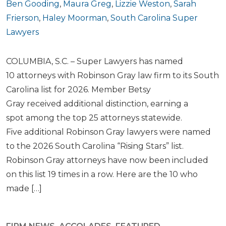
Ben Gooding
,
Maura Greg
,
Lizzie Weston
,
Sarah
Frierson
,
Haley Moorman
,
South Carolina Super
Lawyers
COLUMBIA, S.C. – Super Lawyers has named
10 attorneys with Robinson Gray law firm to its South
Carolina list for 2026. Member Betsy
Gray received additional distinction, earning a
spot among the top 25 attorneys statewide.
Five additional Robinson Gray lawyers were named
to the 2026 South Carolina “Rising Stars” list.
Robinson Gray attorneys have now been included
on this list 19 times in a row. Here are the 10 who
made […]