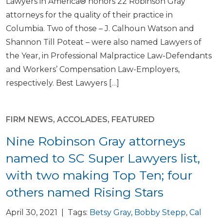
Lawyers in America® honors 22 Robinson Gray
attorneys for the quality of their practice in
Columbia. Two of those – J. Calhoun Watson and
Shannon Till Poteat – were also named Lawyers of
the Year, in Professional Malpractice Law-Defendants
and Workers’ Compensation Law-Employers,
respectively. Best Lawyers […]
FIRM NEWS
,
ACCOLADES
,
FEATURED
Nine Robinson Gray attorneys
named to SC Super Lawyers list,
with two making Top Ten; four
others named Rising Stars
April 30, 2021 | Tags:
Betsy Gray
,
Bobby Stepp
,
Cal