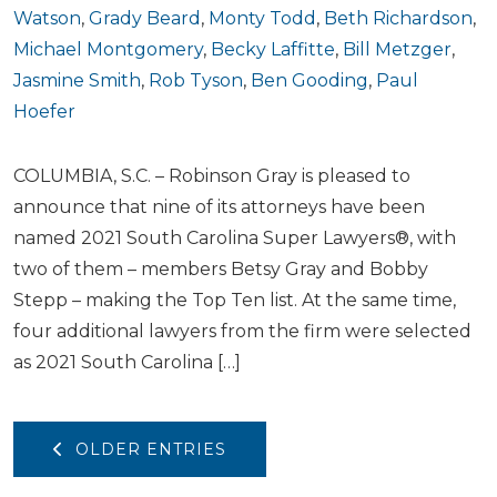
Watson
,
Grady Beard
,
Monty Todd
,
Beth Richardson
,
Michael Montgomery
,
Becky Laffitte
,
Bill Metzger
,
Jasmine Smith
,
Rob Tyson
,
Ben Gooding
,
Paul
Hoefer
COLUMBIA, S.C. – Robinson Gray is pleased to
announce that nine of its attorneys have been
named 2021 South Carolina Super Lawyers®, with
two of them – members Betsy Gray and Bobby
Stepp – making the Top Ten list. At the same time,
four additional lawyers from the firm were selected
as 2021 South Carolina […]
OLDER ENTRIES