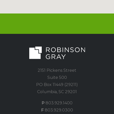
2151 Pickens Street
Suite 500
PO Box 11449 (29211)
Columbia, SC 29201
P
803.929.1400
F
803.929.0300