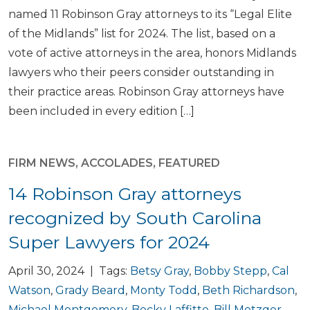
named 11 Robinson Gray attorneys to its “Legal Elite
of the Midlands” list for 2024. The list, based on a
vote of active attorneys in the area, honors Midlands
lawyers who their peers consider outstanding in
their practice areas. Robinson Gray attorneys have
been included in every edition […]
FIRM NEWS
,
ACCOLADES
,
FEATURED
14 Robinson Gray attorneys
recognized by South Carolina
Super Lawyers for 2024
April 30, 2024 | Tags:
Betsy Gray
,
Bobby Stepp
,
Cal
Watson
,
Grady Beard
,
Monty Todd
,
Beth Richardson
,
Michael Montgomery
,
Becky Laffitte
,
Bill Metzger
,