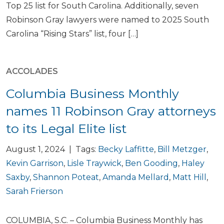
Top 25 list for South Carolina. Additionally, seven
Robinson Gray lawyers were named to 2025 South
Carolina “Rising Stars” list, four […]
ACCOLADES
Columbia Business Monthly
names 11 Robinson Gray attorneys
to its Legal Elite list
August 1, 2024 | Tags:
Becky Laffitte
,
Bill Metzger
,
Kevin Garrison
,
Lisle Traywick
,
Ben Gooding
,
Haley
Saxby
,
Shannon Poteat
,
Amanda Mellard
,
Matt Hill
,
Sarah Frierson
COLUMBIA, S.C. – Columbia Business Monthly has