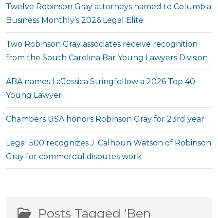
Twelve Robinson Gray attorneys named to Columbia
Business Monthly’s 2026 Legal Elite
Two Robinson Gray associates receive recognition
from the South Carolina Bar Young Lawyers Division
ABA names La’Jessica Stringfellow a 2026 Top 40
Young Lawyer
Chambers USA honors Robinson Gray for 23rd year
Legal 500 recognizes J. Calhoun Watson of Robinson
Gray for commercial disputes work
Posts Tagged ‘Ben