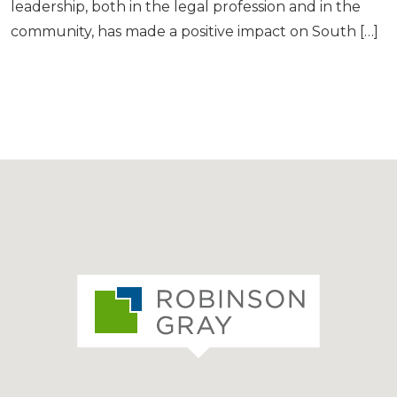
leadership, both in the legal profession and in the
community, has made a positive impact on South […]