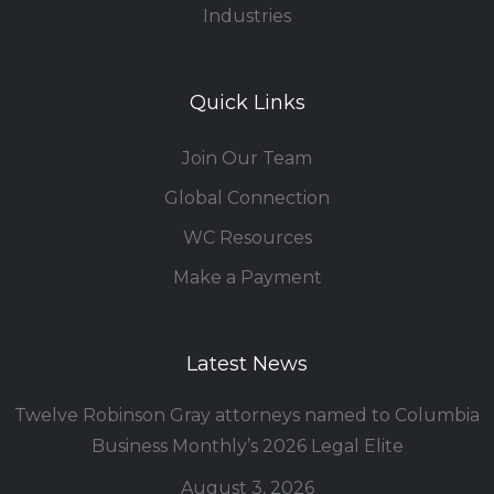
Industries
Quick Links
Join Our Team
Global Connection
WC Resources
Make a Payment
Latest News
Twelve Robinson Gray attorneys named to Columbia
Business Monthly’s 2026 Legal Elite
August 3, 2026