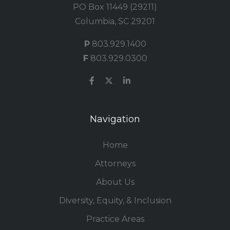
PO Box 11449 (29211)
Columbia, SC 29201
P
803.929.1400
F
803.929.0300
Navigation
Home
Attorneys
About Us
Diversity, Equity, & Inclusion
Practice Areas