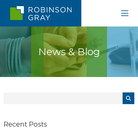
News & Blog
Recent Posts