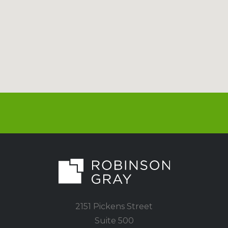
2151 Pickens Street
Suite 500