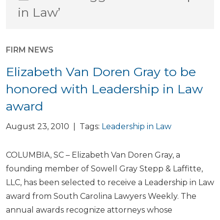
in Law’
FIRM NEWS
Elizabeth Van Doren Gray to be
honored with Leadership in Law
award
August 23, 2010 | Tags:
Leadership in Law
COLUMBIA, SC – Elizabeth Van Doren Gray, a
founding member of Sowell Gray Stepp & Laffitte,
LLC, has been selected to receive a Leadership in Law
award from South Carolina Lawyers Weekly. The
annual awards recognize attorneys whose