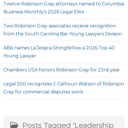
Twelve Robinson Gray attorneys named to Columbia
Business Monthly’s 2026 Legal Elite
Two Robinson Gray associates receive recognition
from the South Carolina Bar Young Lawyers Division
ABA names La’Jessica Stringfellow a 2026 Top 40
Young Lawyer
Chambers USA honors Robinson Gray for 23rd year
Legal 500 recognizes J. Calhoun Watson of Robinson
Gray for commercial disputes work
Posts Tagged ‘Leadership